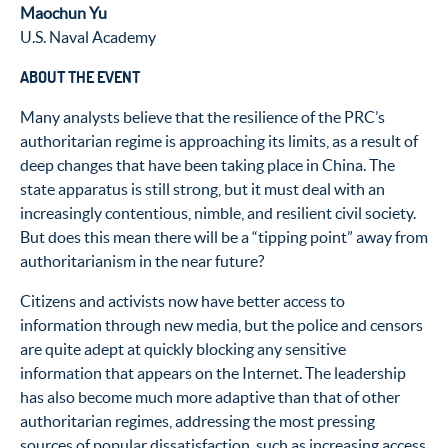
Maochun Yu
U.S. Naval Academy
ABOUT THE EVENT
Many analysts believe that the resilience of the PRC’s
authoritarian regime is approaching its limits, as a result of
deep changes that have been taking place in China. The
state apparatus is still strong, but it must deal with an
increasingly contentious, nimble, and resilient civil society.
But does this mean there will be a “tipping point” away from
authoritarianism in the near future?
Citizens and activists now have better access to
information through new media, but the police and censors
are quite adept at quickly blocking any sensitive
information that appears on the Internet. The leadership
has also become much more adaptive than that of other
authoritarian regimes, addressing the most pressing
sources of popular dissatisfaction, such as increasing access