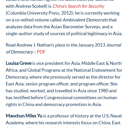
with Andrew Scobell) is
China’s Search for Security
(Columbia University Press, 2012); he is currently working
on a co-edited volume called
Ambivalent Democrats
that
analyzes data from the Asian Barometer Surveys, and a
single-author study of sources of political legitimacy in Asia.
Read Andrew J. Nathan’s piece in the January 2013
Journal
of Democracy
:: PDF
Louisa Greve
is vice president for Asia, Middle East & North
Africa, and Global Programs at the National Endowment for
Democracy, where she previously served as the director for
East Asia, senior program officer, and program officer. She
has studied, worked, and travelled in Asia since 1980 and
has testified before Congressional committees on human
rights in China and democracy promotion in Asia.
Maochun Miles Yu
is a professor of history at the U.S. Naval
Academy, where his research interests focus on China, East