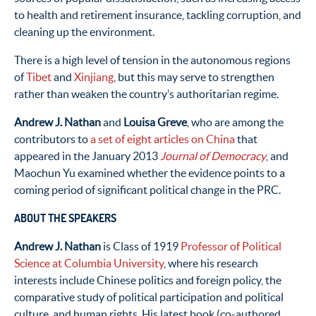
to health and retirement insurance, tackling corruption, and
cleaning up the environment.
There is a high level of tension in the autonomous regions
of
Tibet
and
Xinjiang
, but this may serve to strengthen
rather than weaken the country’s authoritarian regime.
Andrew J. Nathan
and
Louisa Greve
, who are among the
contributors to
a set of eight articles on China
that
appeared in the January 2013
Journal of Democracy
, and
Maochun Yu examined whether the evidence points to a
coming period of significant political change in the PRC.
ABOUT THE SPEAKERS
Andrew J. Nathan
is Class of 1919
Professor of Political
Science at Columbia University
, where his research
interests include Chinese politics and foreign policy, the
comparative study of political participation and political
culture, and human rights. His latest book (co-authored