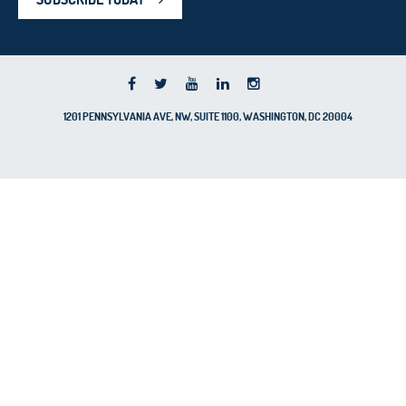
1201 PENNSYLVANIA AVE, NW, SUITE 1100, WASHINGTON, DC 20004