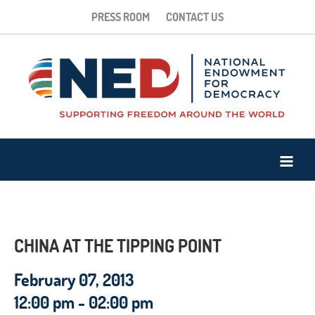
PRESS ROOM
CONTACT US
CHINA AT THE TIPPING POINT
February 07, 2013
12:00 pm - 02:00 pm