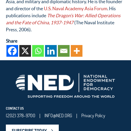
Asia, and military and diplomatic history. He is the founder
and director of the
U.S. Naval Academy Asia Forum
. His
publications include
The Dragon’s War: Allied Operations
and the Fate of China, 1937-1947
(The Naval Institute
Press, 2006).
Share
CONTACT US
(202) 378-9700
INFO@NED.ORG
Privacy Policy
|
|
SUBSCRIBE TODAY