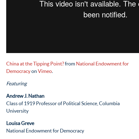
China at the Tipping Point?
from
National Endowment for
Democracy
on
Vimeo
.
Featuring
Andrew J. Nathan
Class of 1919 Professor of Political Science, Columbia
University
Louisa Greve
National Endowment for Democracy