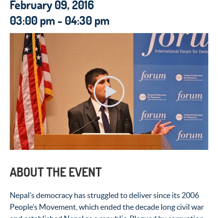
February 09, 2016
03:00 pm - 04:30 pm
ABOUT THE EVENT
Nepal’s democracy has struggled to deliver since its 2006
People’s Movement, which ended the decade long civil war