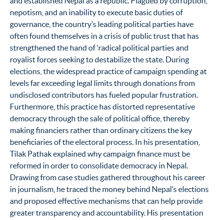
and established Nepal as a republic. Plagued by corruption,
nepotism, and an inability to execute basic duties of
governance, the country’s leading political parties have
often found themselves in a crisis of public trust that has
strengthened the hand of ‘radical political parties and
royalist forces seeking to destabilize the state. During
elections, the widespread practice of campaign spending at
levels far exceeding legal limits through donations from
undisclosed contributors has fueled popular frustration.
Furthermore, this practice has distorted representative
democracy through the sale of political office, thereby
making financiers rather than ordinary citizens the key
beneficiaries of the electoral process. In his presentation,
Tilak Pathak explained why campaign finance must be
reformed in order to consolidate democracy in Nepal.
Drawing from case studies gathered throughout his career
in journalism, he traced the money behind Nepal’s elections
and proposed effective mechanisms that can help provide
greater transparency and accountability. His presentation