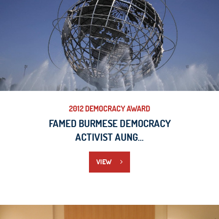
2012 DEMOCRACY AWARD
FAMED BURMESE DEMOCRACY
ACTIVIST AUNG...
VIEW