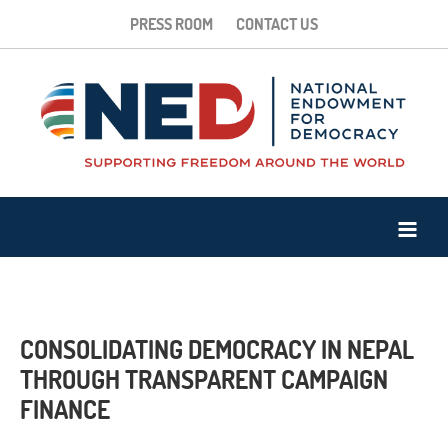
PRESS ROOM
CONTACT US
CONSOLIDATING DEMOCRACY IN NEPAL
THROUGH TRANSPARENT CAMPAIGN
FINANCE