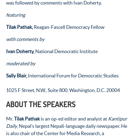
was followed by comments with Ivan Doherty.
featuring
Tilak Pathak,
Reagan-Fascell Democracy Fellow
with comments by
Ivan Doherty,
National Democratic Institute
moderated by
Sally Blair,
International Forum for Democratic Studies
1025 F Street, N.W., Suite 800, Washington, D.C. 20004
ABOUT THE SPEAKERS
Mr.
Tilak Pathak
is an op-ed editor and analyst at
Kantipur
Daily
, Nepal’s largest Nepali-language daily newspaper. He
is also chair of the Center for Media Research, a