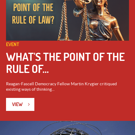
EVENT
WHAT'S THE POINT OF THE
RULE OF...
Reagan-Fascell Democracy Fellow Martin Krygier critiqued
existing ways of thinking...
VIEW