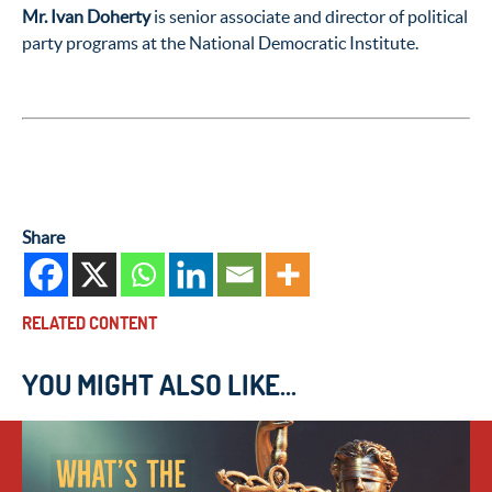
Mr. Ivan Doherty
is senior associate and director of political
party programs at the National Democratic Institute.
Share
RELATED CONTENT
YOU MIGHT ALSO LIKE...