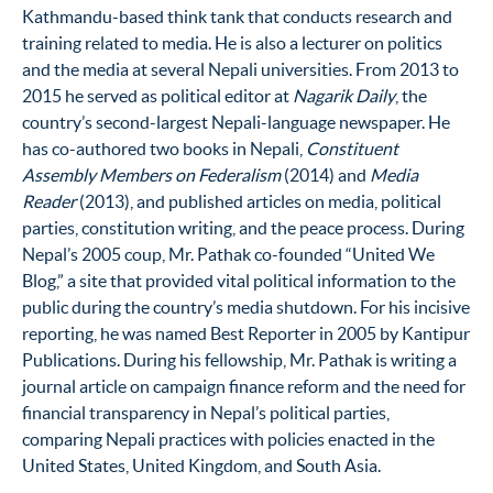
Kathmandu-based think tank that conducts research and
training related to media. He is also a lecturer on politics
and the media at several Nepali universities. From 2013 to
2015 he served as political editor at
Nagarik Daily
, the
country’s second-largest Nepali-language newspaper. He
has co-authored two books in Nepali,
Constituent
Assembly Members on Federalism
(2014) and
Media
Reader
(2013), and published articles on media, political
parties, constitution writing, and the peace process. During
Nepal’s 2005 coup, Mr. Pathak co-founded “United We
Blog,” a site that provided vital political information to the
public during the country’s media shutdown. For his incisive
reporting, he was named Best Reporter in 2005 by Kantipur
Publications. During his fellowship, Mr. Pathak is writing a
journal article on campaign finance reform and the need for
financial transparency in Nepal’s political parties,
comparing Nepali practices with policies enacted in the
United States, United Kingdom, and South Asia.