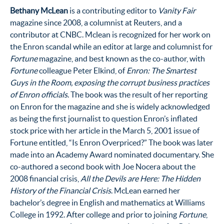
Bethany McLean
is a contributing editor to
Vanity Fair
magazine since 2008, a columnist at Reuters, and a
contributor at CNBC. Mclean is recognized for her work on
the Enron scandal while an editor at large and columnist for
Fortune
magazine, and best known as the co-author, with
Fortune
colleague Peter Elkind, of
Enron: The Smartest
Guys in the Room, exposing the corrupt business practices
of Enron officials
. The book was the result of her reporting
on Enron for the magazine and she is widely acknowledged
as being the first journalist to question Enron’s inflated
stock price with her article in the March 5, 2001 issue of
Fortune entitled, “Is Enron Overpriced?” The book was later
made into an Academy Award nominated documentary. She
co-authored a second book with Joe Nocera about the
2008 financial crisis,
All the Devils are Here: The Hidden
History of the Financial Crisis
. McLean earned her
bachelor’s degree in English and mathematics at Williams
College in 1992. After college and prior to joining
Fortune
,