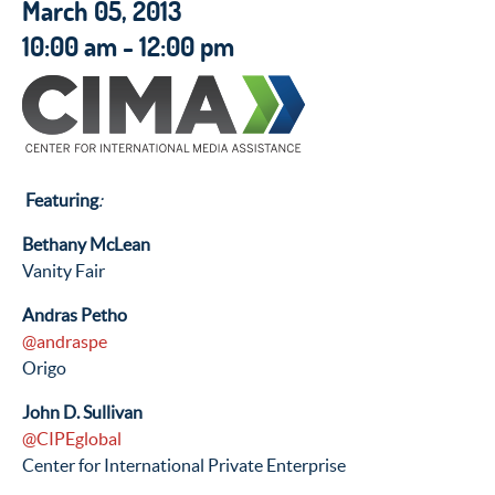
March 05, 2013
10:00 am - 12:00 pm
Featuring
:
Bethany McLean
Vanity Fair
Andras Petho
@andraspe
Origo
John D. Sullivan
@CIPEglobal
Center for International Private Enterprise