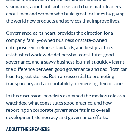
visionaries, about brilliant ideas and charismatic leaders,
about men and women who build great fortunes by giving
the world new products and services that improve lives.
Governance, at its heart, provides the direction for a
company, family-owned business or state-owned
enterprise. Guidelines, standards, and best practices
established worldwide define what constitutes good
governance, and a savvy business journalist quickly learns
the difference between good governance and bad. Both can
lead to great stories. Both are essential to promoting
transparency and accountability in emerging democracies.
In this discussion, panelists examined the media’s role as a
watchdog, what constitutes good practice, and how
reporting on corporate governance fits into overall
development, democracy, and governance efforts.
ABOUT THE SPEAKERS