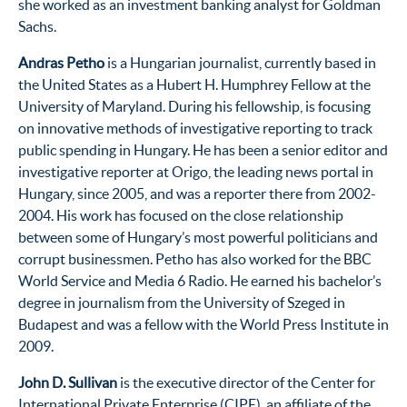
she worked as an investment banking analyst for Goldman
Sachs.
Andras Petho
is a Hungarian journalist, currently based in
the United States as a Hubert H. Humphrey Fellow at the
University of Maryland. During his fellowship, is focusing
on innovative methods of investigative reporting to track
public spending in Hungary. He has been a senior editor and
investigative reporter at Origo, the leading news portal in
Hungary, since 2005, and was a reporter there from 2002-
2004. His work has focused on the close relationship
between some of Hungary’s most powerful politicians and
corrupt businessmen. Petho has also worked for the BBC
World Service and Media 6 Radio. He earned his bachelor’s
degree in journalism from the University of Szeged in
Budapest and was a fellow with the World Press Institute in
2009.
John D. Sullivan
is the executive director of the Center for
International Private Enterprise (CIPE), an affiliate of the