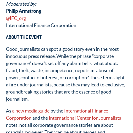
Moderated by:
Philip Armstrong
@IFC_org
International Finance Corporation
ABOUT THE EVENT
Good journalists can spot a good story even in the most
innocuous press release. While the phrase “corporate
governance” doesn’t set off any alarm bells, what about:
fraud, theft, waste, incompetence, nepotism, abuse of
power, conflict of interest, or corruption? These terms light
a fire under journalists, because they may lead to exclusive,
groundbreaking stories that are the essence of good
journalism.
As
a new media guide
by the
International Finance
Corporation
and the
International Center for Journalists
notes, not all corporate governance stories are about
scandals, however. They can be about heroes and