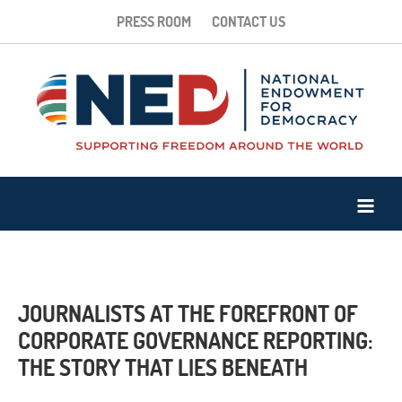
PRESS ROOM
CONTACT US
JOURNALISTS AT THE FOREFRONT OF
CORPORATE GOVERNANCE REPORTING:
THE STORY THAT LIES BENEATH