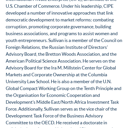
U.S. Chamber of Commerce. Under his leadership, CIPE
developed a number of innovative approaches that link
democratic development to market reforms: combating
corruption, promoting corporate governance, building
business associations, and programs to assist women and
youth entrepreneurs. Sullivan is a member of the Council on
Foreign Relations, the Russian Institute of Directors’
Advisory Board, the Bretton Woods Association, and the
American Political Science Association. He serves on the
Advisory Board for the Ira M. Millstein Center for Global
Markets and Corporate Ownership at the Columbia
University Law School. He is also a member of the U.N.
Global Compact Working Group on the Tenth Principle and
the Organisation for Economic Cooperation and
Development’s Middle East/North Africa Investment Task
Force. Additionally, Sullivan serves as the vice chair of the
Development Task Force of the Business Advisory
Committee to the OECD. He received a doctorate in