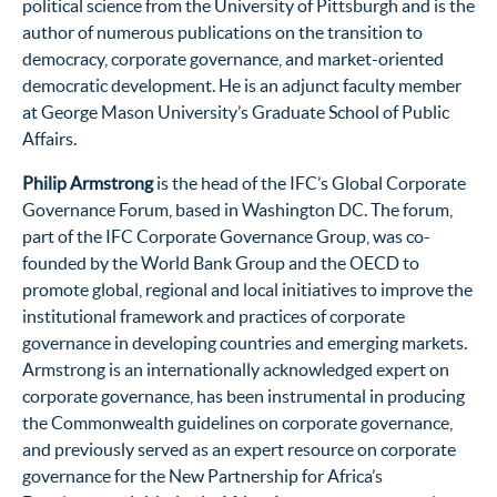
political science from the University of Pittsburgh and is the
author of numerous publications on the transition to
democracy, corporate governance, and market-oriented
democratic development. He is an adjunct faculty member
at George Mason University’s Graduate School of Public
Affairs.
Philip Armstrong
is the head of the IFC’s Global Corporate
Governance Forum, based in Washington DC. The forum,
part of the IFC Corporate Governance Group, was co-
founded by the World Bank Group and the OECD to
promote global, regional and local initiatives to improve the
institutional framework and practices of corporate
governance in developing countries and emerging markets.
Armstrong is an internationally acknowledged expert on
corporate governance, has been instrumental in producing
the Commonwealth guidelines on corporate governance,
and previously served as an expert resource on corporate
governance for the New Partnership for Africa’s