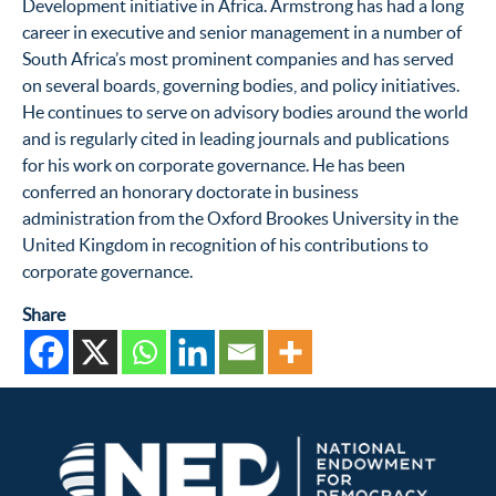
Development initiative in Africa. Armstrong has had a long
career in executive and senior management in a number of
South Africa’s most prominent companies and has served
on several boards, governing bodies, and policy initiatives.
He continues to serve on advisory bodies around the world
and is regularly cited in leading journals and publications
for his work on corporate governance. He has been
conferred an honorary doctorate in business
administration from the Oxford Brookes University in the
United Kingdom in recognition of his contributions to
corporate governance.
Share