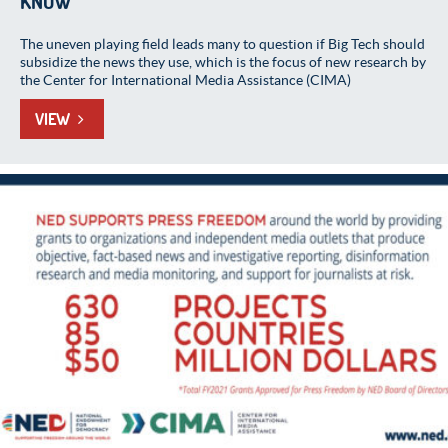
KNOW
The uneven playing field leads many to question if Big Tech should
subsidize the news they use, which is the focus of new research by
the Center for International Media Assistance (CIMA)
VIEW