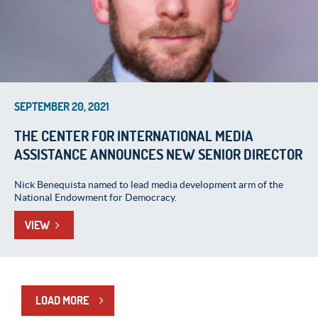
SEPTEMBER 20, 2021
THE CENTER FOR INTERNATIONAL MEDIA
ASSISTANCE ANNOUNCES NEW SENIOR DIRECTOR
Nick Benequista named to lead media development arm of the
National Endowment for Democracy.
VIEW
LOAD MORE