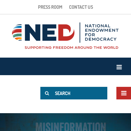
PRESS ROOM
CONTACT US