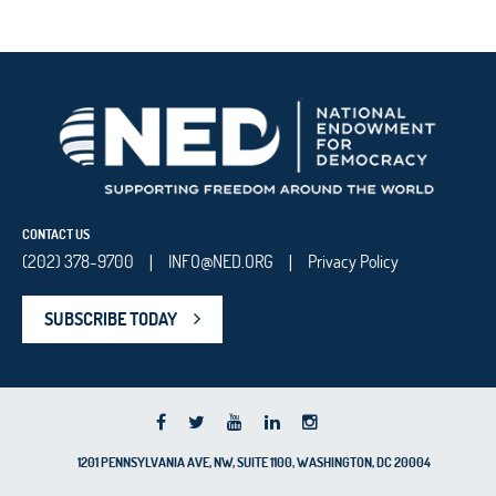
CONTACT US
(202) 378-9700
INFO@NED.ORG
Privacy Policy
|
|
SUBSCRIBE TODAY
1201 PENNSYLVANIA AVE, NW, SUITE 1100, WASHINGTON, DC 20004