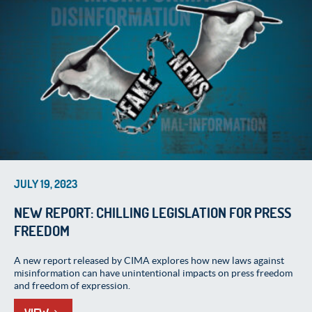
JULY 19, 2023
NEW REPORT: CHILLING LEGISLATION FOR PRESS
FREEDOM
A new report released by CIMA explores how new laws against
misinformation can have unintentional impacts on press freedom
and freedom of expression.