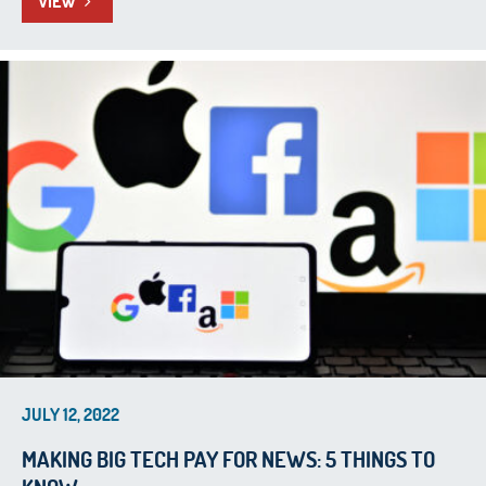
VIEW
JULY 12, 2022
MAKING BIG TECH PAY FOR NEWS: 5 THINGS TO