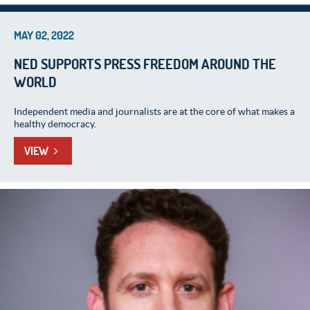
MAY 02, 2022
NED SUPPORTS PRESS FREEDOM AROUND THE
WORLD
Independent media and journalists are at the core of what makes a
healthy democracy.
VIEW