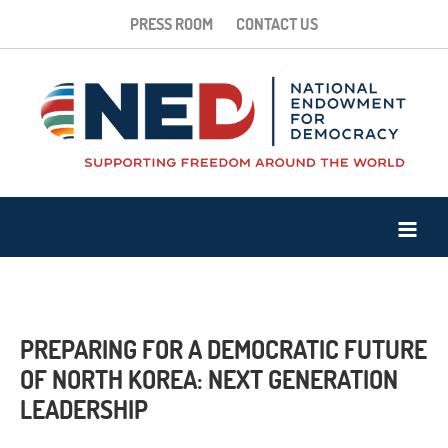
PRESS ROOM
CONTACT US
PREPARING FOR A DEMOCRATIC FUTURE
OF NORTH KOREA: NEXT GENERATION
LEADERSHIP