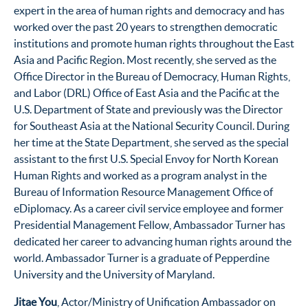
expert in the area of human rights and democracy and has
worked over the past 20 years to strengthen democratic
institutions and promote human rights throughout the East
Asia and Pacific Region. Most recently, she served as the
Office Director in the Bureau of Democracy, Human Rights,
and Labor (DRL) Office of East Asia and the Pacific at the
U.S. Department of State and previously was the Director
for Southeast Asia at the National Security Council. During
her time at the State Department, she served as the special
assistant to the first U.S. Special Envoy for North Korean
Human Rights and worked as a program analyst in the
Bureau of Information Resource Management Office of
eDiplomacy. As a career civil service employee and former
Presidential Management Fellow, Ambassador Turner has
dedicated her career to advancing human rights around the
world. Ambassador Turner is a graduate of Pepperdine
University and the University of Maryland.
Jitae You
, Actor/Ministry of Unification Ambassador on