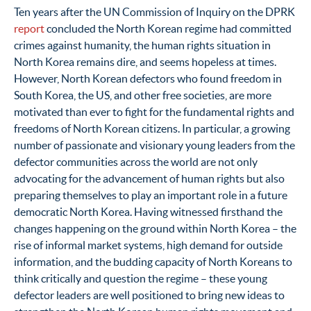
Ten years after the UN Commission of Inquiry on the DPRK
report
concluded the North Korean regime had committed
crimes against humanity, the human rights situation in
North Korea remains dire, and seems hopeless at times.
However, North Korean defectors who found freedom in
South Korea, the US, and other free societies, are more
motivated than ever to fight for the fundamental rights and
freedoms of North Korean citizens. In particular, a growing
number of passionate and visionary young leaders from the
defector communities across the world are not only
advocating for the advancement of human rights but also
preparing themselves to play an important role in a future
democratic North Korea. Having witnessed firsthand the
changes happening on the ground within North Korea – the
rise of informal market systems, high demand for outside
information, and the budding capacity of North Koreans to
think critically and question the regime – these young
defector leaders are well positioned to bring new ideas to