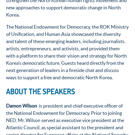
strengthen the North Korean human rights movement and
new approaches to support democratic change in North
Korea.
The National Endowment for Democracy, the ROK Ministry
of Unification, and Human Asia showcased the diversity
and talent of these emerging leaders, including journalists,
artists, entrepreneurs, and activists, and provided them
with a platform to share their vision and strategy for North
Korea’s democratic future. Guests heard directly from the
next generation of leaders in a fireside chat and discuss
ways to support a free and democratic North Korea.
ABOUT THE SPEAKERS
Damon Wilson
is president and chief executive officer of
the National Endowment for Democracy. Prior to joining
NED, Mr. Wilson served as executive vice president at the
Atlantic Council, as special assistant to the president and
senior director for European affairs at the National Security