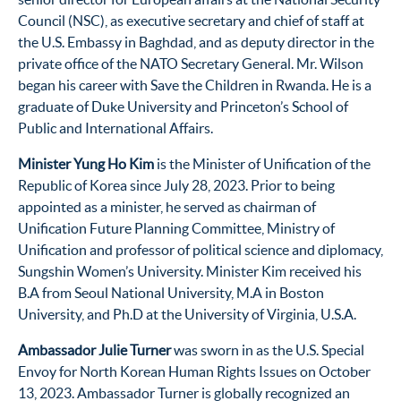
Council (NSC), as executive secretary and chief of staff at
the U.S. Embassy in Baghdad, and as deputy director in the
private office of the NATO Secretary General. Mr. Wilson
began his career with Save the Children in Rwanda. He is a
graduate of Duke University and Princeton’s School of
Public and International Affairs.
Minister Yung Ho Kim
is the Minister of Unification of the
Republic of Korea since July 28, 2023. Prior to being
appointed as a minister, he served as chairman of
Unification Future Planning Committee, Ministry of
Unification and professor of political science and diplomacy,
Sungshin Women’s University. Minister Kim received his
B.A from Seoul National University, M.A in Boston
University, and Ph.D at the University of Virginia, U.S.A.
Ambassador Julie Turner
was sworn in as the U.S. Special
Envoy for North Korean Human Rights Issues on October
13, 2023. Ambassador Turner is globally recognized an