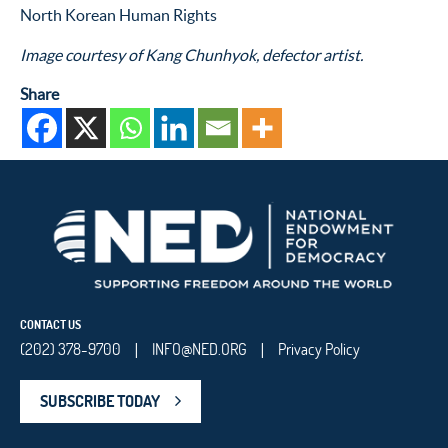
North Korean Human Rights
Image courtesy of Kang Chunhyok, defector artist.
Share
CONTACT US
(202) 378-9700
INFO@NED.ORG
Privacy Policy
|
|
SUBSCRIBE TODAY