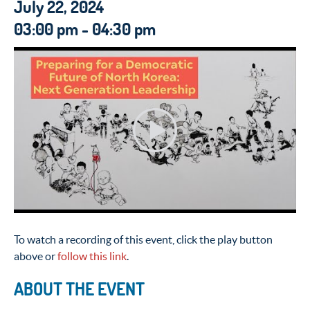
July 22, 2024
03:00 pm - 04:30 pm
To watch a recording of this event, click the play button
above or
follow this link
.
ABOUT THE EVENT