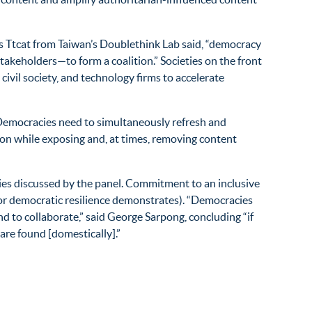
s Ttcat from Taiwan’s Doublethink Lab said, “democracy
takeholders—to form a coalition.” Societies on the front
civil society, and technology firms to accelerate
. Democracies need to simultaneously refresh and
ion while exposing and, at times, removing content
es discussed by the panel. Commitment to an inclusive
or democratic resilience demonstrates). “Democracies
d to collaborate,” said George Sarpong, concluding “if
are found [domestically].”