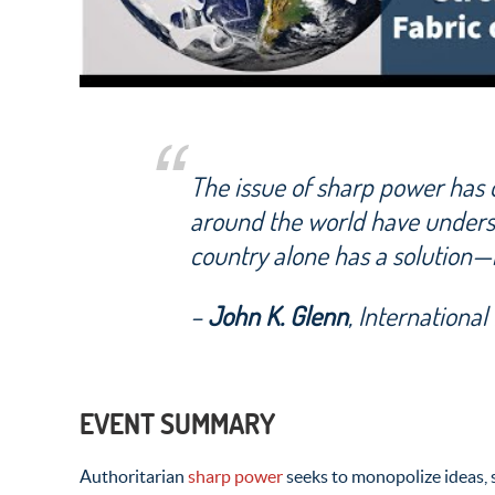
The issue of sharp power has o
around the world have undersc
country alone has a solution—
–
John K. Glenn
, Internationa
EVENT SUMMARY
Authoritarian
sharp power
seeks to monopolize ideas, s