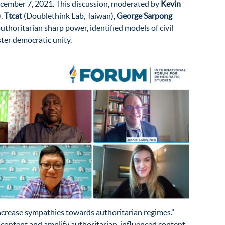
ember 7, 2021. This discussion, moderated by
Kevin
),
Ttcat
(Doublethink Lab, Taiwan),
George Sarpong
uthoritarian sharp power, identified models of civil
ster democratic unity.
ncrease sympathies towards authoritarian regimes.”
 content and amplify authoritarian-influenced content