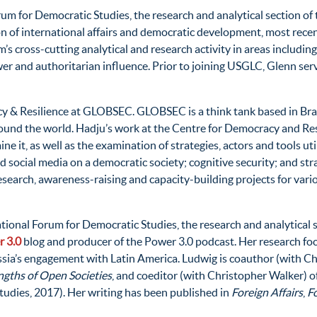
Forum for Democratic Studies, the research and analytical sectio
 of international affairs and democratic development, most recent
 cross-cutting analytical and research activity in areas including 
r and authoritarian influence. Prior to joining USGLC, Glenn serv
cy & Resilience at GLOBSEC. GLOBSEC is a think tank based in Brat
around the world. Hadju’s work at the Centre for Democracy and Re
 it, as well as the examination of strategies, actors and tools uti
 social media on a democratic society; cognitive security; and str
research, awareness-raising and capacity-building projects for vari
rnational Forum for Democratic Studies, the research and analytic
 3.0
blog and producer of the Power 3.0 podcast. Her research foc
ussia’s engagement with Latin America. Ludwig is coauthor (with Ch
ngths of Open Societies
, and coeditor (with Christopher Walker) o
udies, 2017). Her writing has been published in
Foreign Affairs
,
Fo