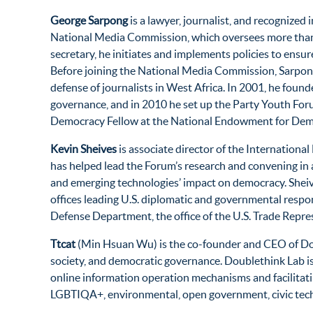
George Sarpong
is a lawyer, journalist, and recognize
National Media Commission, which oversees more than 3
secretary, he initiates and implements policies to ensu
Before joining the National Media Commission, Sarpong
defense of journalists in West Africa. In 2001, he fo
governance, and in 2010 he set up the Party Youth Foru
Democracy Fellow at the National Endowment for Demo
Kevin Sheives
is associate director of the Internation
has helped lead the Forum’s research and convening in a
and emerging technologies’ impact on democracy. Sheive
offices leading U.S. diplomatic and governmental respons
Defense Department, the office of the U.S. Trade Repre
Ttcat
(Min Hsuan Wu) is the co-founder and CEO of Doubl
society, and democratic governance. Doublethink Lab i
online information operation mechanisms and facilitati
LGBTIQA+, environmental, open government, civic tech,