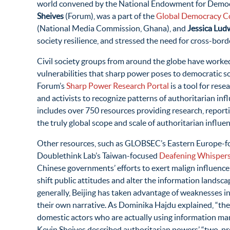
world convened by the National Endowment for Demo
Sheives
(Forum), was a part of the
Global Democracy Co
(National Media Commission, Ghana), and
Jessica Lud
society resilience, and stressed the need for cross-bord
Civil society groups from around the globe have worked
vulnerabilities that sharp power poses to democratic so
Forum’s
Sharp Power Research Portal
is a tool for rese
and activists to recognize patterns of authoritarian inf
includes over 750 resources providing research, reportin
the truly global scope and scale of authoritarian influen
Other resources, such as GLOBSEC’s Eastern Europe-
Doublethink Lab’s Taiwan-focused
Deafening Whisper
Chinese governments’ efforts to exert malign influenc
shift public attitudes and alter the information landsc
generally, Beijing has taken advantage of weaknesses 
their own narrative. As Dominika Hajdu explained, “the
domestic actors who are actually using information ma
Kevin Sheives described authoritarian powers’ “two-pr