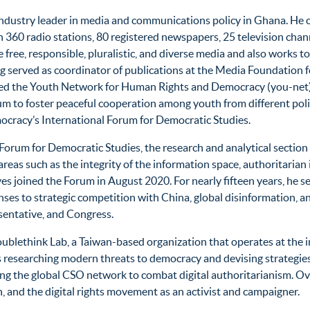
d industry leader in media and communications policy in Ghana. He 
60 radio stations, 80 registered newspapers, 25 television channe
re free, responsible, pluralistic, and diverse media and also work
 served as coordinator of publications at the Media Foundation f
unded the Youth Network for Human Rights and Democracy (you-net)
m to foster peaceful cooperation among youth from different polit
cracy’s International Forum for Democratic Studies.
al Forum for Democratic Studies, the research and analytical sect
reas such as the integrity of the information space, authoritarian
s joined the Forum in August 2020. For nearly fifteen years, he 
es to strategic competition with China, global disinformation, and 
sentative, and Congress.
ethink Lab, a Taiwan-based organization that operates at the inte
s researching modern threats to democracy and devising strategie
ng the global CSO network to combat digital authoritarianism. Ove
 and the digital rights movement as an activist and campaigner.