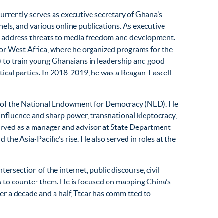
currently serves as executive secretary of Ghana’s
ls, and various online publications. As executive
s to address threats to media freedom and development.
or West Africa, where he organized programs for the
 to train young Ghanaians in leadership and good
ical parties. In 2018-2019, he was a Reagan-Fascell
ion of the National Endowment for Democracy (NED). He
 influence and sharp power, transnational kleptocracy,
served as a manager and advisor at State Department
the Asia-Pacific’s rise. He also served in roles at the
rsection of the internet, public discourse, civil
s to counter them. He is focused on mapping China’s
r a decade and a half, Ttcar has committed to