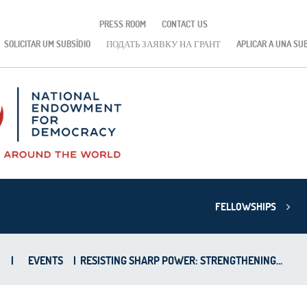
PRESS ROOM
CONTACT US
SOLICITAR UM SUBSÍDIO
ПОДАТЬ ЗАЯВКУ НА ГРАНТ
APLICAR A UNA SU
FELLOWSHIPS
|
EVENTS
|
RESISTING SHARP POWER: STRENGTHENING...