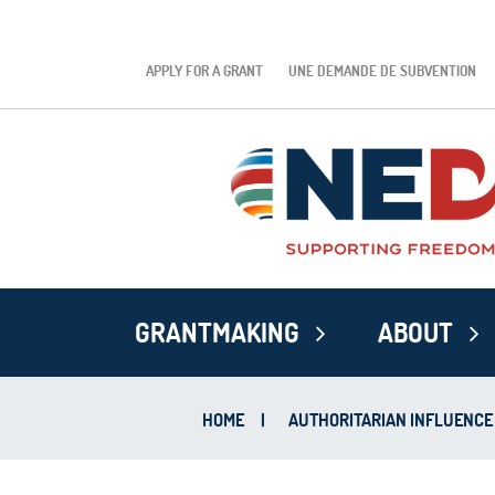
APPLY FOR A GRANT
UNE DEMANDE DE SUBVENTION
GRANTMAKING
ABOUT
HOME
|
AUTHORITARIAN INFLUENCE