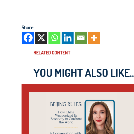
Share
RELATED CONTENT
YOU MIGHT ALSO LIKE..