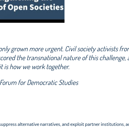
nly grown more urgent. Civil society activists fr
ored the transnational nature of this challenge,
it is how we work together.
l Forum for Democratic Studies
uppress alternative narratives, and exploit partner institutions, 