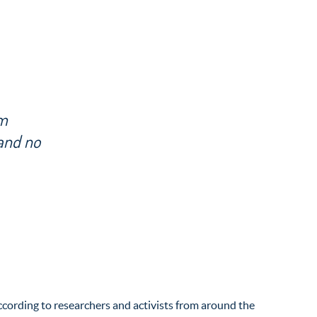
om
 and no
according to researchers and activists from around the