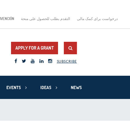
BVENCIÓN
التقدم بطلب للحصول على منحة
درخواست برای کمک مالی
APPLY FOR A GRANT
SUBSCRIBE
EVENTS
IDEAS
NEWS