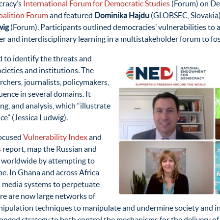
cracy’s
International Forum for Democratic Studies
(Forum) on Dec
alition Forum
and featured
Dominika Hajdu
(GLOBSEC, Slovakia
wig
(Forum). Participants outlined democracies’ vulnerabilities to a
er and interdisciplinary learning in a multistakeholder forum to fo
 to identify the threats and
cieties and institutions
.
The
archers, journalists, policymakers,
luence in several domains. It
g, and analysis, which “illustrate
ce” (Jessica Ludwig).
focused
Vulnerability Index
and
s
report, map the Russian and
e worldwide by attempting to
ape. In Ghana and across Africa
in media systems to perpetuate
re are now large networks of
nipulation techniques to manipulate and undermine society and i
onged strategy to both control the mechanisms for the delivery of