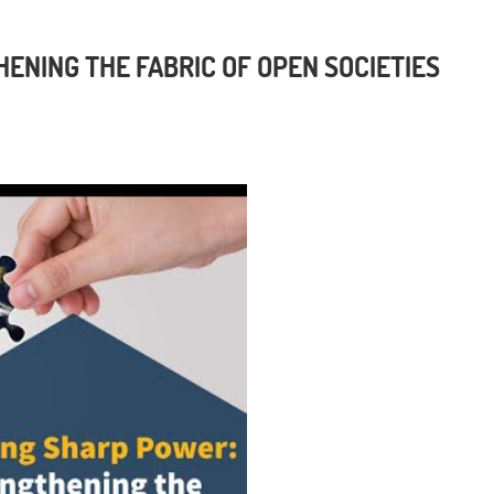
ENING THE FABRIC OF OPEN SOCIETIES