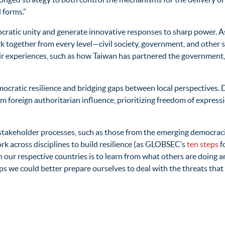
 forms.”
ratic unity and generate innovative responses to sharp power. A
 together from every level—civil society, government, and other s
eir experiences, such as how Taiwan has partnered the government, 
democratic resilience and bridging gaps between local perspectives
m foreign authoritarian influence, prioritizing freedom of express
takeholder processes, such as those from the emerging democraci
rk across disciplines to build resilience (as GLOBSEC’s
ten steps
f
 our respective countries is to learn from what others are doing an
 we could better prepare ourselves to deal with the threats that 