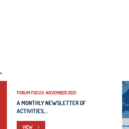
.
FORUM FOCUS: NOVEMBER 2021
A MONTHLY NEWSLETTER OF
ACTIVITIES,...
VIEW