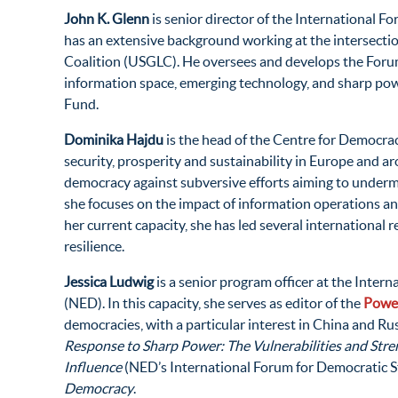
John K. Glenn
is senior director of the International 
has an extensive background working at the intersection
Coalition (USGLC). He oversees and develops the Forum’s
information space, emerging technology, and sharp powe
Fund.
Dominika Hajdu
is the head of the Centre for Democra
security, prosperity and sustainability in Europe and 
democracy against subversive efforts aiming to undermine
she focuses on the impact of information operations and
her current capacity, she has led several international 
resilience.
Jessica Ludwig
is a senior program officer at the Inte
(NED). In this capacity, she serves as editor of the
Power
democracies, with a particular interest in China and R
Response to Sharp Power: The Vulnerabilities and Stre
Influence
(NED’s International Forum for Democratic St
Democracy
.