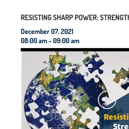
RESISTING SHARP POWER: STRENGTH
December 07, 2021
08:00 am - 09:00 am