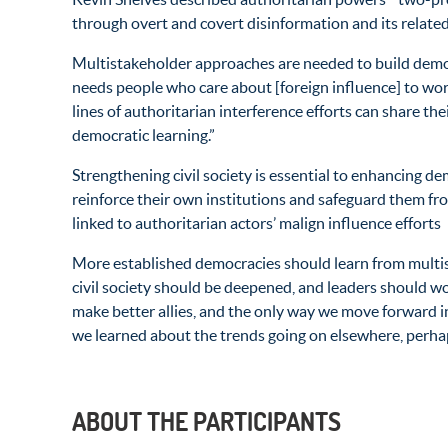
through overt and covert disinformation and its related
Multistakeholder approaches are needed to build democ
needs people who care about [foreign influence] to work
lines of authoritarian interference efforts can share th
democratic learning.”
Strengthening civil society is essential to enhancing 
reinforce their own institutions and safeguard them fro
linked to authoritarian actors’ malign influence efforts
More established democracies should learn from multis
civil society should be deepened, and leaders should wo
make better allies, and the only way we move forward in
we learned about the trends going on elsewhere, perhaps
ABOUT THE PARTICIPANTS