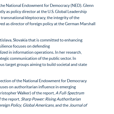
n of the National Endowment for Democracy (NED). Glenn
ly as policy director at the U.S. Global Leadership
transnational kleptocracy, the integrity of the
ed as director of foreign policy at the German Marshall
islava, Slovakia that is committed to enhancing
silience focuses on defending
lized in information operations. In her research,
ategic communication of the public sector. In
ous target groups aiming to build societal and state
al section of the National Endowment for Democracy
uses on authoritarian influence in emerging
ristopher Walker) of the report,
A Full-Spectrum
f the report,
Sharp Power: Rising Authoritarian
reign Policy
,
Global Americans
, and the
Journal of