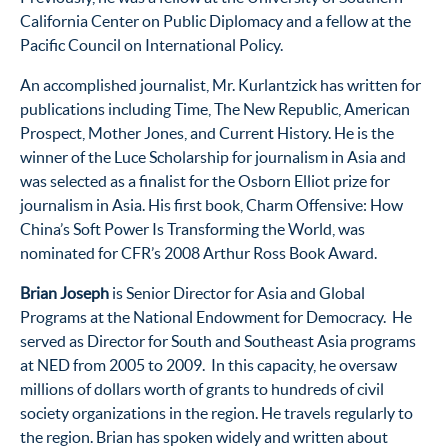
California Center on Public Diplomacy and a fellow at the
Pacific Council on International Policy.
An accomplished journalist, Mr. Kurlantzick has written for
publications including Time, The New Republic, American
Prospect, Mother Jones, and Current History. He is the
winner of the Luce Scholarship for journalism in Asia and
was selected as a finalist for the Osborn Elliot prize for
journalism in Asia. His first book, Charm Offensive: How
China’s Soft Power Is Transforming the World, was
nominated for CFR’s 2008 Arthur Ross Book Award.
Brian Joseph
is Senior Director for Asia and Global
Programs at the National Endowment for Democracy. He
served as Director for South and Southeast Asia programs
at NED from 2005 to 2009. In this capacity, he oversaw
millions of dollars worth of grants to hundreds of civil
society organizations in the region. He travels regularly to
the region. Brian has spoken widely and written about