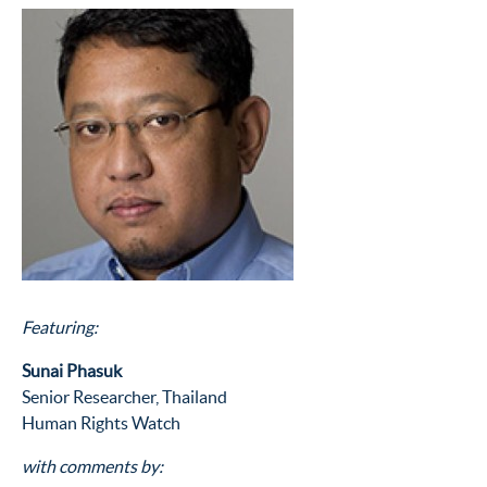
Featuring:
Sunai Phasuk
Senior Researcher, Thailand
Human Rights Watch
with comments by: