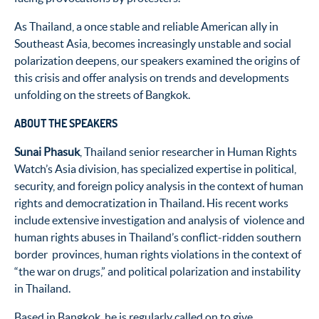
As Thailand, a once stable and reliable American ally in
Southeast Asia, becomes increasingly unstable and social
polarization deepens, our speakers examined the origins of
this crisis and offer analysis on trends and developments
unfolding on the streets of Bangkok.
ABOUT THE SPEAKERS
Sunai Phasuk
, Thailand senior researcher in Human Rights
Watch’s Asia division, has specialized expertise in political,
security, and foreign policy analysis in the context of human
rights and democratization in Thailand. His recent works
include extensive investigation and analysis of violence and
human rights abuses in Thailand’s conflict-ridden southern
border provinces, human rights violations in the context of
“the war on drugs,” and political polarization and instability
in Thailand.
Based in Bangkok, he is regularly called on to give