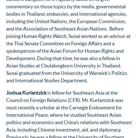
commentary on those topics by the media, governmental
bodies in Thailand, embassies, and international agencies,
including the United Nations, the European Commission,
and the Association of Southeast Asian Nations. Before
joining Human Rights Watch, Sunai worked as an advisor at
the Thai Senate Committee on Foreign Affairs and a
spokesperson of the Asian Forum for Human Rights and
Development. During that time, he was also a fellow in
Asian Studies at Chulalongkorn University in Thailand.
Sunai graduated from the University of Warwick’s Politics
and International Studies Department.
Joshua Kurlantzick
is fellow for Southeast Asia at the
Council on Foreign Relations (CFR). Mr. Kurlantzick was
most recently a scholar at the Carnegie Endowment for
International Peace, where he studied Southeast Asian
politics and economics and China’s relations with Southeast
Asia, including Chinese investment, aid, and diplomacy.
Previously, he was a fellow at the University of Southern