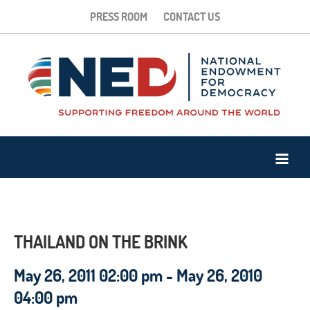
PRESS ROOM
CONTACT US
THAILAND ON THE BRINK
May 26, 2011 02:00 pm - May 26, 2010
04:00 pm