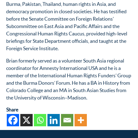
Burma, Pakistan, Thailand, human rights in Asia, and
democracy promotion in closed societies. He has testified
before the Senate Committee on Foreign Relations’
Subcommittee on East Asia and Pacific Affairs and the
Congressional Human Rights Caucus, provided high-level
briefings for State Department officials, and taught at the
Foreign Service Institute.
Brian formerly served as a volunteer South Asia regional
coordinator for Amnesty International USA and he is a
member of the International Human Rights Funders’ Group
and the Burma Donors’ Forum. He has a BA in History from
Colorado College and an MA in South Asian Studies from
the University of Wisconsin–Madison.
Share