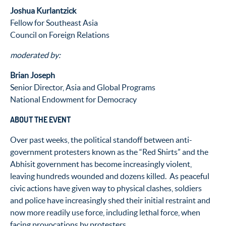
Joshua Kurlantzick
Fellow for Southeast Asia
Council on Foreign Relations
moderated by:
Brian Joseph
Senior Director, Asia and Global Programs
National Endowment for Democracy
ABOUT THE EVENT
Over past weeks, the political standoff between anti-
government protesters known as the “Red Shirts” and the
Abhisit government has become increasingly violent,
leaving hundreds wounded and dozens killed. As peaceful
civic actions have given way to physical clashes, soldiers
and police have increasingly shed their initial restraint and
now more readily use force, including lethal force, when
facing provocations by protesters.