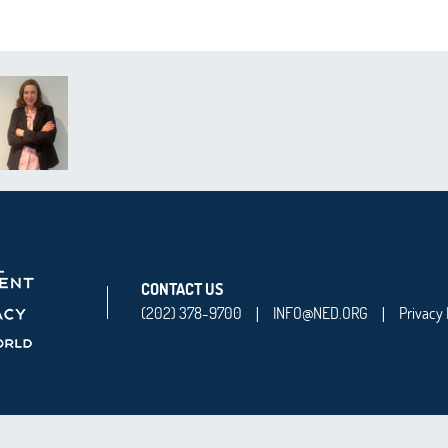
CONTACT US
(202) 378-9700
INFO@NED.ORG
Privacy 
|
|