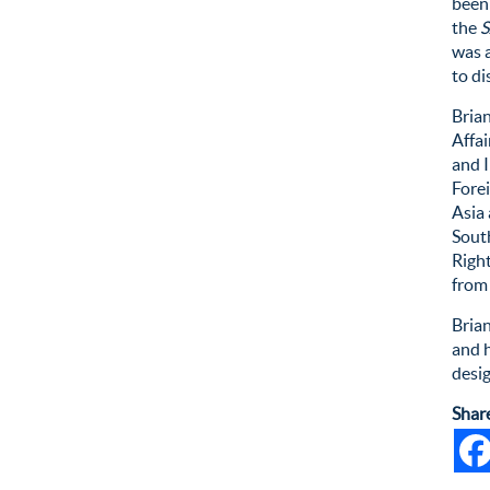
been
the
S
was a
to di
Brian
Affa
and I
Forei
Asia
Sout
Righ
from
Bria
and h
desi
Shar