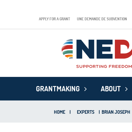
APPLY FOR A GRANT
UNE DEMANDE DE SUBVENTION
GRANTMAKING
ABOUT
HOME
|
EXPERTS
|
BRIAN JOSEPH