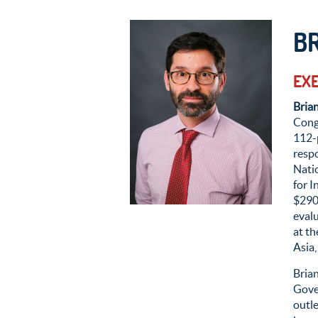
B
EXE
Bria
Cong
112-
resp
Natio
for I
$2
9
0
eval
at th
Asia,
Bria
Gove
outl