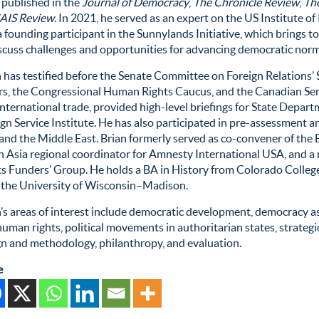
 published in the
Journal of Democracy
,
The Chronicle Review
,
The
AIS Review
. In 2021, he served as an expert on the US Institute
 founding participant in the Sunnylands Initiative, which brings t
scuss challenges and opportunities for advancing democratic norm
 has testified before the Senate Committee on Foreign Relations’
irs, the Congressional Human Rights Caucus, and the Canadian Se
nternational trade,
provided
high-level briefings for State Departm
gn Service Institute. He has also
participated
in pre-assessment an
 and the Middle East
. Brian formerly served as co-convener of th
h Asia regional coordinator for Amnesty International USA, and 
ts Funders’ Group. He h
olds
a BA in History from Colorado Colleg
 the University of Wisconsin–Madison.
n’s areas of interest include democratic development, democracy
a
uman rights, political movements in authoritarian states, strategic
gn and
methodology
, philanthropy, and evaluation.
e