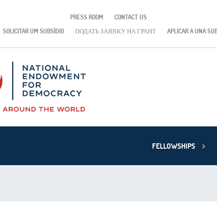
PRESS ROOM
CONTACT US
SOLICITAR UM SUBSÍDIO
ПОДАТЬ ЗАЯВКУ НА ГРАНТ
APLICAR A UNA SU
FELLOWSHIPS