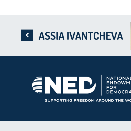
ASSIA IVANTCHEVA