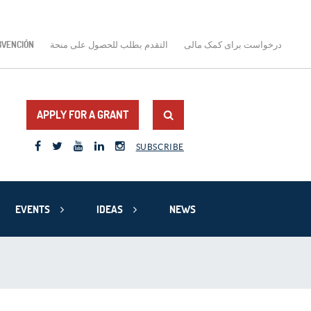
BVENCIÓN
التقدم بطلب للحصول على منحة
درخواست برای کمک مالی
APPLY FOR A GRANT
SUBSCRIBE
EVENTS
IDEAS
NEWS