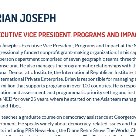
RIAN JOSEPH
CUTIVE VICE PRESIDENT, PROGRAMS AND IMPA
n Joseph
is Executive Vice President,
Programs and Impact at the 
ressionally funded
nonprofit grant-making organization.
In his
ca
person
department
comp
ris
ed
of
seven geographic teams, three th
onse unit
.
He
also
manages
the
programmatic relationships
with t
nal Democratic Institute, the International Republican Institute, 
nternational Private Enterprise
.
Brian
is responsible for
managing 
 million
that supports programs in over 100
c
ountries
.
He
is respo
uation
and assessment, and
pr
ogrammatic
priorit
y setting and ins
e NED for over 25 years, where he started on the Asia team manag
 and Tibet
.
n teaches a graduate course on democracy assistance at Georgeto
rnment. He speaks widely about democracy-related issues and has
ets including PBS NewsHour, the Diane Rehm Show, The World, CNN