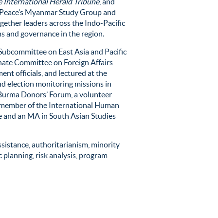
 International Herald Tribune
, and
 of Peace’s Myanmar Study Group and
ogether leaders across the Indo-Pacific
s and governance in the region.
 Subcommittee on East Asia and Pacific
nate Committee on Foreign Affairs
ent officials, and lectured at the
d election monitoring missions
in
e Burma Donors’ Forum, a volunteer
a member of the International Human
e and an MA in South Asian Studies
ssistance
, authoritarianism, minority
 planning, risk analysis, program