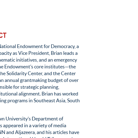
CT
National Endowment for Democracy, a
pacity as Vice President, Brian
leads
a
ematic initiatives, and an emer
genc
y
he Endowment’s core institutes
—
t
he
the Solidarity Center, and the Center
an
annual grantmaking budget of
ove
r
nsible for
strategic
planning,
titutional alignment
.
Brian has worked
ing programs in Southeast Asia, South
wn University’s Department of
 appeared in a variety of media
 and Aljazeera, and his articles have