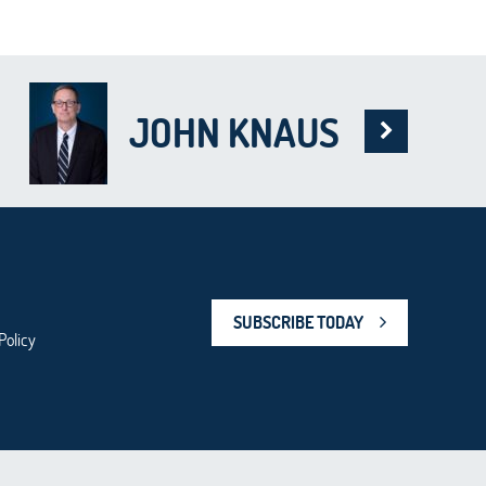
JOHN KNAUS
SUBSCRIBE TODAY
Policy