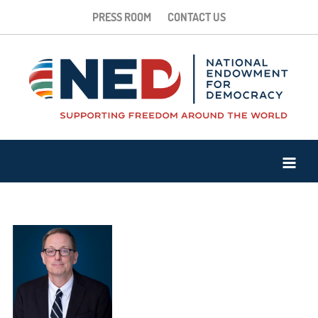
PRESS ROOM
CONTACT US