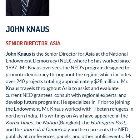
JOHN KNAUS
SENIOR DIRECTOR, ASIA
John Knaus
is the Senior Director for Asia at the National
Endowment Democracy (NED), where he has worked since
1997. Mr. Knaus oversees the NED’s program designed to
promote democracy throughout the region, which includes
over 240 projects totaling approximately $28 million. Mr.
Knaus travels throughout Asia to assist and evaluate
current NED grantees, consult with regional experts, and
develop future programs. He specializes in Prior to joining
the Endowment, Mr. Knaus worked with Tibetan refugees in
northern India. His writings on Asia have appeared in the
Korea Times
, the
Nation
(Bangkok), the
Huffington Post
,
and the
Journal of Democracy
and he represents the NED
publicly at conferences, panels, and other public events. Mr.