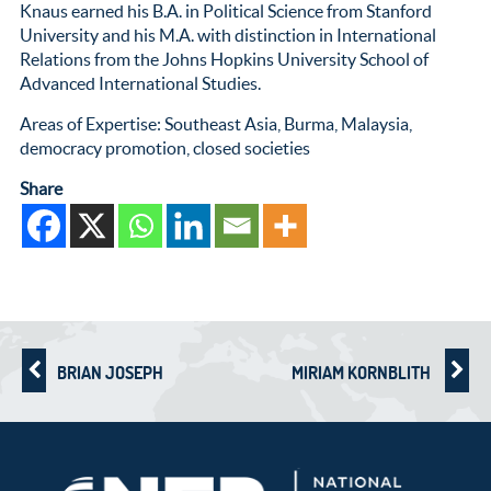
Knaus earned his B.A. in Political Science from Stanford
University and his M.A. with distinction in International
Relations from the Johns Hopkins University School of
Advanced International Studies.
Areas of Expertise: Southeast Asia, Burma, Malaysia,
democracy promotion, closed societies
Share
BRIAN JOSEPH
MIRIAM KORNBLITH