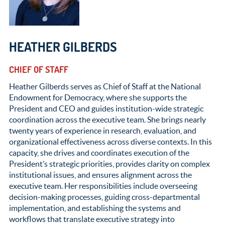
HEATHER GILBERDS
CHIEF OF STAFF
Heather Gilberds serves as Chief of Staff at the National
Endowment for Democracy, where she supports the
President and CEO and guides institution-wide strategic
coordination across the executive team. She brings nearly
twenty years of experience in research, evaluation, and
organizational effectiveness across diverse contexts. In this
capacity, she drives and coordinates execution of the
President’s strategic priorities, provides clarity on complex
institutional issues, and ensures alignment across the
executive team. Her responsibilities include overseeing
decision-making processes, guiding cross-departmental
implementation, and establishing the systems and
workflows that translate executive strategy into