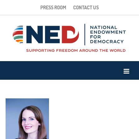
PRESS ROOM
CONTACT US