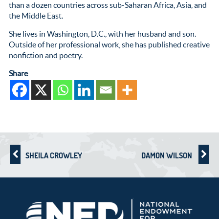
than a dozen countries across sub-Saharan Africa, Asia, and
the Middle East.
She lives in Washington, D.C., with her husband and son.
Outside of her professional work, she has published creative
nonfiction and poetry.
Share
SHEILA CROWLEY
DAMON WILSON