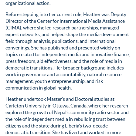
organizational action.
Before stepping into her current role, Heather was Deputy
Director of the Center for International Media Assistance
(CIMA), where she led research partnerships, managed
expert networks, and helped shape the media-development
field through analysis, publications, and international
convenings. She has published and presented widely on
topics related to independent media and innovative finance,
press freedom, aid effectiveness, and the role of media in
democratic transitions. Her broader background includes
work in governance and accountability, natural resource
management, youth entrepreneurship, and risk
communication in global health.
Heather undertook Master’s and Doctoral studies at
Carleton University in Ottawa, Canada, where her research
explored the growth of Nepal’s community radio sector and
the role of independent media in rebuilding trust between
citizens and the state during Liberia’s two-decade
democratic transition. She has lived and worked in more