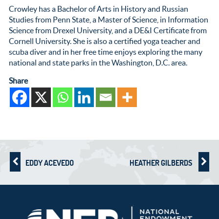
Crowley has a Bachelor of Arts in History and Russian
Studies from Penn State, a Master of Science, in Information
Science from Drexel University, and a DE&I Certificate from
Cornell University. She is also a certified yoga teacher and
scuba diver and in her free time enjoys exploring the many
national and state parks in the Washington, D.C. area.
Share
EDDY ACEVEDO
HEATHER GILBERDS