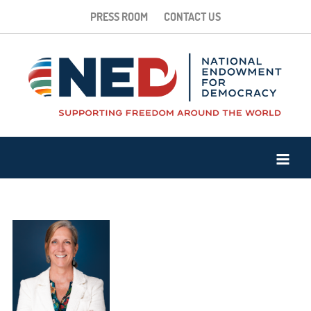
PRESS ROOM
CONTACT US