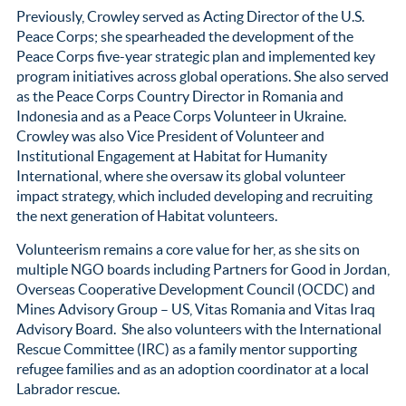
Previously, Crowley served as Acting Director of the U.S.
Peace Corps; she spearheaded the development of the
Peace Corps five-year strategic plan and implemented key
program initiatives across global operations. She also served
as the Peace Corps Country Director in Romania and
Indonesia and as a Peace Corps Volunteer in Ukraine.
Crowley was also Vice President of Volunteer and
Institutional Engagement at Habitat for Humanity
International, where she oversaw its global volunteer
impact strategy, which included developing and recruiting
the next generation of Habitat volunteers.
Volunteerism remains a core value for her, as she sits on
multiple NGO boards including Partners for Good in Jordan,
Overseas Cooperative Development Council (OCDC) and
Mines Advisory Group – US, Vitas Romania and Vitas Iraq
Advisory Board. She also volunteers with the International
Rescue Committee (IRC) as a family mentor supporting
refugee families and as an adoption coordinator at a local
Labrador rescue.