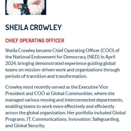
SHEILA CROWLEY
CHIEF OPERATING OFFICER
Sheila Crowley became Chief Operating Officer (COO) of
the National Endowment for Democracy (NED) in April
2024, bringing demonstrated experience guiding global
teams on mission-driven work and organizations through
periods of transition and transformation.
Crowley most recently served as the Executive Vice
President and COO at Global Communities, where she
managed various moving and interconnected departments,
enabling teams to work more effectively and efficiently
across the global organization. Her portfolio included Global
Programs, IT, Communications, Innovation, Safeguarding,
and Global Security.