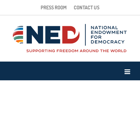
PRESS ROOM
CONTACT US