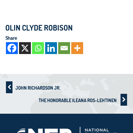
OLIN CLYDE ROBISON
Share
JOHN RICHARDSON JR.
THE HONORABLE ILEANA ROS-LEHTINEN