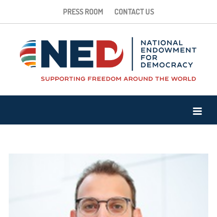
PRESS ROOM
CONTACT US