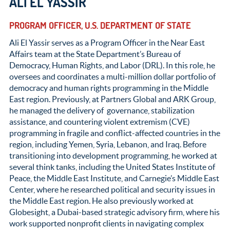
ALI EL YASSIR
PROGRAM OFFICER, U.S. DEPARTMENT OF STATE
Ali El Yassir serves as a Program Officer in the Near East
Affairs team at the State Department’s Bureau of
Democracy, Human Rights, and Labor (DRL). In this role, he
oversees and coordinates a multi-million dollar portfolio of
democracy and human rights programming in the Middle
East region. Previously, at Partners Global and ARK Group,
he managed the delivery of governance, stabilization
assistance, and countering violent extremism (CVE)
programming in fragile and conflict-affected countries in the
region, including Yemen, Syria, Lebanon, and Iraq. Before
transitioning into development programming, he worked at
several think tanks, including the United States Institute of
Peace, the Middle East Institute, and Carnegie’s Middle East
Center, where he researched political and security issues in
the Middle East region. He also previously worked at
Globesight, a Dubai-based strategic advisory firm, where his
work supported nonprofit clients in navigating complex