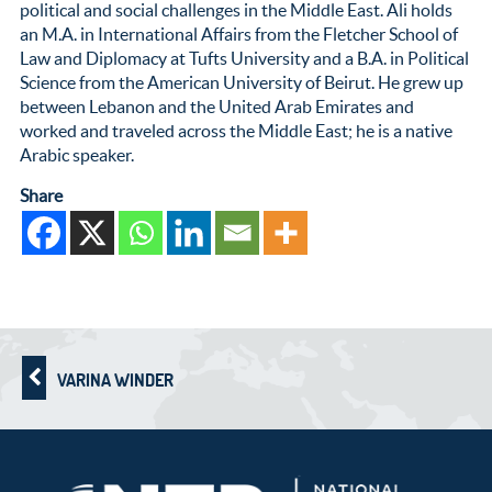
political and social challenges in the Middle East. Ali holds
an M.A. in International Affairs from the Fletcher School of
Law and Diplomacy at Tufts University and a B.A. in Political
Science from the American University of Beirut. He grew up
between Lebanon and the United Arab Emirates and
worked and traveled across the Middle East; he is a native
Arabic speaker.
Share
VARINA WINDER