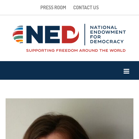
PRESS ROOM
CONTACT US