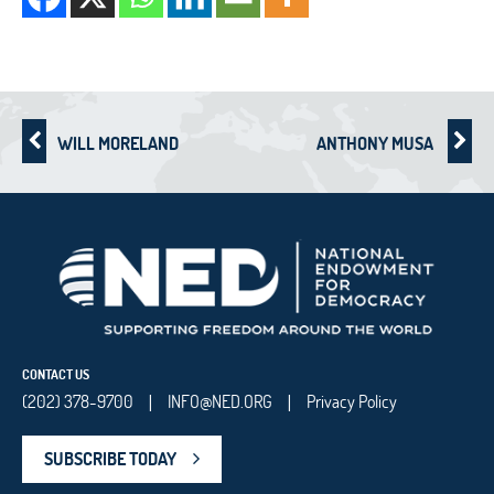
WILL MORELAND
ANTHONY MUSA
CONTACT US
(202) 378-9700
INFO@NED.ORG
Privacy Policy
|
|
SUBSCRIBE TODAY