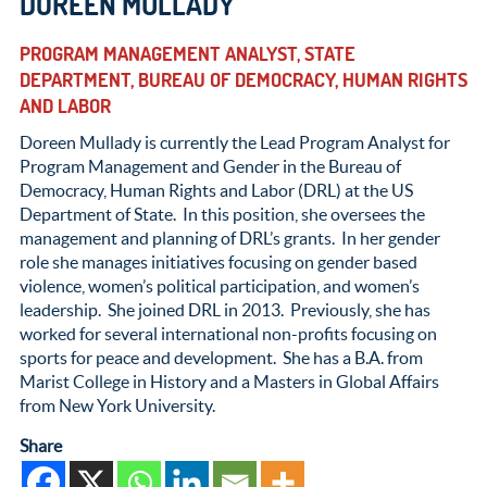
DOREEN MULLADY
PROGRAM MANAGEMENT ANALYST, STATE
DEPARTMENT, BUREAU OF DEMOCRACY, HUMAN RIGHTS
AND LABOR
Doreen Mullady is currently the Lead Program Analyst for
Program Management and Gender in the Bureau of
Democracy, Human Rights and Labor (DRL) at the US
Department of State. In this position, she oversees the
management and planning of DRL’s grants. In her gender
role she manages initiatives focusing on gender based
violence, women’s political participation, and women’s
leadership. She joined DRL in 2013. Previously, she has
worked for several international non-profits focusing on
sports for peace and development. She has a B.A. from
Marist College in History and a Masters in Global Affairs
from New York University.
Share