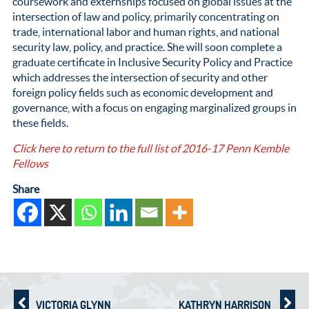
coursework and externships focused on global issues at the
intersection of law and policy, primarily concentrating on
trade, international labor and human rights, and national
security law, policy, and practice. She will soon complete a
graduate certificate in Inclusive Security Policy and Practice
which addresses the intersection of security and other
foreign policy fields such as economic development and
governance, with a focus on engaging marginalized groups in
these fields.
Click here to return to the full list of 2016-17 Penn Kemble
Fellows
Share
VICTORIA GLYNN
KATHRYN HARRISON