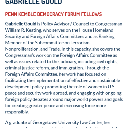
GABRIELLE GOULD
PENN KEMBLE DEMOCRACY FORUM FELLOWS
Gabrielle Gould
is Policy Advisor / Counsel to Congressman
William R. Keating, who serves on the House Homeland
Security and Foreign Affairs Committees and as Ranking
Member of the Subcommittee on Terrorism,
Nonproliferation, and Trade. In this capacity, she covers the
Congressman’s work on the Foreign Affairs Committee as
well as issues related to the judiciary, including civil rights,
criminal justice reform, and immigration. Through the
Foreign Affairs Committee, her work has focused on
facilitating the implementation of effective and sustainable
development policy, promoting the role of women in U.S.
peace and security work abroad, and engaging with ongoing
foreign policy debates around major world powers and goals
for creating greater peace and exercising force more
responsibly.
A graduate of Georgetown University Law Center, her