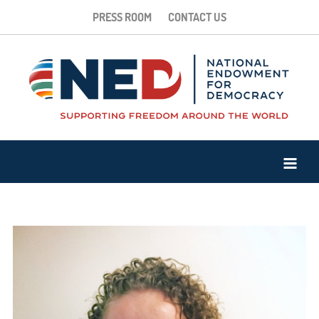
PRESS ROOM
CONTACT US