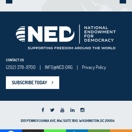
CONTACT US
(202) 378-9700
INFO@NED.ORG
Privacy Policy
|
|
SUBSCRIBE TODAY
1201 PENNSYLVANIA AVE, NW, SUITE 1100, WASHINGTON, DC 20004