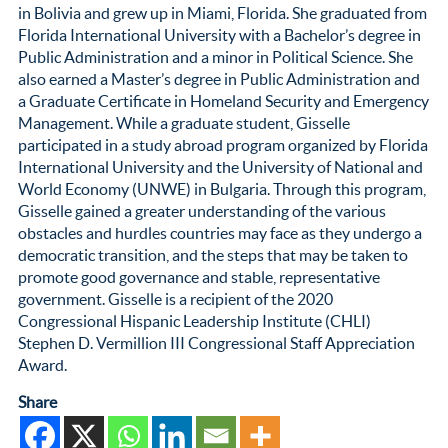
in Bolivia and grew up in Miami, Florida. She graduated from
Florida International University with a Bachelor’s degree in
Public Administration and a minor in Political Science. She
also earned a Master’s degree in Public Administration and
a Graduate Certificate in Homeland Security and Emergency
Management. While a graduate student, Gisselle
participated in a study abroad program organized by Florida
International University and the University of National and
World Economy (UNWE) in Bulgaria. Through this program,
Gisselle gained a greater understanding of the various
obstacles and hurdles countries may face as they undergo a
democratic transition, and the steps that may be taken to
promote good governance and stable, representative
government. Gisselle is a recipient of the 2020
Congressional Hispanic Leadership Institute (CHLI)
Stephen D. Vermillion III Congressional Staff Appreciation
Award.
Share