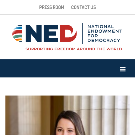
PRESS ROOM
CONTACT US