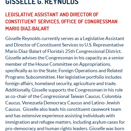
GISSELLE G. REYNOLDS
LEGISLATIVE ASSISTANT AND DIRECTOR OF
CONSTITUENT SERVICES, OFFICE OF CONGRESSMAN
MARIO DIAZ-BALART
Gisselle Reynolds currently serves as a Legislative Assistant
and Director of Constituent Services to U.S. Representative
Mario Diaz-Balart of Florida’s 25
th
Congressional District.
Gisselle advises the Congressman in his capacity as a senior
member of the House Committee on Appropriations,
specifically as to the State, Foreign Operations and Related
Programs Subcommittee. Her legislative portfolio includes
foreign affairs, homeland security, agriculture and trade.
Additionally, Gisselle supports the Congressman in his role
as co-chair of the Congressional Taiwan Caucus, Colombia
Caucus, Venezuela Democracy Caucus and Latino-Jewish
Caucus. Gisselle also leads his constituent casework team
and has extensive experience assisting individuals with
immigration and refugee matters, including asylum cases for
pro-democracy and human rights leaders. Gisselle was born