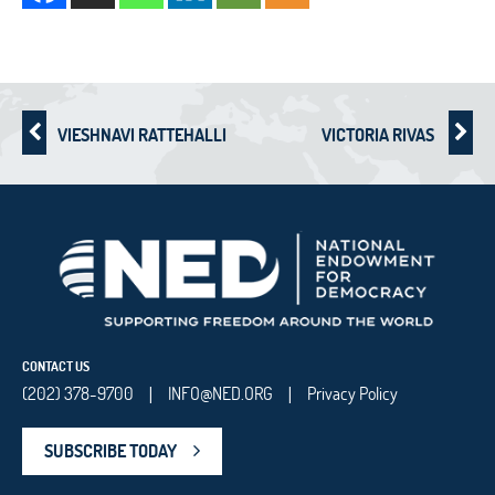
VIESHNAVI RATTEHALLI
VICTORIA RIVAS
CONTACT US
(202) 378-9700
INFO@NED.ORG
Privacy Policy
|
|
SUBSCRIBE TODAY