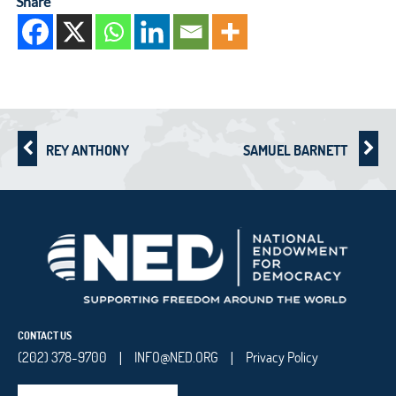
Share
REY ANTHONY
SAMUEL BARNETT
CONTACT US
(202) 378-9700
INFO@NED.ORG
Privacy Policy
|
|