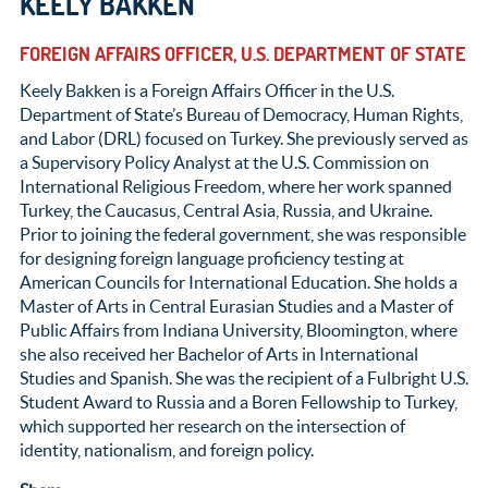
KEELY BAKKEN
FOREIGN AFFAIRS OFFICER, U.S. DEPARTMENT OF STATE
Keely Bakken is a Foreign Affairs Officer in the U.S.
Department of State’s Bureau of Democracy, Human Rights,
and Labor (DRL) focused on Turkey. She previously served as
a Supervisory Policy Analyst at the U.S. Commission on
International Religious Freedom, where her work spanned
Turkey, the Caucasus, Central Asia, Russia, and Ukraine.
Prior to joining the federal government, she was responsible
for designing foreign language proficiency testing at
American Councils for International Education. She holds a
Master of Arts in Central Eurasian Studies and a Master of
Public Affairs from Indiana University, Bloomington, where
she also received her Bachelor of Arts in International
Studies and Spanish. She was the recipient of a Fulbright U.S.
Student Award to Russia and a Boren Fellowship to Turkey,
which supported her research on the intersection of
identity, nationalism, and foreign policy.