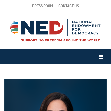
PRESS ROOM
CONTACT US