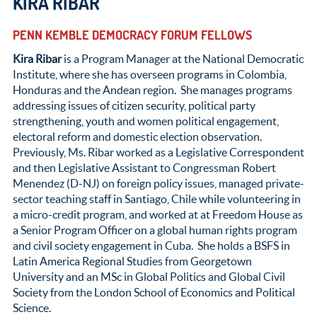
KIRA RIBAR
PENN KEMBLE DEMOCRACY FORUM FELLOWS
Kira Ribar
is a Program Manager at the National Democratic
Institute, where she has overseen programs in Colombia,
Honduras and the Andean region. She manages programs
addressing issues of citizen security, political party
strengthening, youth and women political engagement,
electoral reform and domestic election observation.
Previously, Ms. Ribar worked as a Legislative Correspondent
and then Legislative Assistant to Congressman Robert
Menendez (D-NJ) on foreign policy issues, managed private-
sector teaching staff in Santiago, Chile while volunteering in
a micro-credit program, and worked at at Freedom House as
a Senior Program Officer on a global human rights program
and civil society engagement in Cuba. She holds a BSFS in
Latin America Regional Studies from Georgetown
University and an MSc in Global Politics and Global Civil
Society from the London School of Economics and Political
Science.