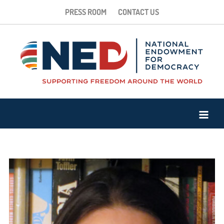
PRESS ROOM
CONTACT US