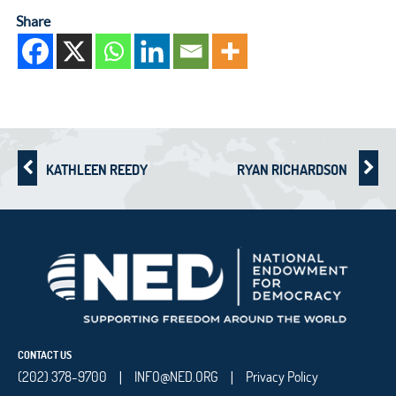
Share
KATHLEEN REEDY
RYAN RICHARDSON
CONTACT US
(202) 378-9700
INFO@NED.ORG
Privacy Policy
|
|