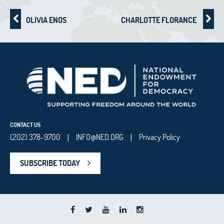
OLIVIA ENOS
CHARLOTTE FLORANCE
CONTACT US
(202) 378-9700
INFO@NED.ORG
Privacy Policy
|
|
SUBSCRIBE TODAY