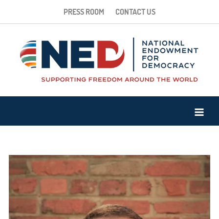
PRESS ROOM
CONTACT US