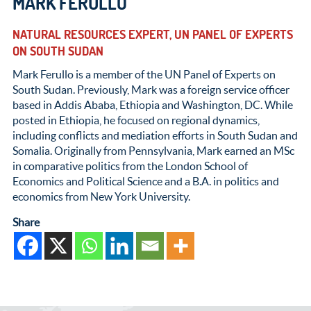
MARK FERULLO
NATURAL RESOURCES EXPERT, UN PANEL OF EXPERTS
ON SOUTH SUDAN
Mark Ferullo is a member of the UN Panel of Experts on
South Sudan. Previously, Mark was a foreign service officer
based in Addis Ababa, Ethiopia and Washington, DC. While
posted in Ethiopia, he focused on regional dynamics,
including conflicts and mediation efforts in South Sudan and
Somalia. Originally from Pennsylvania, Mark earned an MSc
in comparative politics from the London School of
Economics and Political Science and a B.A. in politics and
economics from New York University.
Share