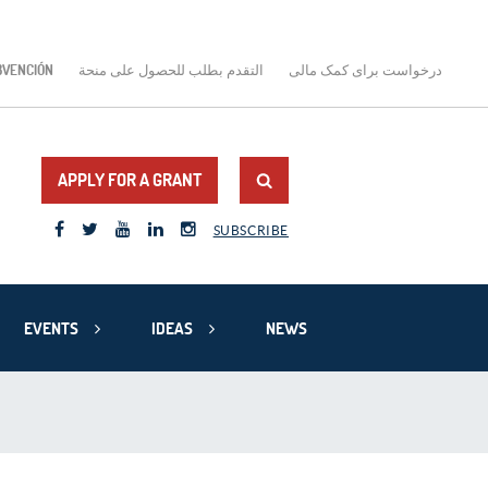
BVENCIÓN
التقدم بطلب للحصول على منحة
درخواست برای کمک مالی
APPLY FOR A GRANT
SUBSCRIBE
EVENTS
IDEAS
NEWS