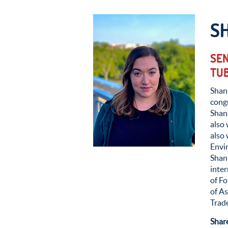
S
SEN
TUB
Shann
congr
Shann
also
also 
Envir
Shan
inte
of Fo
of A
Trade
Shar