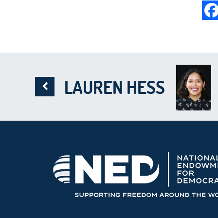
LAUREN HESS