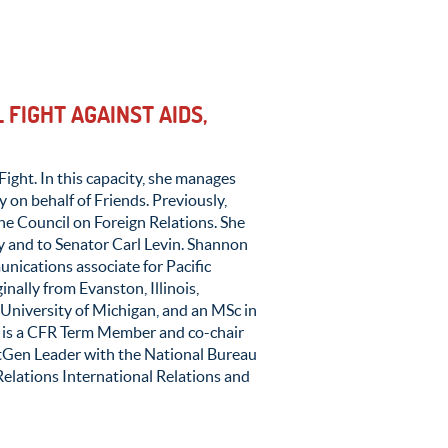
 FIGHT AGAINST AIDS,
Fight. In this capacity, she manages
 on behalf of Friends. Previously,
he Council on Foreign Relations. She
 and to Senator Carl Levin. Shannon
nications associate for Pacific
nally from Evanston, Illinois,
University of Michigan, and an MSc in
n is a CFR Term Member and co-chair
xtGen Leader with the National Bureau
elations International Relations and