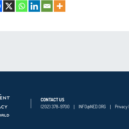
CONTACT US
(202) 378-9700
INFO@NED.ORG
Privacy 
|
|