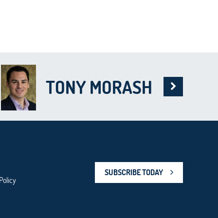
TONY MORASH
SUBSCRIBE TODAY
Policy