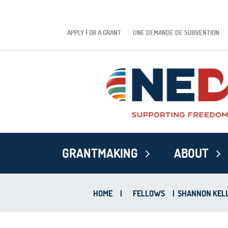
APPLY FOR A GRANT
UNE DEMANDE DE SUBVENTION
GRANTMAKING
ABOUT
HOME
|
FELLOWS
|
SHANNON KEL