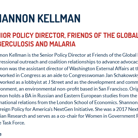
HANNON KELLMAN
IOR POLICY DIRECTOR, FRIENDS OF THE GLOBAL
ERCULOSIS AND MALARIA
on Kellman is the Senior Policy Director at Friends of the Global 
essional outreach and coalition relationships to advance advocacy
on was the assistant director of Washington External Affairs at t
 worked in Congress as an aide to Congresswoman Jan Schakowsky
worked as a lobbyist at J Street and as the development and commu
onment, an environmental non-profit based in San Francisco. Origi
non holds a BA in Russian and Eastern European studies from the 
rnational relations from the London School of Economics. Shanno
reign Policy for America’s NextGen Initiative. She was a 2017 Ne
sian Research and serves as a co-chair for Women in Government R
 Task Force.
e