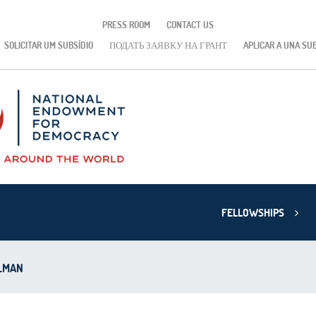
PRESS ROOM
CONTACT US
SOLICITAR UM SUBSÍDIO
ПОДАТЬ ЗАЯВКУ НА ГРАНТ
APLICAR A UNA SU
FELLOWSHIPS
LMAN