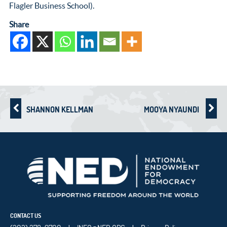
Flagler Business School).
Share
SHANNON KELLMAN
MOOYA NYAUNDI
CONTACT US