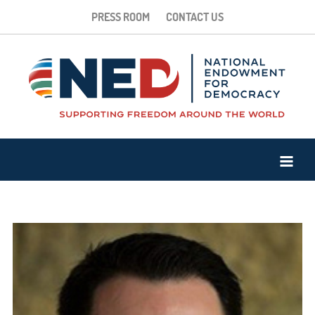
PRESS ROOM
CONTACT US