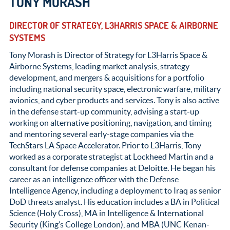
TONY MORASH
DIRECTOR OF STRATEGY, L3HARRIS SPACE & AIRBORNE
SYSTEMS
Tony Morash is Director of Strategy for L3Harris Space &
Airborne Systems, leading market analysis, strategy
development, and mergers & acquisitions for a portfolio
including national security space, electronic warfare, military
avionics, and cyber products and services. Tony is also active
in the defense start-up community, advising a start-up
working on alternative positioning, navigation, and timing
and mentoring several early-stage companies via the
TechStars LA Space Accelerator. Prior to L3Harris, Tony
worked as a corporate strategist at Lockheed Martin and a
consultant for defense companies at Deloitte. He began his
career as an intelligence officer with the Defense
Intelligence Agency, including a deployment to Iraq as senior
DoD threats analyst. His education includes a BA in Political
Science (Holy Cross), MA in Intelligence & International
Security (King’s College London), and MBA (UNC Kenan-