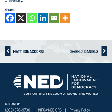
University.
Share
MATT BONACCORSI
OWEN J. DANIELS
CONTACT US
(202) 378-9700
INFO@NED.ORG
Privacy Policy
|
|