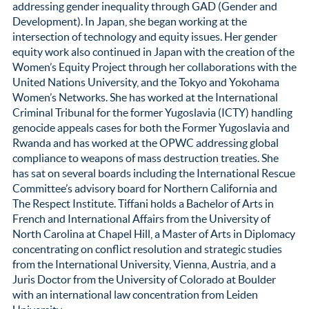
addressing gender inequality through GAD (Gender and
Development). In Japan, she began working at the
intersection of technology and equity issues. Her gender
equity work also continued in Japan with the creation of the
Women’s Equity Project through her collaborations with the
United Nations University, and the Tokyo and Yokohama
Women’s Networks. She has worked at the International
Criminal Tribunal for the former Yugoslavia (ICTY) handling
genocide appeals cases for both the Former Yugoslavia and
Rwanda and has worked at the OPWC addressing global
compliance to weapons of mass destruction treaties. She
has sat on several boards including the International Rescue
Committee’s advisory board for Northern California and
The Respect Institute. Tiffani holds a Bachelor of Arts in
French and International Affairs from the University of
North Carolina at Chapel Hill, a Master of Arts in Diplomacy
concentrating on conflict resolution and strategic studies
from the International University, Vienna, Austria, and a
Juris Doctor from the University of Colorado at Boulder
with an international law concentration from Leiden