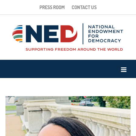
PRESS ROOM
CONTACT US