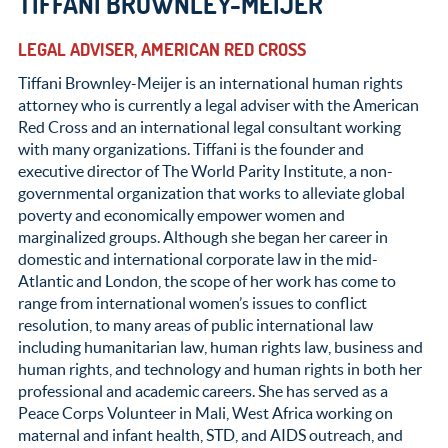
TIFFANI BROWNLEY-MEIJER
LEGAL ADVISER, AMERICAN RED CROSS
Tiffani Brownley-Meijer is an international human rights
attorney who is currently a legal adviser with the American
Red Cross and an international legal consultant working
with many organizations. Tiffani is the founder and
executive director of The World Parity Institute, a non-
governmental organization that works to alleviate global
poverty and economically empower women and
marginalized groups. Although she began her career in
domestic and international corporate law in the mid-
Atlantic and London, the scope of her work has come to
range from international women’s issues to conflict
resolution, to many areas of public international law
including humanitarian law, human rights law, business and
human rights, and technology and human rights in both her
professional and academic careers. She has served as a
Peace Corps Volunteer in Mali, West Africa working on
maternal and infant health, STD, and AIDS outreach, and