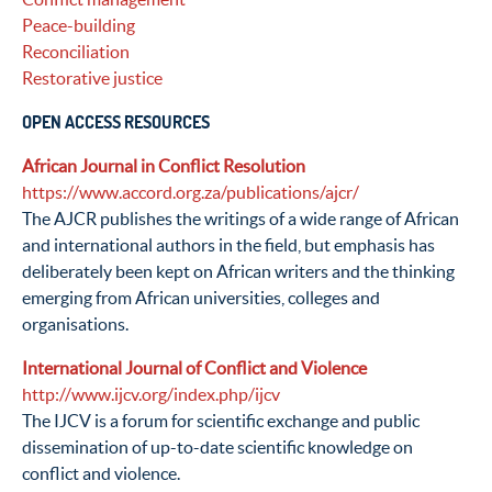
Peace-building
Reconciliation
Restorative justice
OPEN ACCESS RESOURCES
African Journal in Conflict Resolution
https://www.accord.org.za/publications/ajcr/
The AJCR publishes the writings of a wide range of African
and international authors in the field, but emphasis has
deliberately been kept on African writers and the thinking
emerging from African universities, colleges and
organisations.
International Journal of Conflict and Violence
http://www.ijcv.org/index.php/ijcv
The IJCV is a forum for scientific exchange and public
dissemination of up-to-date scientific knowledge on
conflict and violence.