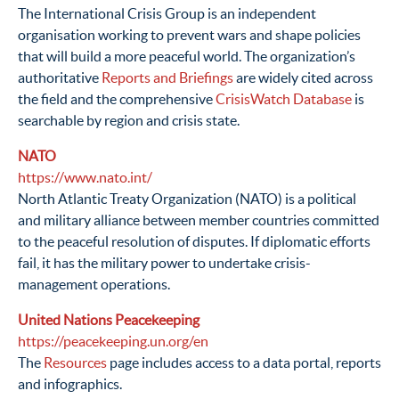
The International Crisis Group is an independent
organisation working to prevent wars and shape policies
that will build a more peaceful world. The organization’s
authoritative
Reports and Briefings
are widely cited across
the field and the comprehensive
CrisisWatch Database
is
searchable by region and crisis state.
NATO
https://www.nato.int/
North Atlantic Treaty Organization (NATO) is a political
and military alliance between member countries committed
to the peaceful resolution of disputes. If diplomatic efforts
fail, it has the military power to undertake crisis-
management operations.
United Nations Peacekeeping
https://peacekeeping.un.org/en
The
Resources
page includes access to a data portal, reports
and infographics.