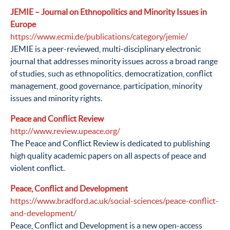
JEMIE – Journal on Ethnopolitics and Minority Issues in
Europe
https://www.ecmi.de/publications/category/jemie/
JEMIE is a peer-reviewed, multi-disciplinary electronic
journal that addresses minority issues across a broad range
of studies, such as ethnopolitics, democratization, conflict
management, good governance, participation, minority
issues and minority rights.
Peace and Conflict Review
http://www.review.upeace.org/
The Peace and Conflict Review is dedicated to publishing
high quality academic papers on all aspects of peace and
violent conflict.
Peace, Conflict and Development
https://www.bradford.ac.uk/social-sciences/peace-conflict-
and-development/
Peace, Conflict and Development is a new open-access