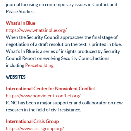
journal focusing on contemporary issues in Conflict and
Peace Studies.
What’s In Blue
https://www.whatsinblue.org/
When the Security Council approaches the final stage of
negotiation of a draft resolution the text is printed in blue.
What’s In Blue is a series of insights produced by Security
Council Report on evolving Security Council actions
including
Peacebuilding
.
WEBSITES
International Center for Nonviolent Conflict
https://www.nonviolent-conflict.org/
ICNC has been a major supporter and collaborator on new
research in the field of civil resistance.
International Crisis Group
https://www.crisisgroup.org/