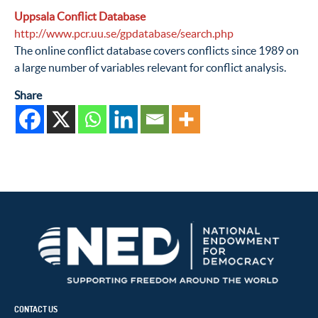
Uppsala Conflict Database
http://www.pcr.uu.se/gpdatabase/search.php
The online conflict database covers conflicts since 1989 on
a large number of variables relevant for conflict analysis.
Share
CONTACT US