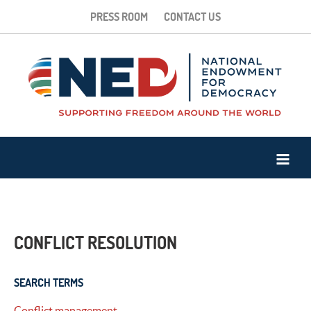
PRESS ROOM
CONTACT US
CONFLICT RESOLUTION
SEARCH TERMS
Conflict management