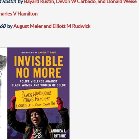
d Rustin
by
Bayard Rustin, Devon W Carbado, and Donald Weise
harles V Hamilton
968
by
August Meier and Elliott M Rudwick