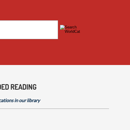
DED READING
cations in our library