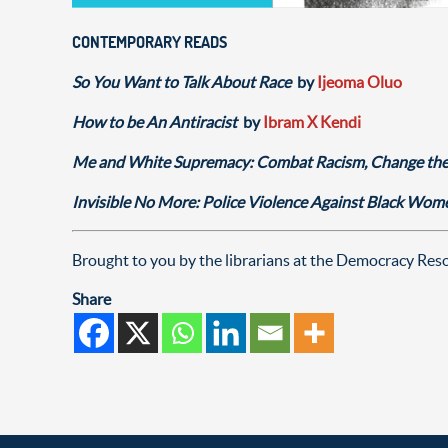
CONTEMPORARY READS
So You Want to Talk About Race
by
Ijeoma Oluo
How to be An Antiracist
by
Ibram X Kendi
Me and White Supremacy: Combat Racism, Change the
Invisible No More: Police Violence Against Black Wo
Brought to you by the librarians at the Democracy Re
Share