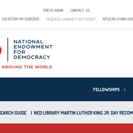
PRESS ROOM
CONTACT US
SOLICITAR UM SUBSÍDIO
ПОДАТЬ ЗАЯВКУ НА ГРАНТ
APLICAR A UNA SU
FELLOWSHIPS
EARCH GUIDE
|
NED LIBRARY MARTIN LUTHER KING JR. DAY RECO