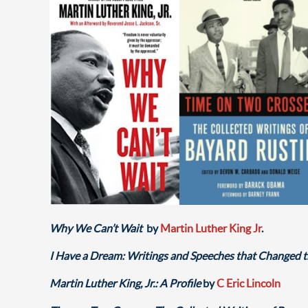
Why We Can’t Wait
by
Martin Luther King Jr
.
I Have a Dream: Writings and Speeches that Changed 
Martin Luther King, Jr.: A Profile
by
C Eric Lincoln