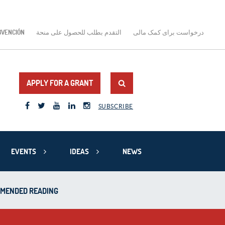
BVENCIÓN
التقدم بطلب للحصول على منحة
درخواست برای کمک مالی
APPLY FOR A GRANT
SUBSCRIBE
EVENTS
IDEAS
NEWS
MMENDED READING