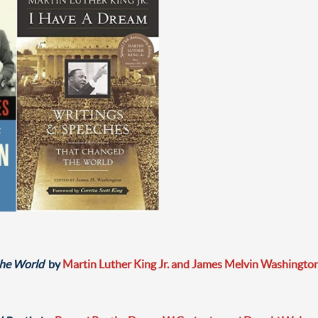
the World
by
Martin Luther King Jr. and James Melvin Washingto