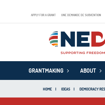
APPLY FOR A GRANT
UNE DEMANDE DE SUBVENTION
GRANTMAKING
ABOUT
HOME
|
IDEAS
|
DEMOCRACY RES