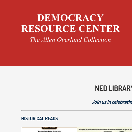
NED LIBRAR
Join us in celebratin
HISTORICAL READS