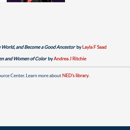
 World, and Become a Good Ancestor
by
Layla F Saad
men and Women of Color
by
Andrea J Ritchie
source Center. Learn more about
NED’s library
.