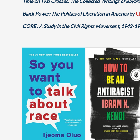
Time on Two Crosses: The Collected Writings of Bayar
Black Power: The Politics of Liberation in America
by
C
CORE : A Study in the Civil Rights Movement, 1942-1