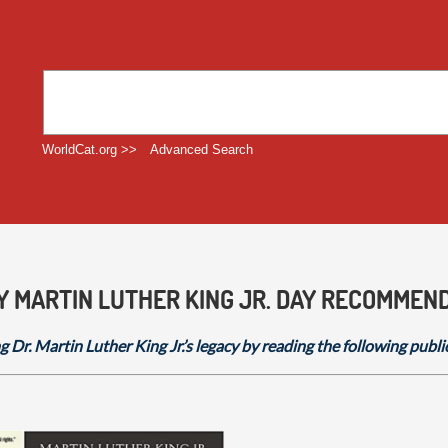
WorldCat.org >>
Advanced Search
Y MARTIN LUTHER KING JR. DAY RECOMMEN
g Dr. Martin Luther King Jr.’s legacy by reading the following publi