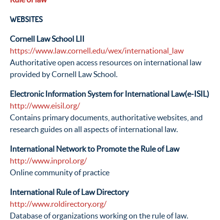
WEBSITES
Cornell Law School LII
https://www.law.cornell.edu/wex/international_law
Authoritative open access resources on international law
provided by Cornell Law School.
Electronic Information System for International Law(e-ISIL)
http://www.eisil.org/
Contains primary documents, authoritative websites, and
research guides on all aspects of international law.
International Network to Promote the Rule of Law
http://www.inprol.org/
Online community of practice
International Rule of Law Directory
http://www.roldirectory.org/
Database of organizations working on the rule of law.