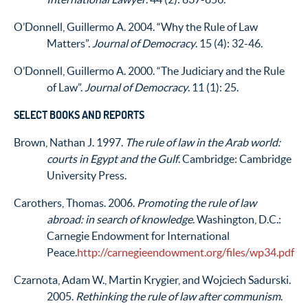
O’Donnell, Guillermo A. 2004. “Why the Rule of Law
Matters”.
Journal of Democracy
. 15 (4): 32-46.
O’Donnell, Guillermo A. 2000. “The Judiciary and the Rule
of Law”.
Journal of Democracy
. 11 (1): 25.
SELECT BOOKS AND REPORTS
Brown, Nathan J. 1997.
The rule of law in the Arab world:
courts in Egypt and the Gulf
. Cambridge: Cambridge
University Press.
Carothers, Thomas. 2006.
Promoting the rule of law
abroad: in search of knowledge
. Washington, D.C.:
Carnegie Endowment for International
Peace.
http://carnegieendowment.org/files/wp34.pdf
Czarnota, Adam W., Martin Krygier, and Wojciech Sadurski.
2005.
Rethinking the rule of law after communism
.