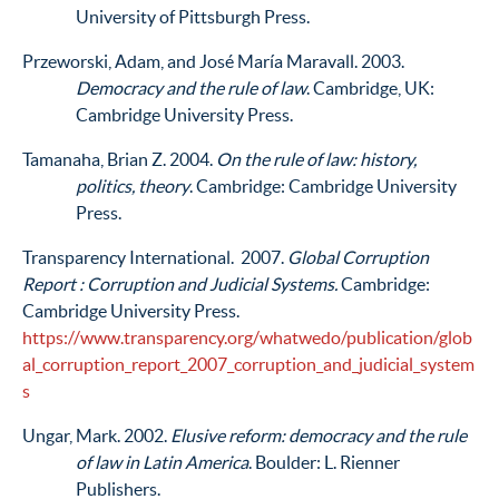
University of Pittsburgh Press.
Przeworski, Adam, and José María Maravall. 2003.
Democracy and the rule of law
. Cambridge, UK:
Cambridge University Press.
Tamanaha, Brian Z. 2004.
On the rule of law: history,
politics, theory
. Cambridge: Cambridge University
Press.
Transparency International. 2007.
Global Corruption
Report : Corruption and Judicial Systems.
Cambridge:
Cambridge University Press.
https://www.transparency.org/whatwedo/publication/glob
al_corruption_report_2007_corruption_and_judicial_system
s
Ungar, Mark. 2002.
Elusive reform: democracy and the rule
of law in Latin America
. Boulder: L. Rienner
Publishers.