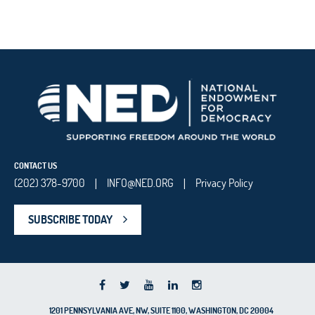
CONTACT US
(202) 378-9700
INFO@NED.ORG
Privacy Policy
|
|
SUBSCRIBE TODAY
1201 PENNSYLVANIA AVE, NW, SUITE 1100, WASHINGTON, DC 20004