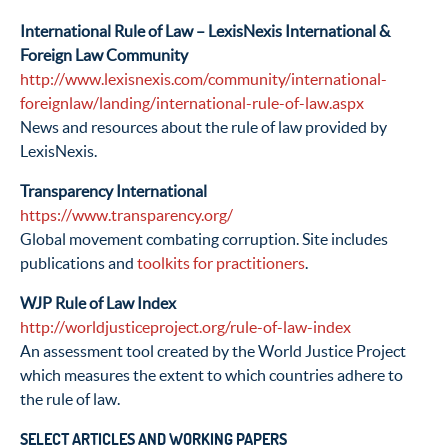
International Rule of Law – LexisNexis International &
Foreign Law Community
http://www.lexisnexis.com/community/international-
foreignlaw/landing/international-rule-of-law.aspx
News and resources about the rule of law provided by
LexisNexis.
Transparency International
https://www.transparency.org/
Global movement combating corruption. Site includes
publications and
toolkits for practitioners
.
WJP Rule of Law Index
http://worldjusticeproject.org/rule-of-law-index
An assessment tool created by the World Justice Project
which measures the extent to which countries adhere to
the rule of law.
SELECT ARTICLES AND WORKING PAPERS