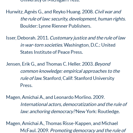
Hurwitz, Agnès G., and Reyko Huang. 2008.
Civil war and
the rule of law: security, development, human rights
.
Boulder: Lynne Rienner Publishers.
Isser, Deborah. 2011.
Customary justice and the rule of law
in war-torn societies
. Washington, D.C.: United
States Institute of Peace Press.
Jensen, Erik G., and Thomas C. Heller. 2003.
Beyond
common knowledge: empirical approaches to the
rule of law
. Stanford, Calif: Stanford University
Press.
Magen, Amichai A., and Leonardo Morlino. 2009.
International actors, democratization and the rule of
law: anchoring democracy?
New York: Routledge.
Magen, Amichai A., Thomas Risse-Kappen, and Michael
McFaul. 2009.
Promoting democracy and the rule of