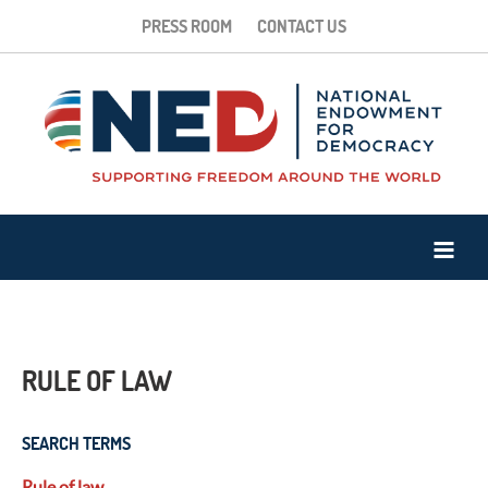
PRESS ROOM
CONTACT US
RULE OF LAW
SEARCH TERMS
Rule of law