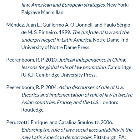
law: American and European strategies
. New York:
Palgrave Macmillan.
Méndez, Juan E., Guillermo A. O’Donnell, and Paulo Sérgio
de M. S. Pinheiro. 1999.
The (un)rule of law and the
underprivileged in Latin America
. Notre Dame, Ind:
University of Notre Dame Press.
Peerenboom, R. P. 2010.
Judicial independence in China:
lessons for global rule of law promotion
. Cambridge
[U.K.]: Cambridge University Press.
Peerenboom, R. P. 2004.
Asian discourses of rule of law:
theories and implementation of rule of law in twelve
Asian countries, France, and the U.S.
. London:
Routledge.
Peruzzotti, Enrique, and Catalina Smulovitz. 2006.
Enforcing the rule of law: social accountability in the
new Latin American democracies
. Pittsburgh, PA: