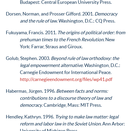
Budapest: Central European University Press.
Dorsen, Norman, and Prosser Gifford. 2001.
Democracy
and the rule of law
. Washington, D.C.: CQ Press.
Fukuyama, Francis. 2011.
The origins of political order: from
prehuman times to the French Revolution
. New
York: Farrar, Straus and Giroux.
Golub, Stephen. 2003.
Beyond rule of law orthodoxy: the
legal empowerment alternative
. Washington, D.C.:
Carnegie Endowment for International Peace.
http://carnegieendowment.org/files/wp41.pdf
Habermas, Jürgen. 1996.
Between facts and norms:
contributions to a discourse theory of law and
democracy
. Cambridge, Mass: MIT Press.
Hendley, Kathryn. 1996.
Trying to make law matter: legal
reform and labor law in the Soviet Union
. Ann Arbor:
University of Michigan Press.