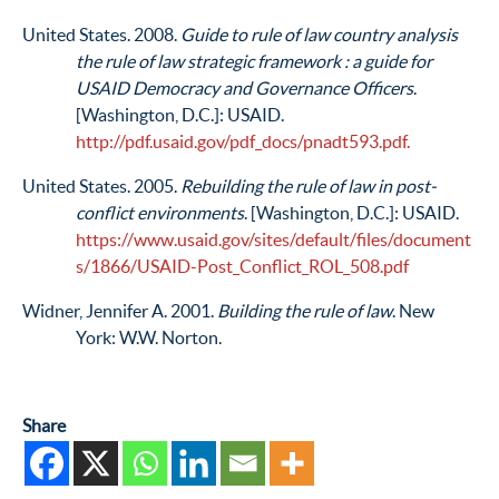
United States. 2008.
Guide to rule of law country analysis
the rule of law strategic framework : a guide for
USAID Democracy and Governance Officers
.
[Washington, D.C.]: USAID.
http://pdf.usaid.gov/pdf_docs/pnadt593.pdf.
United States. 2005.
Rebuilding the rule of law in post-
conflict environments
. [Washington, D.C.]: USAID.
https://www.usaid.gov/sites/default/files/document
s/1866/USAID-Post_Conflict_ROL_508.pdf
Widner, Jennifer A. 2001.
Building the rule of law
. New
York: W.W. Norton.
Share