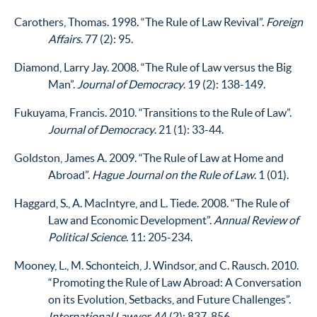
Carothers, Thomas. 1998. “The Rule of Law Revival”.
Foreign
Affairs
. 77 (2): 95.
Diamond, Larry Jay. 2008. “The Rule of Law versus the Big
Man”.
Journal of Democracy
. 19 (2): 138-149.
Fukuyama, Francis. 2010. “Transitions to the Rule of Law”.
Journal of Democracy
. 21 (1): 33-44.
Goldston, James A. 2009. “The Rule of Law at Home and
Abroad”.
Hague Journal on the Rule of Law
. 1 (01).
Haggard, S., A. MacIntyre, and L. Tiede. 2008. “The Rule of
Law and Economic Development”.
Annual Review of
Political Science
. 11: 205-234.
Mooney, L., M. Schonteich, J. Windsor, and C. Rausch. 2010.
“Promoting the Rule of Law Abroad: A Conversation
on its Evolution, Setbacks, and Future Challenges”.
International Lawyer
. 44 (2): 837-856.