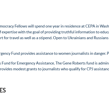
ocracy Fellows will spend one year in residence at CEPA in Wash
f expertise with the goal of providing truthful information to edu
ort for travel as well as a stipend. Open to Ukrainians and Russia
gency Fund provides assistance to women journalists in danger. Pa
 Fund for Emergency Assistance, The Gene Roberts fund is adminis
provides modest grants to journalists who qualify for CPJ assistanc
ES