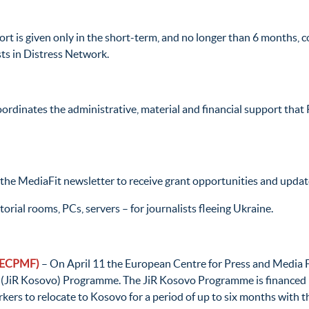
rt is given only in the short-term, and no longer than 6 months, c
ists in Distress Network.
ordinates the administrative, material and financial support that 
 the MediaFit newsletter to receive grant opportunities and upda
rial rooms, PCs, servers – for journalists fleeing Ukraine.
 (ECPMF)
– On April 11 the European Centre for Press and Media 
o (JiR Kosovo) Programme. The JiR Kosovo Programme is financed
kers to relocate to Kosovo for a period of up to six months with t