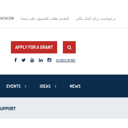
BVENCIÓN
التقدم بطلب للحصول على منحة
درخواست برای کمک مالی
APPLY FOR A GRANT
SUBSCRIBE
EVENTS
IDEAS
NEWS
 SUPPORT