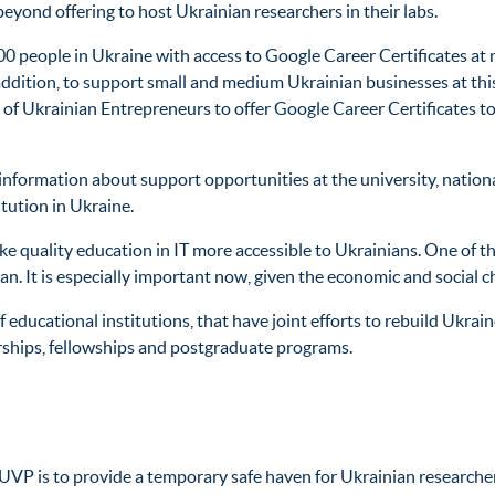
 beyond offering to host Ukrainian researchers in their labs.
00 people in Ukraine with access to Google Career Certificates at
ddition, to support small and medium Ukrainian businesses at this 
 of Ukrainian Entrepreneurs to offer Google Career Certificates 
nformation about support opportunities at the university, nationa
itution in Ukraine.
 quality education in IT more accessible to Ukrainians. One of the 
ian. It is especially important now, given the economic and social 
 educational institutions, that have joint efforts to rebuild Ukrai
arships, fellowships and postgraduate programs.
 UVP is to provide a temporary safe haven for Ukrainian researcher