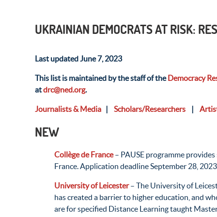
UKRAINIAN DEMOCRATS AT RISK: R
Last updated June 7, 2023
This list is maintained by the staff of the
Democracy Res
at
drc@ned.org
.
Journalists & Media
|
Scholars/Researchers
|
Artis
NEW
Collège de France
– PAUSE programme provides supp
France. Application deadline September 28, 2023
University of Leicester
– The University of Leices
has created a barrier to higher education, and wh
are for specified Distance Learning taught Maste