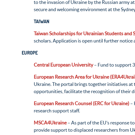
to the invasion of Ukraine by the Russian army a
secure and welcoming environment at the Sydney 
TAIWAN
Taiwan Scholarships for Ukrainian Students and 
scholars. Application is open until further notice 
EUROPE
Central European University
– Fund to support 3
European Research Area for Ukraine (ERA4Ukrai
Ukraine. The portal brings together initiatives a
opportunities, facilitate the recognition of their 
European Research Counsel (ERC for Ukraine)
– 
research support staff.
MSCA4Ukraine
– As part of the EU’s response 
provide support to displaced researchers from Uk