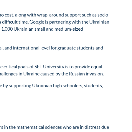
 no cost, along with wrap-around support such as socio-
difficult time, Google is partnering with the Ukrainian
to 1,000 Ukrainian small and medium-sized
l, and international level for graduate students and
critical goals of SET University is to provide equal
challenges in Ukraine caused by the Russian invasion.
ne by supporting Ukrainian high schoolers, students,
s in the mathematical sciences who are in distress due