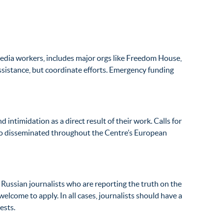
 media workers, includes major orgs like Freedom House,
ssistance, but coordinate efforts. Emergency funding
 intimidation as a direct result of their work. Calls for
lso disseminated throughout the Centre’s European
 Russian journalists who are reporting the truth on the
lcome to apply. In all cases, journalists should have a
ests.