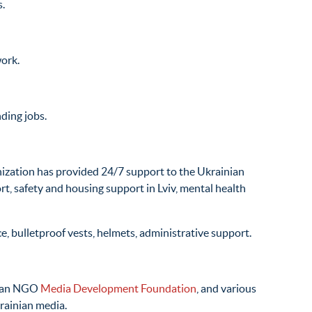
s.
work.
ding jobs.
nization has provided 24/7 support to the Ukrainian
rt, safety and housing support in Lviv, mental health
ce, bulletproof vests, helmets, administrative support.
nian NGO
Media Development Foundation
, and various
krainian media.