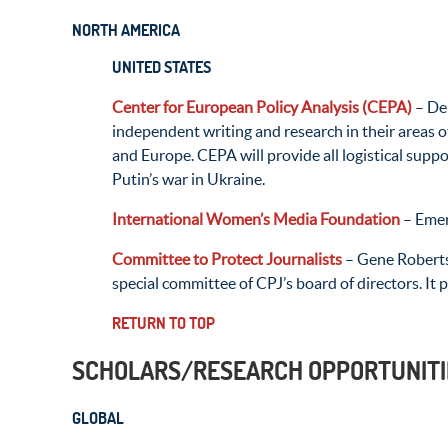
NORTH AMERICA
UNITED STATES
Center for European Policy Analysis (CEPA)
– Dem
independent writing and research in their areas o
and Europe. CEPA will provide all logistical supp
Putin’s war in Ukraine.
International Women’s Media Foundation
– Emer
Committee to Protect Journalists
– Gene Roberts
special committee of CPJ’s board of directors. It 
RETURN TO TOP
SCHOLARS/RESEARCH OPPORTUNITI
GLOBAL