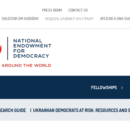
PRESS ROOM
CONTACT US
SOLICITAR UM SUBSÍDIO
ПОДАТЬ ЗАЯВКУ НА ГРАНТ
APLICAR A UNA SU
FELLOWSHIPS
EARCH GUIDE
|
UKRAINIAN DEMOCRATS AT RISK: RESOURCES AND