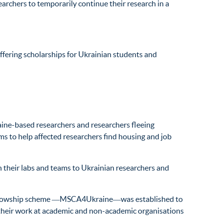
archers to temporarily continue their research in a
offering scholarships for Ukrainian students and
ine-based researchers and researchers fleeing
ms to help affected researchers find housing and job
n their labs and teams to Ukrainian researchers and
ed fellowship scheme ―MSCA4Ukraine―was established to
e their work at academic and non-academic organisations