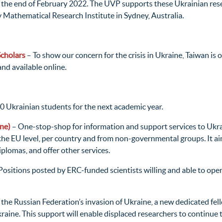
t the end of February 2022. The UVP supports these Ukrainian rese
Mathematical Research Institute in Sydney, Australia.
Scholars
– To show our concern for the crisis in Ukraine, Taiwan is 
and available online.
0 Ukrainian students for the next academic year.
ne)
– One-stop-shop for information and support services to Ukra
t the EU level, per country and from non-governmental groups. It ai
diplomas, and offer other services.
Positions posted by ERC-funded scientists willing and able to ope
to the Russian Federation’s invasion of Ukraine, a new dedicat
raine. This support will enable displaced researchers to continu