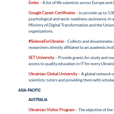
Embo
– A list of life scientists across Europe and
Google Career Certificates
– to provide up to 5,0
psychological and work-readiness assistance. In a
Ministry of Digital Transformation and the Union
organizations.
#ScienceForUkraine
– Collects and disseminates i
researchers directly affiliated to an academic inst
SET University
– Provide grants for study and make
access to quality education in IT for every Ukrain
Ukrainian Global University
– A global network of
scientists, tutors and providing them with schol
ASIA-PACIFIC
AUSTRALIA
Ukrainian Visitor Program
– The objective of the