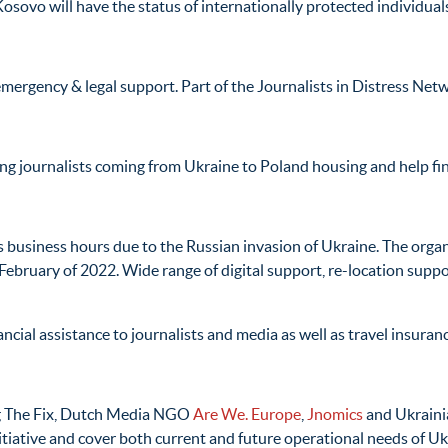
osovo will have the status of internationally protected individual
mergency & legal support. Part of the Journalists in Distress Net
ng journalists coming from Ukraine to Poland housing and help fin
 business hours due to the Russian invasion of Ukraine. The orga
 February of 2022. Wide range of digital support, re-location suppo
ncial assistance to journalists and media as well as travel insuran
ng The Fix, Dutch Media NGO
Are We. Europe
,
Jnomics
and Ukrai
itiative and cover both current and future operational needs of U