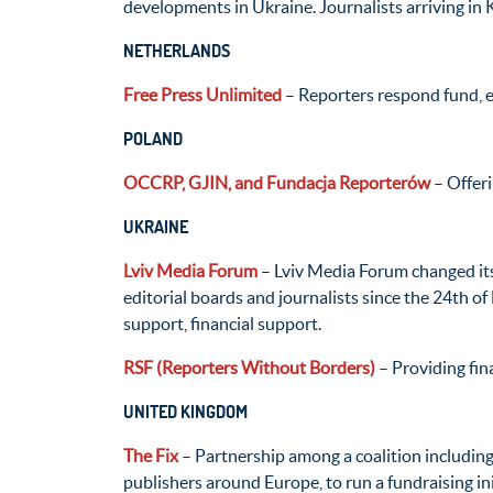
developments in Ukraine. Journalists arriving in K
NETHERLANDS
Free Press Unlimited
– Reporters respond fund, e
POLAND
OCCRP, GJIN, and Fundacja Reporterów
– Offeri
UKRAINE
Lviv Media Forum
– Lviv Media Forum changed its
editorial boards and journalists since the 24th of
support, financial support.
RSF (Reporters Without Borders)
– Providing fina
UNITED KINGDOM
The Fix
– Partnership among a coalition includi
publishers around Europe, to run a fundraising in