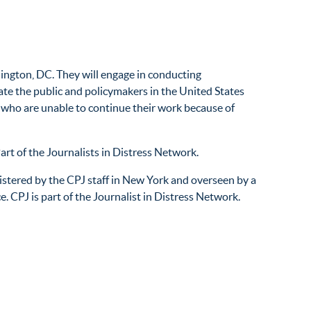
ington, DC. They will engage in conducting
cate the public and policymakers in the United States
ns who are unable to continue their work because of
rt of the Journalists in Distress Network.
tered by the CPJ staff in New York and overseen by a
e. CPJ is part of the Journalist in Distress Network.