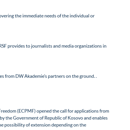
overing the immediate needs of the individual or
RSF provides to journalists and media organizations in
tes from DW Akademie’s partners on the ground. .
Freedom (ECPMF) opened the call for applications from
 by the Government of Republic of Kosovo and enables
he possibility of extension depending on the