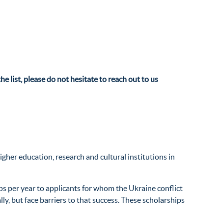
he list, please do not hesitate to reach out to us
gher education, research and cultural institutions in
ps per year to applicants for whom the Ukraine conflict
y, but face barriers to that success. These scholarships