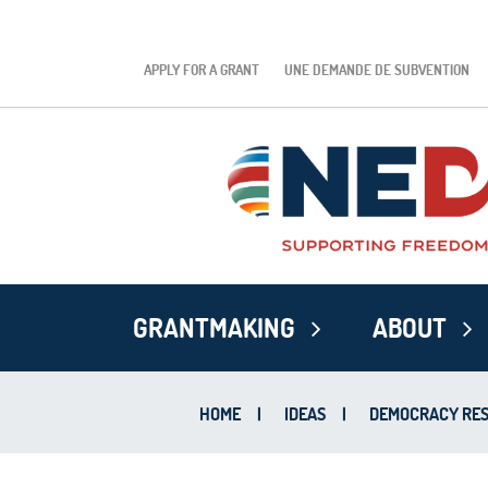
APPLY FOR A GRANT
UNE DEMANDE DE SUBVENTION
GRANTMAKING
ABOUT
HOME
|
IDEAS
|
DEMOCRACY RES