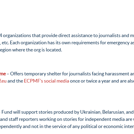
24 organizations that provide direct assistance to journalists and
, etc. Each organization has its own requirements for emergency a
region where the org is located.
mme
– Offers temporary shelter for journalists facing harassment and
.eu
and the
ECPMF’s social media
once or twice a year and are a
 Fund will support stories produced by Ukrainian, Belarusian, and
and staff reporters working on stories for independent media are we
pendently and not in the service of any political or economic inter