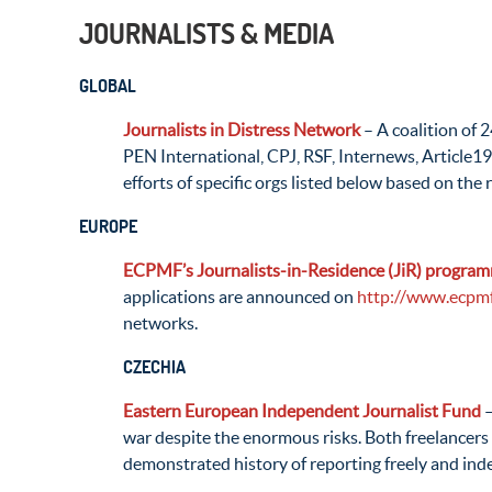
JOURNALISTS & MEDIA
GLOBAL
Journalists in Distress Network
– A coalition of 
PEN International, CPJ, RSF, Internews, Article19
efforts of specific orgs listed below based on the 
EUROPE
ECPMF’s Journalists-in-Residence (JiR) progra
applications are announced on
http://www.ecpmf
networks.
CZECHIA
Eastern European Independent Journalist Fund
–
war despite the enormous risks. Both freelancers 
demonstrated history of reporting freely and inde