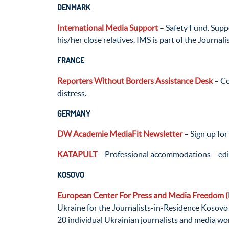
DENMARK
International Media Support
– Safety Fund. Suppo
his/her close relatives. IMS is part of the Journal
FRANCE
Reporters Without Borders Assistance Desk
– Co
distress.
GERMANY
DW Academie MediaFit Newsletter
– Sign up for
KATAPULT
– Professional accommodations – edito
KOSOVO
European Center For Press and Media Freedom
Ukraine for the Journalists-in-Residence Kosov
20 individual Ukrainian journalists and media wor