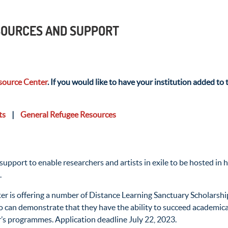
ESOURCES AND SUPPORT
ource Center
. If you would like to have your institution added to t
ts
|
General Refugee Resources
ort to enable researchers and artists in exile to be hosted in hi
.
ter is offering a number of Distance Learning Sanctuary Scholarshi
o can demonstrate that they have the ability to succeed academicall
r’s programmes. Application deadline July 22, 2023.