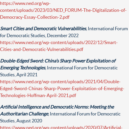
https://www.ned.org/wp-
content/uploads/2023/03/NED_FORUM-The-Digitalization-of-
Democracy-Essay-Collection-2.pdf
Smart Cities and Democratic Vulnerabilities
,
International Forum
for Democratic Studies, December 2022
https://www.ned.org/wp-content/uploads/2022/12/Smart-
Cities-and-Democratic-Vulnerabilities.pdf
Double-Edged Sword: China’s Sharp Power Exploitation of
Emerging Technologies
,
International Forum for Democratic
Studies, April 2021
https://www.ned.org/wp-content/uploads/2021/04/Double-
Edged-Sword-Chinas-Sharp-Power-Exploitation-of-Emerging-
Technologies-Hoffman-April-2021.pdf
Artificial Intelligence and Democratic Norms: Meeting the
Authoritarian Challenge
,
International Forum for Democratic
Studies, August 2020
https://www.ned.org/wp-content/uploads/2020/07/Artificial-