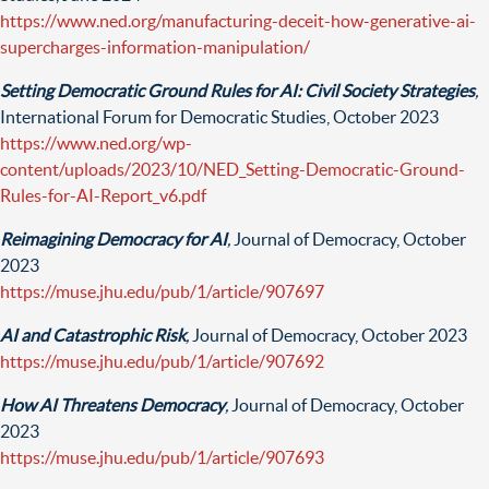
https://www.ned.org/manufacturing-deceit-how-generative-ai-
supercharges-information-manipulation/
Setting Democratic Ground Rules for AI: Civil Society Strategies
,
International Forum for Democratic Studies, October 2023
https://www.ned.org/wp-
content/uploads/2023/10/NED_Setting-Democratic-Ground-
Rules-for-AI-Report_v6.pdf
Reimagining Democracy for AI
,
Journal of Democracy, October
2023
https://muse.jhu.edu/pub/1/article/907697
AI and Catastrophic Risk
,
Journal of Democracy, October 2023
https://muse.jhu.edu/pub/1/article/907692
How AI Threatens Democracy
,
Journal of Democracy, October
2023
https://muse.jhu.edu/pub/1/article/907693