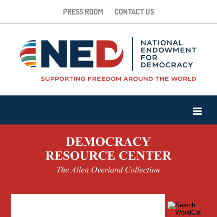
PRESS ROOM
CONTACT US