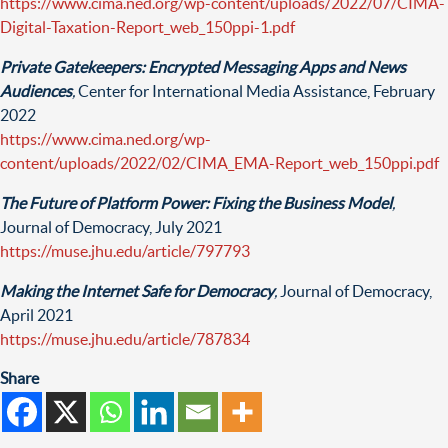
https://www.cima.ned.org/wp-content/uploads/2022/07/CIMA-
Digital-Taxation-Report_web_150ppi-1.pdf
Private Gatekeepers: Encrypted Messaging Apps and News
Audiences
,
Center for International Media Assistance, February
2022
https://www.cima.ned.org/wp-
content/uploads/2022/02/CIMA_EMA-Report_web_150ppi.pdf
The Future of Platform Power: Fixing the Business Model
,
Journal of Democracy, July 2021
https://muse.jhu.edu/article/797793
Making the Internet Safe for Democracy
,
Journal of Democracy,
April 2021
https://muse.jhu.edu/article/787834
Share