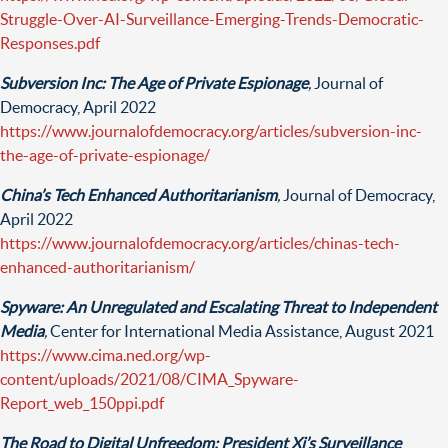
Struggle-Over-AI-Surveillance-Emerging-Trends-Democratic-
Responses.pdf
Subversion Inc: The Age of Private Espionage
,
Journal of
Democracy, April 2022
https://www.journalofdemocracy.org/articles/subversion-inc-
the-age-of-private-espionage/
China’s Tech Enhanced Authoritarianism
,
Journal of Democracy,
April 2022
https://www.journalofdemocracy.org/articles/chinas-tech-
enhanced-authoritarianism/
Spyware: An Unregulated and Escalating Threat to Independent
Media
,
Center for International Media Assistance, August 2021
https://www.cima.ned.org/wp-
content/uploads/2021/08/CIMA_Spyware-
Report_web_150ppi.pdf
The Road to Digital Unfreedom: President Xi’s Surveillance