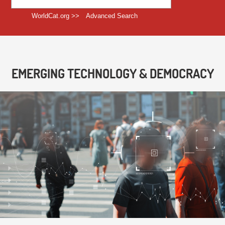
WorldCat.org >>
Advanced Search
EMERGING TECHNOLOGY & DEMOCRACY