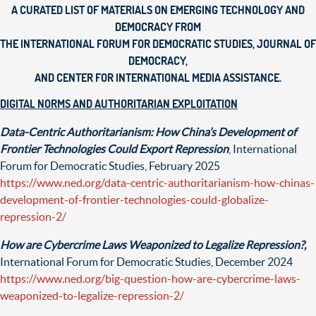
A CURATED LIST OF MATERIALS ON EMERGING TECHNOLOGY AND
DEMOCRACY
FROM
THE INTERNATIONAL FORUM FOR DEMOCRATIC STUDIES, JOURNAL OF
DEMOCRACY,
AND CENTER FOR INTERNATIONAL MEDIA ASSISTANCE.
DIGITAL NORMS AND AUTHORITARIAN EXPLOITATION
Data-Centric Authoritarianism: How China’s Development of
Frontier Technologies Could Export Repression
, International
Forum for Democratic Studies, February 2025
https://www.ned.org/data-centric-authoritarianism-how-chinas-
development-of-frontier-technologies-could-globalize-
repression-2/
How are Cybercrime Laws Weaponized to Legalize Repression?,
International Forum for Democratic Studies, December 2024
https://www.ned.org/big-question-how-are-cybercrime-laws-
weaponized-to-legalize-repression-2/