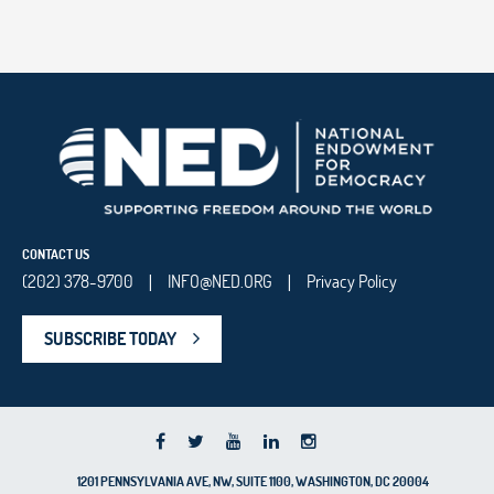
CONTACT US
(202) 378-9700
INFO@NED.ORG
Privacy Policy
|
|
SUBSCRIBE TODAY
1201 PENNSYLVANIA AVE, NW, SUITE 1100, WASHINGTON, DC 20004