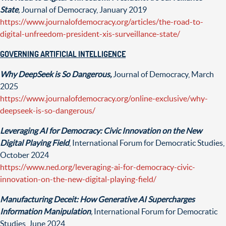
State
,
Journal of Democracy, January 2019
https://www.journalofdemocracy.org/articles/the-road-to-
digital-unfreedom-president-xis-surveillance-state/
GOVERNING ARTIFICIAL INTELLIGENCE
Why DeepSeek is So Dangerous,
Journal of Democracy, March
2025
https://www.journalofdemocracy.org/online-exclusive/why-
deepseek-is-so-dangerous/
Leveraging AI for Democracy: Civic Innovation on the New
Digital Playing Field
, International Forum for Democratic Studies,
October 2024
https://www.ned.org/leveraging-ai-for-democracy-civic-
innovation-on-the-new-digital-playing-field/
Manufacturing Deceit: How Generative AI Supercharges
Information Manipulation
,
International Forum for Democratic
Studies, June 2024