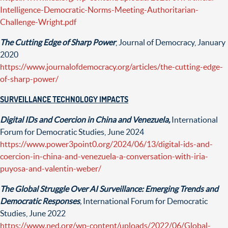
Intelligence-Democratic-Norms-Meeting-Authoritarian-
Challenge-Wright.pdf
The Cutting Edge of Sharp Power
, Journal of Democracy, January
2020
https://www.journalofdemocracy.org/articles/the-cutting-edge-
of-sharp-power/
SURVEILLANCE TECHNOLOGY IMPACTS
Digital IDs and Coercion in China and Venezuela,
International
Forum for Democratic Studies, June 2024
https://www.power3point0.org/2024/06/13/digital-ids-and-
coercion-in-china-and-venezuela-a-conversation-with-iria-
puyosa-and-valentin-weber/
The Global Struggle Over AI Surveillance: Emerging Trends and
Democratic Responses
,
International Forum for Democratic
Studies, June 2022
https://www.ned.org/wp-content/uploads/2022/06/Global-