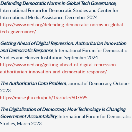
Defending Democratic Norms in Global Tech Governance,
International Forum for Democratic Studies and Center for
International Media Assistance, December 2024
https://www.ned.org/defending-democratic-norms-in-global-
tech-governance/
Getting Ahead of Digital Repression: Authoritarian Innovation
and Democratic Response
, International Forum for Democratic
Studies and Hoover Institution, September 2024
https://www.ned.org/getting-ahead-of-digital-repression-
authoritarian-innovation-and-democratic-response/
The Authoritarian Data Problem
,
Journal of Democracy, October
2023
https://muse.jhu.edu/pub/1/article/907695
The Digitalization of Democracy: How Technology Is Changing
Government Accountability
,
International Forum for Democratic
Studi
es, Ma
rch 2023