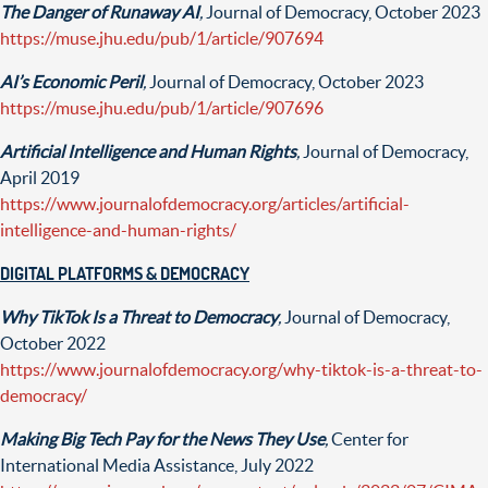
The Danger of Runaway AI
,
Journal of Democracy, October 2023
https://muse.jhu.edu/pub/1/article/907694
AI’s Economic Peril
,
Journal of Democracy, October 2023
https://muse.jhu.edu/pub/1/article/907696
Artificial Intelligence and Human Rights
,
Journal of Democracy,
April 2019
https://www.journalofdemocracy.org/articles/artificial-
intelligence-and-human-rights/
DIGITAL PLATFORMS & DEMOCRACY
Why TikTok Is a Threat to Democracy
,
Journal of Democracy,
October 2022
https://www.journalofdemocracy.org/why-tiktok-is-a-threat-to-
democracy/
Making Big Tech Pay for the News They Use
,
Center for
International Media Assistance, July 2022