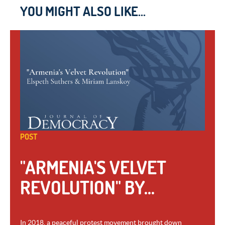
YOU MIGHT ALSO LIKE...
POST
"ARMENIA'S VELVET
REVOLUTION" BY...
In 2018, a peaceful protest movement brought down