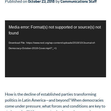
October 23, 2018
Communications Staff
Published on
by
Video
Media error: Format(s) not supported or source(s) not
Player
found
Download File: https://www.ned.org/wp-content/uploads/2018/10/Journal-of-
Democracy-October-2018-Cover.mp4?_=1
How is the decline of established parties transforming
politics in Latin America—and beyond? When democracies
come under pressure, what forces and conditions are key to