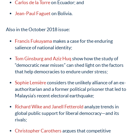
Carlos de la Torre
on Ecuador; and
Jean-Paul Faguet
on Bolivia.
Also in the October 2018 issue:
Francis Fukuyama
makes a case for the enduring
salience of national identity;
Tom Ginsburg and Aziz Huq
show how the study of
“democratic near misses” can shed light on the factors
that help democracies to endure under stress;
Sophie Lemière
considers the unlikely alliance of an ex-
authoritarian and a former political prisoner that led to
Malaysia’s recent electoral earthquake;
Richard Wike and Janell Fetterold
analyze trends in
global public support for liberal democracy—and its
rivals;
Christopher Carothers
argues that competitive