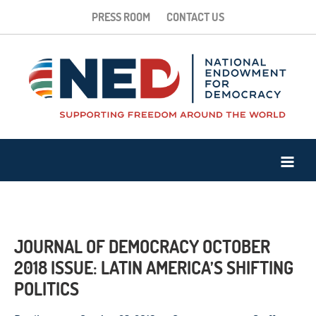
PRESS ROOM
CONTACT US
JOURNAL OF DEMOCRACY OCTOBER
2018 ISSUE: LATIN AMERICA’S SHIFTING
POLITICS