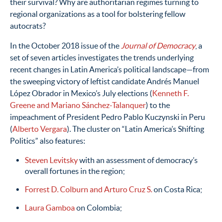
their survival? Why are authoritarian regimes turning to
regional organizations as a tool for bolstering fellow
autocrats?
In the October 2018 issue of the
Journal of Democracy
, a
set of seven articles investigates the trends underlying
recent changes in Latin America’s political landscape—from
the sweeping victory of leftist candidate Andrés Manuel
López Obrador in Mexico’s July elections (
Kenneth F.
Greene and Mariano Sánchez-Talanquer
) to the
impeachment of President Pedro Pablo Kuczynski in Peru
(
Alberto Vergara
). The cluster on “Latin America’s Shifting
Politics” also features:
Steven Levitsky
with an assessment of democracy’s
overall fortunes in the region;
Forrest D. Colburn and Arturo Cruz S.
on Costa Rica;
Laura Gamboa
on Colombia;