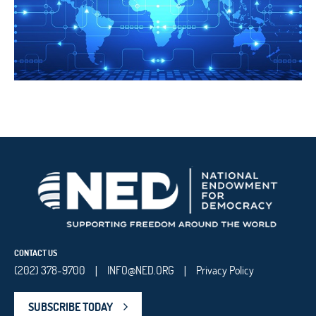
CONTACT US
(202) 378-9700
INFO@NED.ORG
Privacy Policy
|
|
SUBSCRIBE TODAY