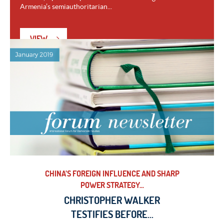
Armenia’s semiauthoritarian...
VIEW
CHINA’S FOREIGN INFLUENCE AND SHARP
POWER STRATEGY...
CHRISTOPHER WALKER
TESTIFIES BEFORE...