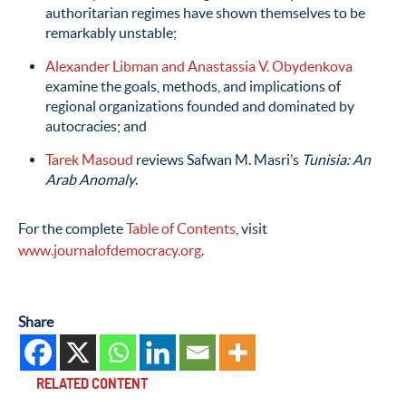
authoritarian regimes have shown themselves to be
remarkably unstable;
Alexander Libman and Anastassia V. Obydenkova
examine the goals, methods, and implications of
regional organizations founded and dominated by
autocracies; and
Tarek Masoud
reviews Safwan M. Masri’s
Tunisia: An
Arab Anomaly
.
For the complete
Table of Contents
, visit
www.journalofdemocracy.org
.
Share
RELATED CONTENT