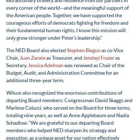
extraordinary bravery and resilience from our partners in
every corner of the world
—
and the meaningful support of
the American people. Together, we have supported the
courageous efforts of democrats fighting for freedom and
their fundamental human rights. I know this mission will
only grow stronger under Peter’s leadership.”
The NED Board also elected
Stephen Biegun
as co-Vice
Chair,
Juan Zarate
as Treasurer, and
Jendayi Frazer
as
Secretary.
Jessica Adelman
was renewed as Chair of the
Budget, Audit, and Administration Committee for an
additional three-year term.
Wilson also recognized the enormous contributions of
departing Board members: Congressman David Skaggs and
Marlene Colucci, who served on the Board for three terms,
totaling nine years, as well as Anne Applebaum and Nadia
Schadlow. “We are grateful to our departing Board
members who helped NED sharpen its strategy and
execution, as a unique asset for our nation effectively