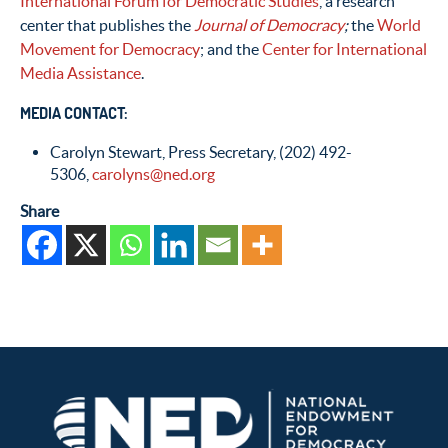
International Forum for Democratic Studies
, a research
center that publishes the
Journal of Democracy
;
the
World
Movement for Democracy
; and the
Center for International
Media Assistance
.
MEDIA CONTACT:
Carolyn Stewart, Press Secretary, (202) 492-
5306,
carolyns@ned.org
Share