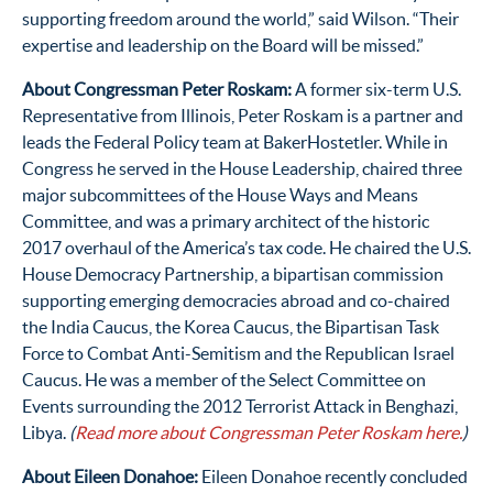
supporting freedom around the world,” said Wilson. “Their
expertise and leadership on the Board will be missed.”
About Congressman Peter Roskam:
A former six-term U.S.
Representative from Illinois, Peter Roskam is a partn
er
and
leads the Federal Policy team at BakerHostetler
. Whi
le in
Congress he served in the House Leadership, chaired three
major subcommittees of the House Ways and Means
Committee, and was a primary architect of the historic
2017 overhaul of the America’s tax code. He chaired the U.S.
House Democracy Partnership, a bipartisan commission
supporting emerging democracies abroad and co-chaired
the India Caucus, the Korea Caucus, the Bipartisan Task
Force to Combat Anti-Semitism and the Republican Israel
Caucus. He was a member of the Select Committee on
Events surrounding the 2012 Terrorist Attack in Benghazi,
Libya.
(
Read more about Congressman Peter Roskam here.
)
About Eileen Donahoe:
Eileen Donahoe recently concluded