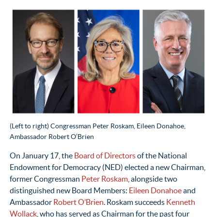
(Left to right) Congressman Peter Roskam, Eileen Donahoe,
Ambassador Robert O’Brien
On January 17,
the
Board of Directors
of
t
he National
Endowment for Democracy (NED)
elected
a new
Chairman
,
former
Congressman
Peter Roskam
, alongside two
distinguished
new Board Members:
Eileen Donahoe
and
Ambassador
Robert O’Brien
.
Roskam succeeds
Kenneth
Wollack
,
who
has
served
as
Chairman
for
the
past
four