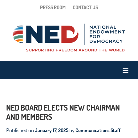
PRESS ROOM
CONTACT US
NED BOARD ELECTS NEW CHAIRMAN
AND MEMBERS
January 17, 2025
Communications Staff
Published on
by