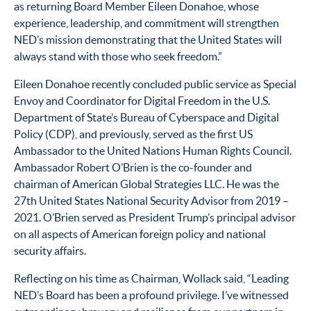
as returning Board Member Eileen Donahoe, whose
experience, leadership, and commitment will
strengthen
NED’s mission demonstrating that the United States will
always stand with those who seek freedom.”
Eileen Donahoe recently concluded public service as Special
Envoy and Coordinator for Digital Freedom in the U.S.
Department of State’s Bureau of Cyberspace and Digital
Policy (CDP), and previously, served as the first US
Ambassador to the United Nations Human Rights Council.
Ambassador Robert O’Brien is the co-founder and
chairman of American Global Strategies LLC. He was the
27th United States National Security Advisor from 2019 –
2021. O’Brien served as President Trump’s principal advisor
on all aspects of American foreign policy and national
security affairs.
Reflecting on his time as Chairman, Wollack said, “Leading
NED’s Board has been a profound privilege. I’ve witnessed