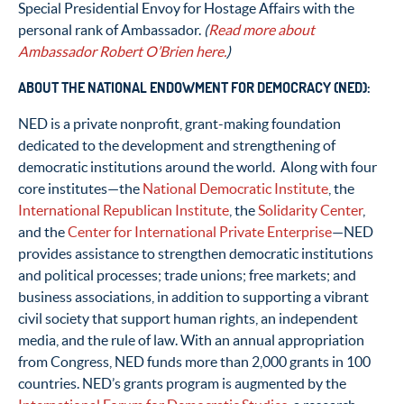
Special Presidential Envoy for Hostage Affairs with the
personal rank of Ambassador.
(
Read more about
Ambassador Robert O’Brien here.
)
ABOUT THE NATIONAL ENDOWMENT FOR DEMOCRACY (NED):
NED is a private nonprofit, grant-making foundation
dedicated to the development and strengthening of
democratic institutions around the world. Along with four
core institutes­—the
National Democratic Institute
, the
International Republican Institute
, the
Solidarity Center
,
and the
Center for International Private Enterprise
—NED
provides assistance to strengthen democratic institutions
and political processes; trade unions; free markets; and
business associations, in addition to supporting a vibrant
civil society that support human rights, an independent
media, and the rule of law. With an annual appropriation
from Congress, NED funds more than 2,000 grants in 100
countries. NED’s grants program is augmented by the