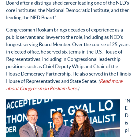
Board
after
a distinguished career leading one of the NED’s
core institutes, the National Democratic Institute, and then
leading the NED Board.”
Congressman Roskam brings decades of experience
as a
public servant and lawyer
to the role
, including as NED’s
longest serving Board Member
. Over the course of
25
years
in elected office, he served six terms in the U.S. House of
Representatives, including
in
Congressional leadership
positions
such as
Chief Deputy Whip
and Chair of the
House Democracy Partnership. He also served
in the Illinois
House of Representatives and State Senate
.
(
Read more
about Congressman Roskam here.
)
“N
E
D
is
pl