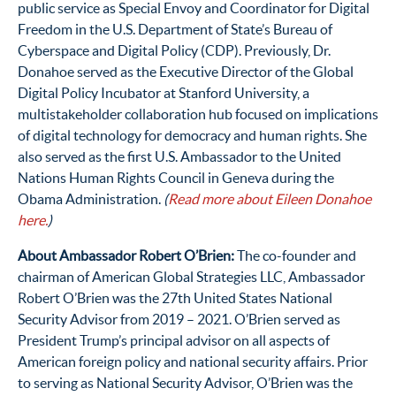
public service as Special Envoy and Coordinator for Digital
Freedom in the U.S. Department of State’s Bureau of
Cyberspace and Digital Policy (CDP). Previously, Dr.
Donahoe served as the Executive Director of the Global
Digital Policy Incubator at Stanford University, a
multistakeholder collaboration hub focused on implications
of digital technology for democracy and human rights. She
also served as the first U.S. Ambassador to the United
Nations Human Rights Council in Geneva during the
Obama Administration.
(
Read more about Eileen Donahoe
here.
)
About Ambassador Robert O’Brien:
The co-founder and
chairman of American Global Strategies LLC, Ambassador
Robert O’Brien was the 27th United States National
Security Advisor from 2019 – 2021. O’Brien served as
President Trump’s principal advisor on all aspects of
American foreign policy and national security affairs. Prior
to serving as National Security Advisor, O’Brien was the