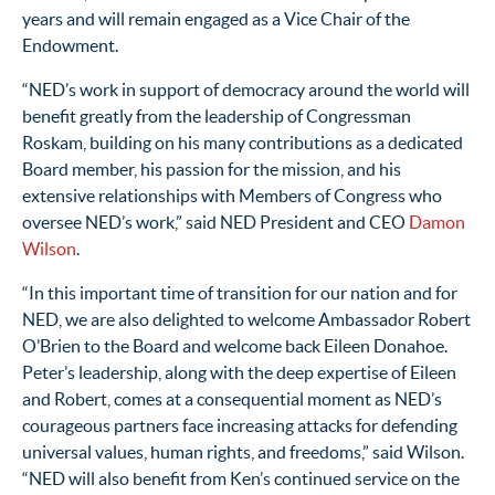
years
and will remain engaged as a Vice Chair
of the
Endowment
.
“
NED’s work in support of
democracy
around the world will
benefit
greatly
from
the leadership of
Congressman
Roskam
,
building on his many contributions as a dedicated
Board
m
ember
, his passion for the mission, and his
extensive relationships with Members of Congress who
oversee NED’s work
,” said NED President and CEO
Damon
Wilson
.
“
In this
important time
of transition
for our nation and for
NED
, we are
also
delighted to welcome
Ambassador Robert
O’Brien
to the Board
and
welcome back
Eileen Donahoe
.
Peter
’s leadership
, along with the deep
expertise
of Eileen
and Robert,
comes at a
consequential moment
as
NED’s
courageous
partners
face increasing
attacks for defending
universal
values
, human rights,
and
freedoms
,”
said Wilson
.
“
NED will also
benefit
from Ken’s continued service on the