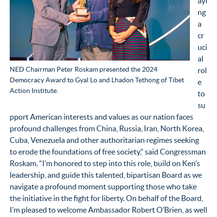
ayi
ng
a
cr
uci
al
NED Chairman Peter Roskam presented the 2024
rol
Democracy Award to Gyal Lo and Lhadon Tethong of Tibet
e
Action Institute.
to
su
pport American interests and values as our nation faces
profound challenges from China, Russia, Iran, North Korea,
Cuba, Venezuela and other authoritarian regimes seeking
to erode the foundations of free society,” said Congressman
Roskam. “I’m honored to step into this role, build on Ken’s
leadership, and guide this talented, bipartisan Board as we
navigate a profound moment supporting those who take
the initiative in the fight for liberty. On behalf of the Board,
I’m pleased to welcome Ambassador Robert O’Brien, as well