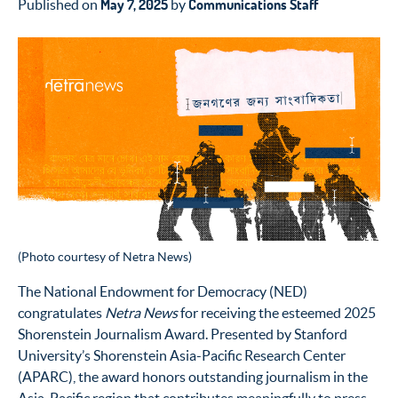
May 7, 2025
Communications Staff
Published on
by
(Photo courtesy of Netra News)
The National Endowment for Democracy (NED)
congratulates
Netra News
for receiving the esteemed 2025
Shorenstein Journalism Award. Presented by Stanford
University’s Shorenstein Asia-Pacific Research Center
(APARC), the award honors outstanding journalism in the