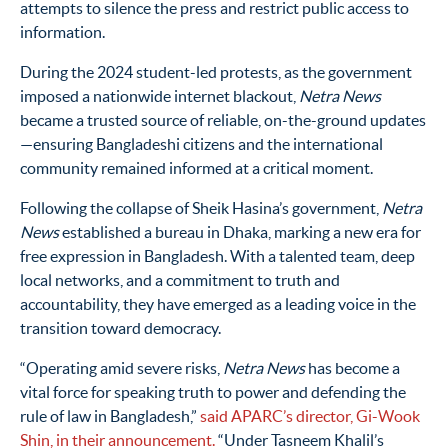
attempts to silence the press and restrict public access to
information.
During the 2024 student-led protests, as the government
imposed a nationwide internet blackout,
Netra News
became a trusted source of reliable, on-the-ground updates
—ensuring Bangladeshi citizens and the international
community remained informed at a critical moment.
Following the collapse of Sheik Hasina’s government,
Netra
News
established a bureau in Dhaka, marking a new era for
free expression in Bangladesh. With a talented team, deep
local networks, and a commitment to truth and
accountability, they have emerged as a leading voice in the
transition toward democracy.
“Operating amid severe risks,
Netra
News
has become a
vital force for speaking truth to power and defending the
rule of law in Bangladesh,”
said APARC’s director, Gi-Wook
Shin, in their announcement.
“Under Tasneem
Khalil’s