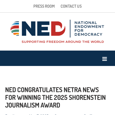
PRESS ROOM
CONTACT US
NED CONGRATULATES NETRA NEWS
FOR WINNING THE 2025 SHORENSTEIN
JOURNALISM AWARD