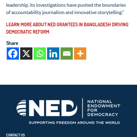
leadership, its investigations have pushed the boundaries
of accountability journalism and innovative storytelling.”
LEARN MORE ABOUT NED GRANTEES IN BANGLADESH DRIVING
DEMOCRATIC REFORM
Share
CONTACT US