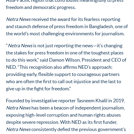
Asia-Pacific region that contributes meaningfully to press
freedom and democratic progress.
Netra News
received the award for its fearless reporting
and staunch defense of press freedom in Bangladesh, one of
the world’s most challenging environments for journalism.
“
Netra News
is not just reporting the news—it’s changing
the stakes for press freedom in one of the toughest places
to do this work,” said Damon Wilson, President and CEO of
NED. “This recognition also affirms NED’s approach:
providing early, flexible support to courageous partners
who are often the first to call out injustice and the last to
give up in the fight for freedom.”
Founded by investigative reporter Tasneem Khalil in 2019,
Netra News
has been a beacon of independent journalism,
exposing high-level corruption and human rights abuses
despite severe repression. With NED as its first funder,
Netra News
consistently defied the previous government’s