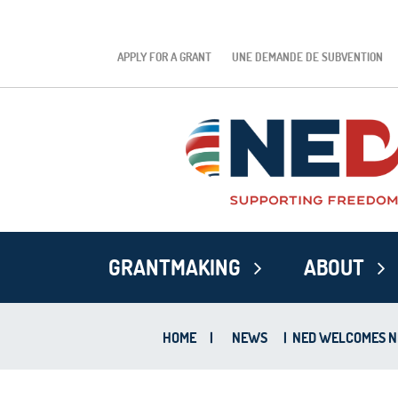
APPLY FOR A GRANT
UNE DEMANDE DE SUBVENTION
GRANTMAKING
ABOUT
HOME
|
NEWS
|
NED WELCOMES N