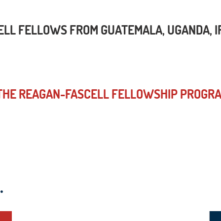
L FELLOWS FROM GUATEMALA, UGANDA, IRA
 THE REAGAN-FASCELL FELLOWSHIP PROGR
.