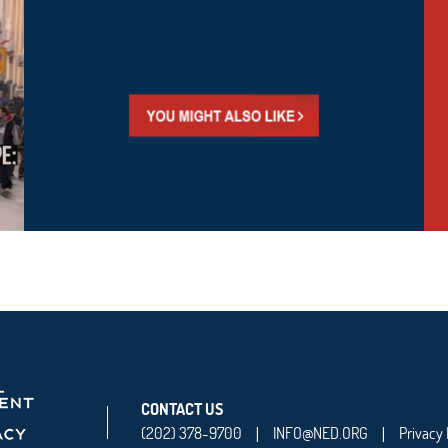
CONTACT US
(202) 378-9700
INFO@NED.ORG
Privacy 
|
|