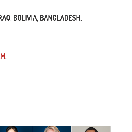
Q, BOLIVIA, BANGLADESH,
AM
.