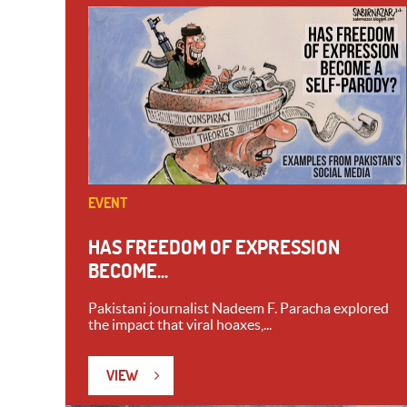
EVENT
HAS FREEDOM OF EXPRESSION
BECOME...
Pakistani journalist Nadeem F. Paracha explored
the impact that viral hoaxes,...
VIEW