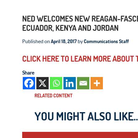
NED WELCOMES NEW REAGAN-FASCEL
ECUADOR, KENYA AND JORDAN
April 18, 2017
Communications Staff
Published on
by
CLICK HERE TO LEARN MORE ABOUT
Share
RELATED CONTENT
YOU MIGHT ALSO LIKE..