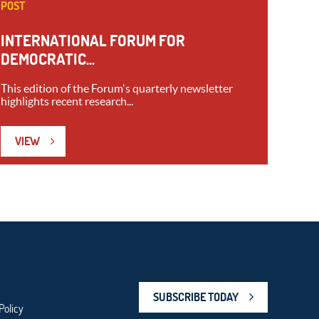
POST
INTERNATIONAL FORUM FOR
DEMOCRATIC...
This edition of the Forum's quarterly newsletter
highlights recent research...
VIEW
SUBSCRIBE TODAY
Policy