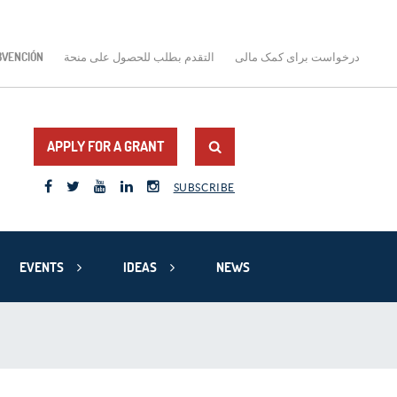
BVENCIÓN
التقدم بطلب للحصول على منحة
درخواست برای کمک مالی
APPLY FOR A GRANT
SUBSCRIBE
EVENTS
IDEAS
NEWS