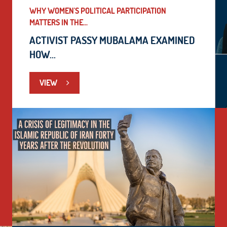
WHY WOMEN'S POLITICAL PARTICIPATION
MATTERS IN THE...
ACTIVIST PASSY MUBALAMA EXAMINED
HOW...
VIEW