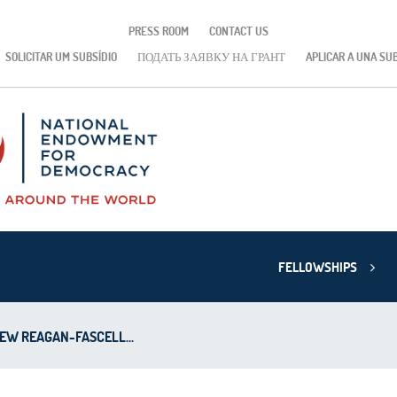
PRESS ROOM
CONTACT US
SOLICITAR UM SUBSÍDIO
ПОДАТЬ ЗАЯВКУ НА ГРАНТ
APLICAR A UNA SU
FELLOWSHIPS
EW REAGAN-FASCELL...