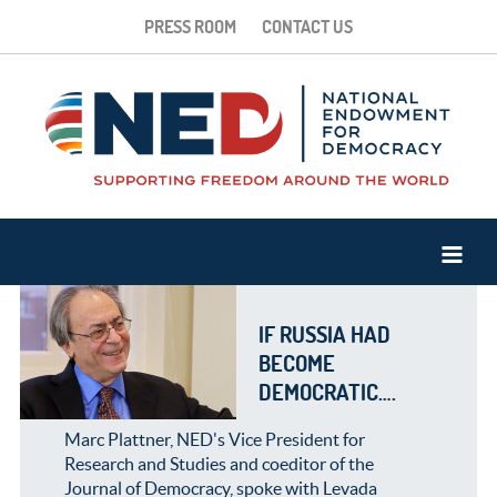
PRESS ROOM
CONTACT US
IF RUSSIA HAD
BECOME
DEMOCRATIC….
Marc Plattner, NED's Vice President for
Research and Studies and coeditor of the
Journal of Democracy, spoke with Levada