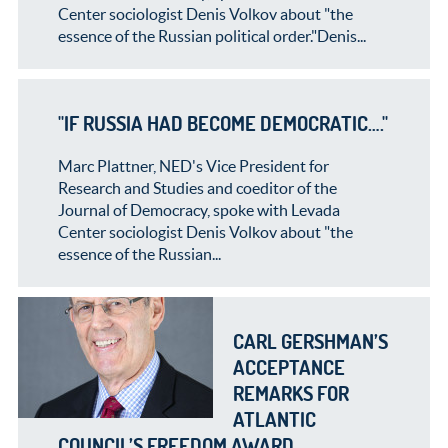
Center sociologist Denis Volkov about "the
essence of the Russian political order."Denis...
"IF RUSSIA HAD BECOME DEMOCRATIC…."
Marc Plattner, NED's Vice President for
Research and Studies and coeditor of the
Journal of Democracy, spoke with Levada
Center sociologist Denis Volkov about "the
essence of the Russian...
CARL GERSHMAN’S
ACCEPTANCE
REMARKS FOR
ATLANTIC
COUNCIL’S FREEDOM AWARD