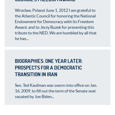
Wroclaw, Poland June 1, 2012 I am grateful to
the Atlantic Council for honoring the National
Endowment for Democracy with its Freedom
Award, and to Jerzy Buzek for presenting this
tribute to the NED. We are humbled by all that
he has...
BIOGRAPHIES: ONE YEAR LATER:
PROSPECTS FOR A DEMOCRATIC
TRANSITION IN IRAN
Sen. Ted Kaufman was sworn into office on Jan.
16, 2009, to fill out the term of the Senate seat
vacated by Joe Biden...