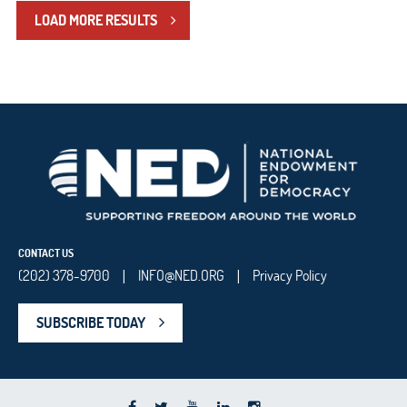
LOAD MORE RESULTS
CONTACT US
(202) 378-9700
INFO@NED.ORG
Privacy Policy
|
|
SUBSCRIBE TODAY