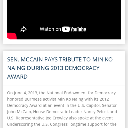
SEN. MCCAIN PAYS TRIBUTE TO MIN KO
NAING DURING 2013 DEMOCRACY
AWARD
On June 4, 2013, the National Endowment for Democracy
honored Burmese activist Min Ko Naing with its 2012
Democracy Award at an event in the U.S. Capitol. Senator
John McCain, House Democratic Leader Nancy Pelosi, and
U.S. Representative Joe Crowley also spoke at the event
underscoring the U.S. Congress’ longtime support for the