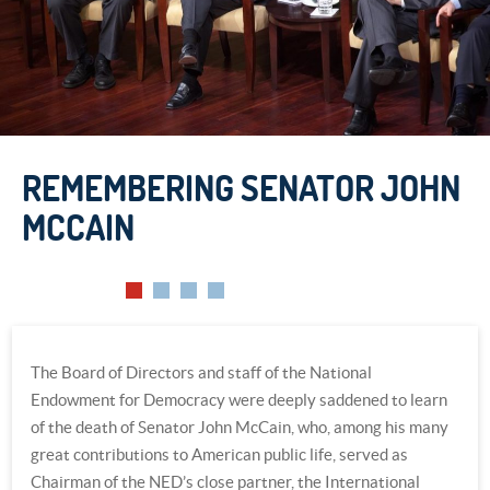
REMEMBERING SENATOR JOHN
REMEMBERING SENATOR JOHN
MCCAIN
MCCAIN
The Board of Directors and staff of the National
Endowment for Democracy were deeply saddened to learn
of the death of Senator John McCain, who, among his many
great contributions to American public life, served as
Chairman of the NED’s close partner, the International