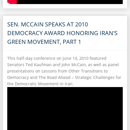
SEN. MCCAIN SPEAKS AT 2010
DEMOCRACY AWARD HONORING IRAN'S
GREEN MOVEMENT, PART 1
This half-day conference on June 10, 2010 featured
Senators Ted Kaufman and John McCain, as well as panel
presentations on Lessons from Other Transitions to
Democracy and The Road Ahead – Strategic Challenges for
the Democratic Movement in Iran.