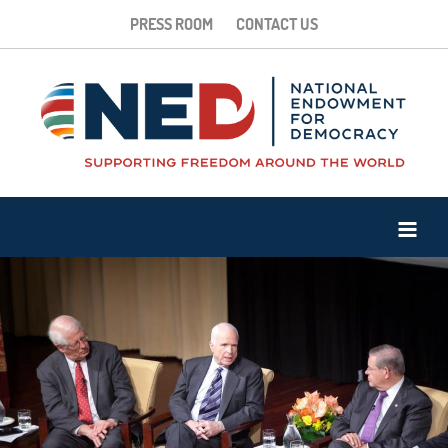
PRESS ROOM
CONTACT US