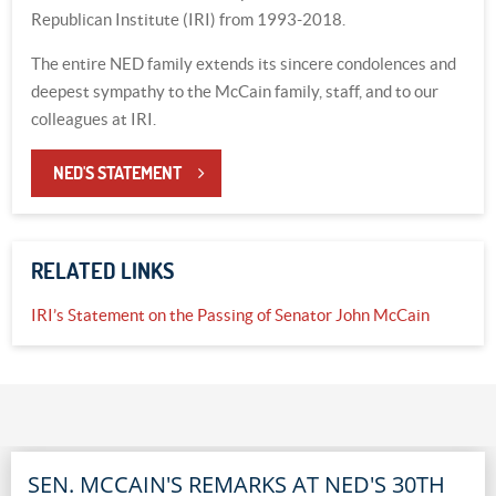
Republican Institute (IRI) from 1993-2018.
The entire NED family extends its sincere condolences and
deepest sympathy to the McCain family, staff, and to our
colleagues at IRI.
NED'S STATEMENT
RELATED LINKS
IRI’s Statement on the Passing of Senator John McCain
SEN. MCCAIN'S REMARKS AT NED'S 30TH