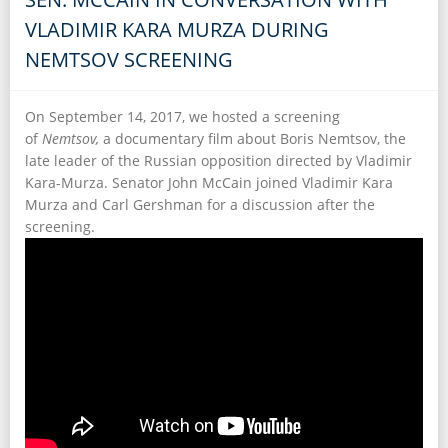
VLADIMIR KARA MURZA DURING
NEMTSOV SCREENING
On September 14, 2017, we hosted a screening
of
Nemtsov,
a documentary film about Boris Nemtsov, the
late leader of the Russian opposition directed by Vladimir
Kara-Murza. Senator John McCain joined Vladimir Kara
Murza and Carl Gershman for a discussion after the
screening.