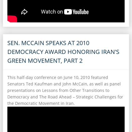
SEN. MCCAIN SPEAKS AT 2010
DEMOCRACY AWARD HONORING IRAN'S
GREEN MOVEMENT, PART 2
This half-day conference on June 10, 2010 featured
Senators Ted Kaufman and John McCain, as well as panel
presentations on Lessons from Other Transitions to
Democracy and The Road Ahead – Strategic Challenges for
the Democratic Movement in Iran.