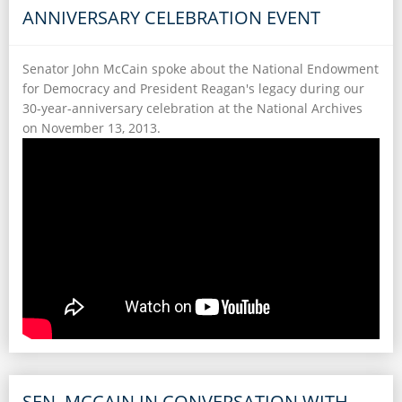
ANNIVERSARY CELEBRATION EVENT
Senator John McCain spoke about the National Endowment
for Democracy and President Reagan's legacy during our
30-year-anniversary celebration at the National Archives
on November 13, 2013.
SEN. MCCAIN IN CONVERSATION WITH