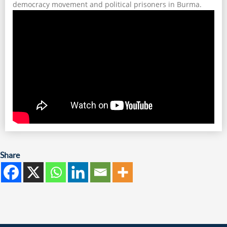
democracy movement and political prisoners in Burma.
Share