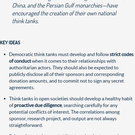
China, and the Persian Gulf monarchies—have
encouraged the creation of their own national
think tanks.
KEY IDEAS
Democratic think tanks must develop and follow
strict codes
of conduct
when it comes to their relationships with
authoritarian actors. They should also be expected to
publicly disclose all of their sponsors and corresponding
donation amounts, and to commit not to sign any secret
agreements.
Think tanks in open societies should develop a healthy habit
of
proactive due diligence
, searching carefully for any
potential conflicts of interest. The correlations among
sponsor, research project, and output are not always
straightforward.