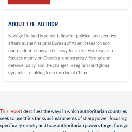
ABOUT THE AUTHOR
Nadège Rolland is senior fellow for political and security
affairs at the National Bureau of Asian Research and
nonresident fellow at the Lowy Institute. Her research
focuses mainly on China’s grand strategy, foreign and
defense policy, and the changes in regional and global
dynamics resulting from the rise of China.
This report
describes the ways in which authoritarian countries
seek to use think tanks as instruments of sharp power, focusing
specifically on why and how authoritarian powers target foreign