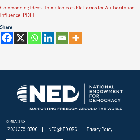
Commanding Ideas: Think Tanks as Platforms for Authoritarian
Influence [PDF]
Share
CONTACT US
(202) 378-9700
INFO@NED.ORG
Privacy Policy
|
|