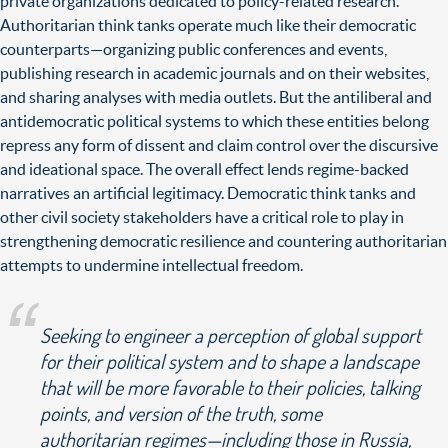
private organizations dedicated to policy-related research.
Authoritarian think tanks operate much like their democratic
counterparts—organizing public conferences and events,
publishing research in academic journals and on their websites,
and sharing analyses with media outlets. But the antiliberal and
antidemocratic political systems to which these entities belong
repress any form of dissent and claim control over the discursive
and ideational space. The overall effect lends regime-backed
narratives an artificial legitimacy. Democratic think tanks and
other civil society stakeholders have a critical role to play in
strengthening democratic resilience and countering authoritarian
attempts to undermine intellectual freedom.
Seeking to engineer a perception of global support
for their political system and to shape a landscape
that will be more favorable to their policies, talking
points, and version of the truth, some
authoritarian regimes—including those in Russia,