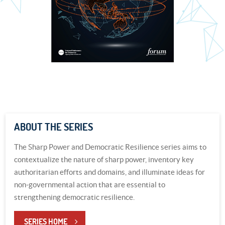
ABOUT THE SERIES
The Sharp Power and Democratic Resilience series aims to
contextualize the nature of sharp power, inventory key
authoritarian efforts and domains, and illuminate ideas for
non-governmental action that are essential to
strengthening democratic resilience.
SERIES HOME