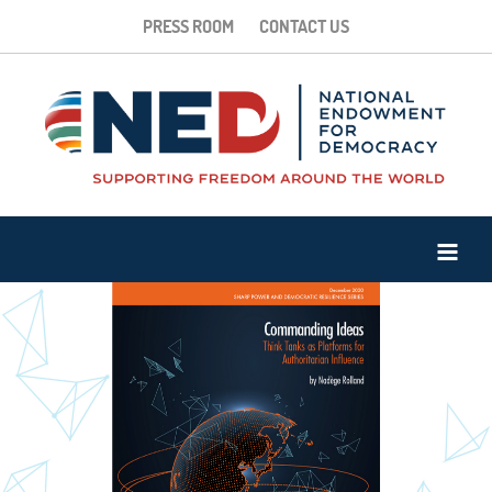
PRESS ROOM
CONTACT US