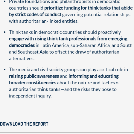
Private foundations and philanthropists in democratic
countries should
prioritize funding for think tanks that abide
by strict codes of conduct
governing potential relationships
with authoritarian-linked entities.
Think tanks in democratic countries should proactively
engage with rising think tank professionals from emerging
democracies
in Latin America, sub-Saharan Africa, and South
and Southeast Asia to offset the draw of authoritarian
alternatives.
The media and civil society groups can play a critical role in
raising public awareness
and
informing and educating
broader constituencies
about the nature and tactics of
authoritarian think tanks—and the risks they pose to
independent inquiry.
DOWNLOAD THE REPORT