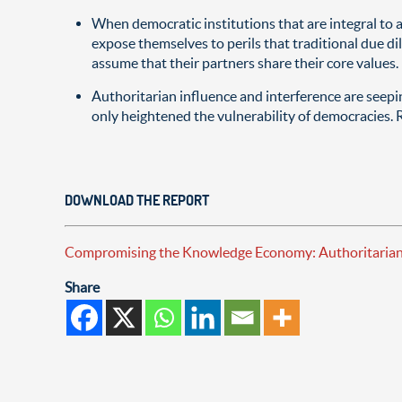
When democratic institutions that are integral to 
expose themselves to perils that traditional due 
assume that their partners share their core values.
Authoritarian influence and interference are seep
only heightened the vulnerability of democracies. R
DOWNLOAD THE REPORT
Compromising the Knowledge Economy: Authoritarian C
Share