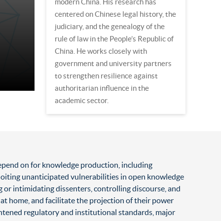
modern China. His research has
centered on Chinese legal history, the
judiciary, and the genealogy of the
rule of law in the People’s Republic of
China. He works closely with
government and university partners
to strengthen resilience against
authoritarian influence in the
academic sector.
 depend on for knowledge production, including
loiting unanticipated vulnerabilities in open knowledge
g or intimidating dissenters, controlling discourse, and
at home, and facilitate the projection of their power
tened regulatory and institutional standards, major