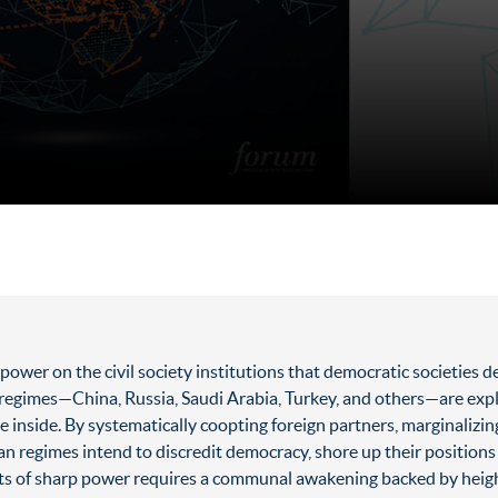
power on the civil society institutions that democratic societies
an regimes—China, Russia, Saudi Arabia, Turkey, and others—are exp
e inside. By systematically coopting foreign partners, marginalizin
ian regimes intend to discredit democracy, shore up their positions 
cts of sharp power requires a communal awakening backed by heigh