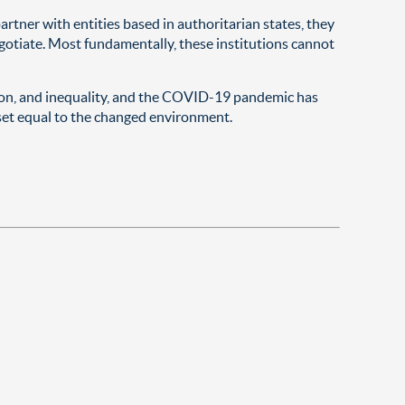
rtner with entities based in authoritarian states, they
gotiate. Most fundamentally, these institutions cannot
tion, and inequality, and the COVID-19 pandemic has
dset equal to the changed environment.