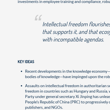
investments in employee training and compliance, robust
Intellectual freedom flourishe
that supports it, and that eco
with incompatible agendas.
KEY IDEAS
Recent developments in the knowledge economy—inte
bodies of knowledge—have impinged upon the robus
Assaults on intellectual freedom in authoritarian se
freedom in countries such as Hungary and Russia, w
Party under general secretary Xi Jinping has unleas
People’s Republic of China (PRC) to progressively d
publishers, and NGOs.