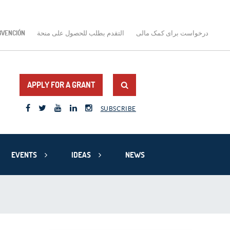
BVENCIÓN
التقدم بطلب للحصول على منحة
درخواست برای کمک مالی
APPLY FOR A GRANT
SUBSCRIBE
EVENTS
IDEAS
NEWS