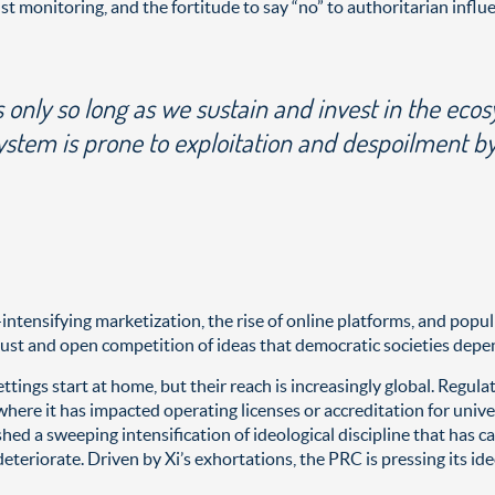
 monitoring, and the fortitude to say “no” to authoritarian influ
s only so long as we sustain and invest in the eco
system is prone to exploitation and despoilment b
nsifying marketization, the rise of online platforms, and populis
t and open competition of ideas that democratic societies depen
ttings start at home, but their reach is increasingly global. Regul
here it has impacted operating licenses or accreditation for univ
hed a sweeping intensification of ideological discipline that has ca
eteriorate. Driven by Xi’s exhortations, the PRC is pressing its id