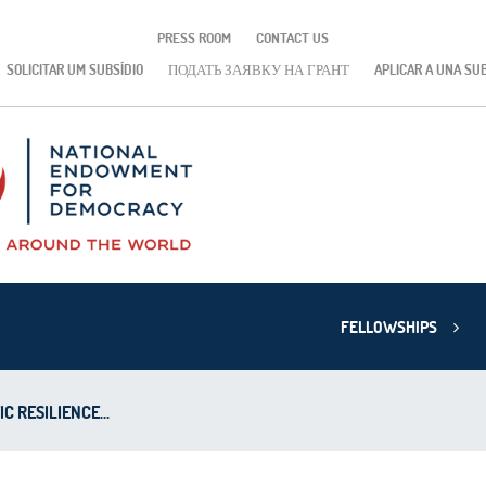
PRESS ROOM
CONTACT US
SOLICITAR UM SUBSÍDIO
ПОДАТЬ ЗАЯВКУ НА ГРАНТ
APLICAR A UNA SU
FELLOWSHIPS
 RESILIENCE...