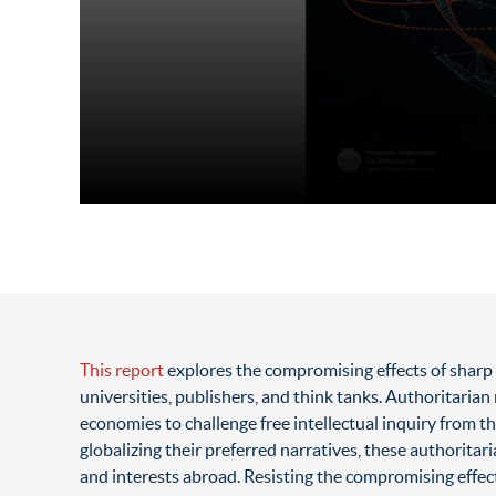
This report
explores the compromising effects of sharp 
universities, publishers, and think tanks. Authoritari
economies to challenge free intellectual inquiry from th
globalizing their preferred narratives, these authoritar
and interests abroad. Resisting the compromising effe