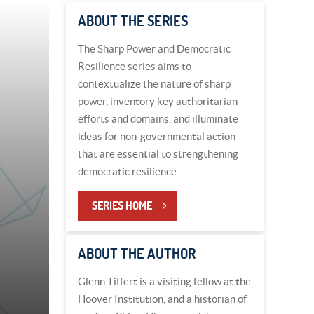
ABOUT THE SERIES
The Sharp Power and Democratic
Resilience series aims to
contextualize the nature of sharp
power, inventory key authoritarian
efforts and domains, and illuminate
ideas for non-governmental action
that are essential to strengthening
democratic resilience.
SERIES HOME
ABOUT THE AUTHOR
Glenn Tiffert is a visiting fellow at the
Hoover Institution, and a historian of