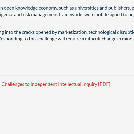
an open knowledge economy, such as universities and publishers, pa
diligence and risk management frameworks were not designed to ne
ing into the cracks opened by marketization, technological disrup
esponding to this challenge will require a difficult change in min
hallenges to Independent Intellectual Inquiry [PDF]