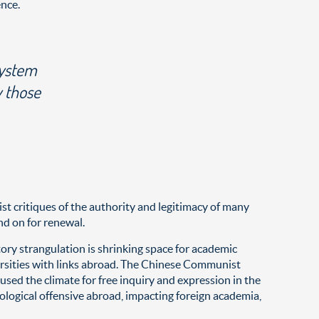
ence.
system
y those
t critiques of the authority and legitimacy of many
d on for renewal.
atory strangulation is shrinking space for academic
ersities with links abroad. The Chinese Communist
used the climate for free inquiry and expression in the
eological offensive abroad, impacting foreign academia,