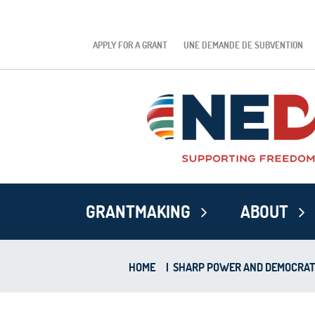
APPLY FOR A GRANT
UNE DEMANDE DE SUBVENTION
GRANTMAKING
ABOUT
HOME
|
SHARP POWER AND DEMOCRATIC