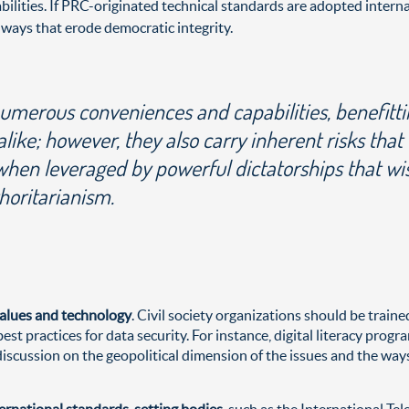
ilities. If PRC-originated technical standards are adopted intern
 ways that erode democratic integrity.
umerous conveniences and capabilities, benefitt
ke; however, they also carry inherent risks that
when leveraged by powerful dictatorships that wi
horitarianism.
values and technology
. Civil society organizations should be train
st practices for data security. For instance, digital literacy pro
scussion on the geopolitical dimension of the issues and the ways
nternational standards-setting bodies
, such as the International T