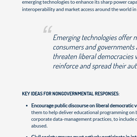
emerging technologies to enhance its sharp power capab
interoperability and market access around the world in
Emerging technologies offer n
consumers and governments ali
threaten liberal democracies 
reinforce and spread their aut
KEY IDEAS FOR NONGOVERNMENTAL RESPONSES:
Encourage public discourse on liberal democratic 
them to help deliver educational programming on be
corporate data-management practices, to include di
abused.
Civil society groups must actively participate in i