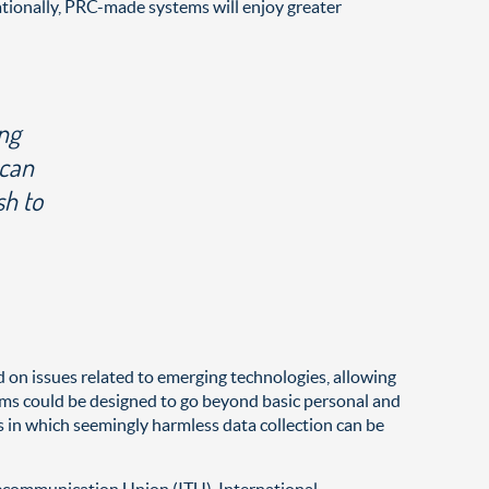
ationally, PRC-made systems will enjoy greater
ing
 can
sh to
ed on issues related to emerging technologies, allowing
grams could be designed to go beyond basic personal and
 in which seemingly harmless data collection can be
elecommunication Union (ITU), International