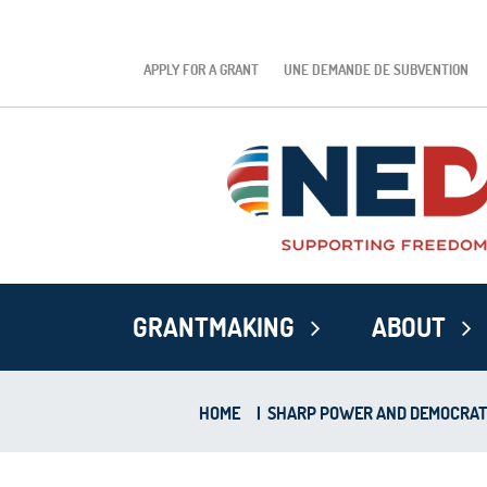
APPLY FOR A GRANT
UNE DEMANDE DE SUBVENTION
GRANTMAKING
ABOUT
HOME
|
SHARP POWER AND DEMOCRATIC