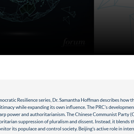
cratic Resilience series, Dr. Samantha Hoffman describes how th
itimacy while expanding its own influence. The PRC’s development 
rp power and authoritarianism. The Chinese Communist Party (CCP)
oritarian suppression of pluralism and dissent. Instead, it blends 
nitor its populace and control society. Beijing’s active role in int