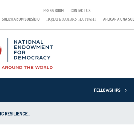
PRESS ROOM
CONTACT US
SOLICITAR UM SUBSÍDIO
ПОДАТЬ ЗАЯВКУ НА ГРАНТ
APLICAR A UNA SU
FELLOWSHIPS
 RESILIENCE...