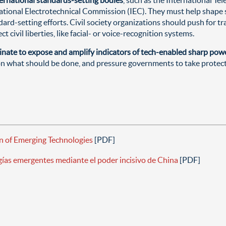
ational Electrotechnical Commission (IEC). They must help shape s
ndard-setting efforts. Civil society organizations should push for
 civil liberties, like facial- or voice-recognition systems.
inate to expose and amplify indicators of tech-enabled sharp powe
on what should be done, and pressure governments to take protect
n of Emerging Technologies
[PDF]
ogías emergentes mediante el poder incisivo de China
[PDF]