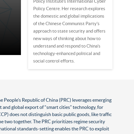
Policy Institute’s International Cyber
Policy Centre. Her research explores
the domestic and global implications
of the Chinese Communist Party’s
approach to state security and offers
new ways of thinking about how to
understand and respond to China’s
technology-enhanced political and
social control efforts.
e People’s Republic of China (PRC) leverages emerging
and global export of “smart cities” technology, for
 does not distinguish basic public goods, like traffic
the two together. The PRC prioritizes regime security
ernational standards-setting enables the PRC to exploit