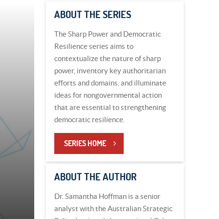
ABOUT THE SERIES
The Sharp Power and Democratic
Resilience series aims to
contextualize the nature of sharp
power, inventory key authoritarian
efforts and domains, and illuminate
ideas for nongovernmental action
that are essential to strengthening
democratic resilience.
SERIES HOME
ABOUT THE AUTHOR
Dr. Samantha Hoffman is a senior
analyst with the Australian Strategic