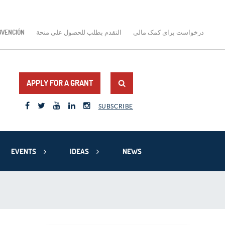
BVENCIÓN
التقدم بطلب للحصول على منحة
درخواست برای کمک مالی
APPLY FOR A GRANT
SUBSCRIBE
EVENTS
IDEAS
NEWS