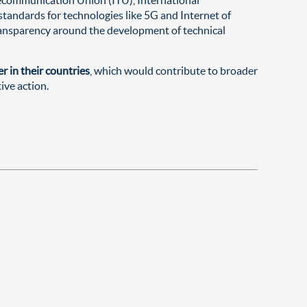
tandards for technologies like 5G and Internet of
 transparency around the development of technical
r in their countries
, which would contribute to broader
ive action.