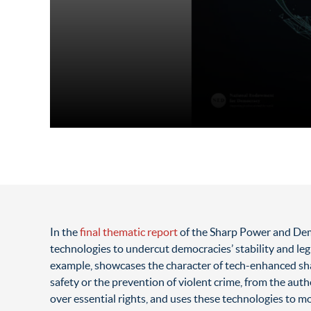
In the
final thematic report
of the Sharp Power and Demo
technologies to undercut democracies’ stability and leg
example, showcases the character of tech-enhanced sha
safety or the prevention of violent crime, from the auth
over essential rights, and uses these technologies to mo