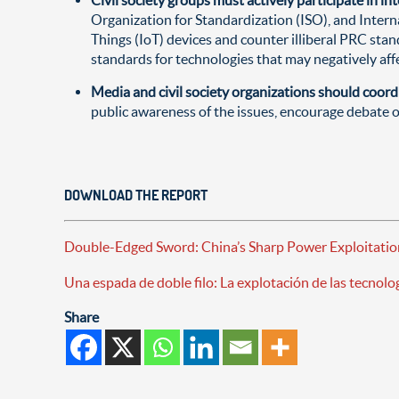
Organization for Standardization (ISO), and Intern
Things (IoT) devices and counter illiberal PRC sta
standards for technologies that may negatively affect
Media and civil society organizations should coord
public awareness of the issues, encourage debate 
DOWNLOAD THE REPORT
Double-Edged Sword: China’s Sharp Power Exploitatio
Una espada de doble filo: La explotación de las tecnol
Share