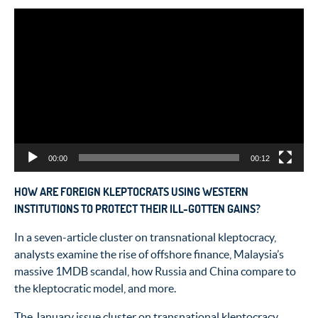
Video
Player
00:00
00:12
HOW ARE FOREIGN KLEPTOCRATS USING WESTERN
INSTITUTIONS TO PROTECT THEIR ILL-GOTTEN GAINS?
In a seven-article cluster on transnational kleptocracy,
analysts examine the rise of offshore finance, Malaysia’s
massive 1MDB scandal, how Russia and China compare to
the kleptocratic model, and more.
The January issue cluster on transnational kleptocracy