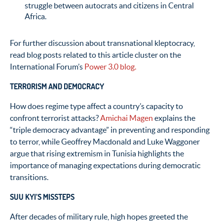
struggle between autocrats and citizens in Central
Africa.
For further discussion about transnational kleptocracy,
read blog posts related to this article cluster on the
International Forum’s
Power 3.0 blog.
TERRORISM AND DEMOCRACY
How does regime type affect a country’s capacity to
confront terrorist attacks?
Amichai Magen
explains the
“triple democracy advantage” in preventing and responding
to terror, while Geoffrey Macdonald and Luke Waggoner
argue that rising extremism in Tunisia highlights the
importance of managing expectations during democratic
transitions.
SUU KYI’S MISSTEPS
After decades of military rule, high hopes greeted the