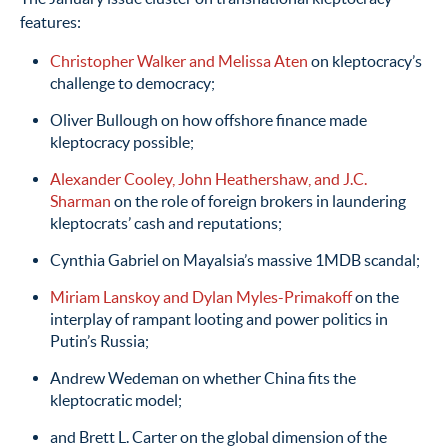
features:
Christopher Walker and Melissa Aten
on kleptocracy’s
challenge to democracy;
Oliver Bullough on how offshore finance made
kleptocracy possible;
Alexander Cooley, John Heathershaw, and J.C.
Sharman
on the role of foreign brokers in laundering
kleptocrats’ cash and reputations;
Cynthia Gabriel on Mayalsia’s massive 1MDB scandal;
Miriam Lanskoy and Dylan Myles-Primakoff
on the
interplay of rampant looting and power politics in
Putin’s Russia;
Andrew Wedeman on whether China fits the
kleptocratic model;
and Brett L. Carter on the global dimension of the