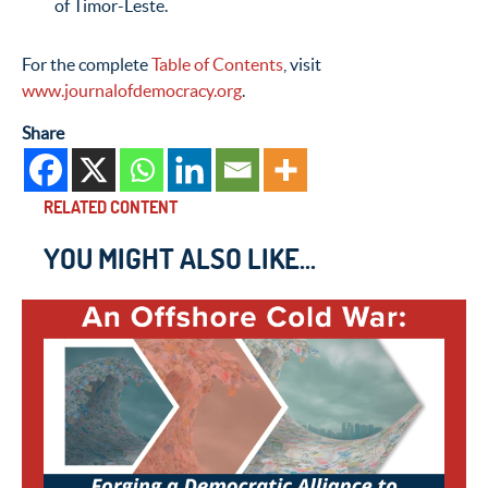
of Timor-Leste.
For the complete
Table of Contents
, visit
www.journalofdemocracy.org
.
Share
RELATED CONTENT
YOU MIGHT ALSO LIKE...