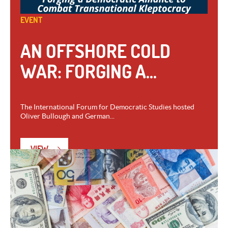
EVENT
AN OFFSHORE COLD
WAR: FORGING A...
The International Forum for Democratic Studies hosted
Oliver Bullough and German...
VIEW