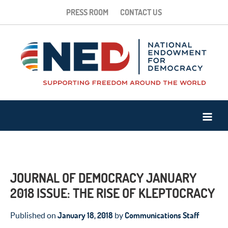
PRESS ROOM
CONTACT US
JOURNAL OF DEMOCRACY JANUARY
2018 ISSUE: THE RISE OF KLEPTOCRACY
January 18, 2018
Communications Staff
Published on
by