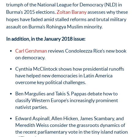
triumph of the National League for Democracy (NLD) in
Burma’s 2015 elections.
Zoltan Barany
assesses why these
hopes have faded amid stalled reforms and brutal military
assault on Burma’s Rohingya Muslim minority.
In addition, in the January 2018 issue:
Carl Gershman
reviews Condoleezza Rice’s new book
on democracy.
Cynthia McClintock shows how presidential runoffs
have helped new democracies in Latin America
overcome key political challenges.
Ben Margulies and Takis S. Pappas debate how to
classify Western Europe’s increasingly prominent
nativist parties.
Edward Aspinall, Allen Hicken, James Scambary, and
Meredith Weiss consider the grassroots dynamics of
the recent parliamentary vote in the tiny island nation