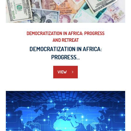
DEMOCRATIZATION IN AFRICA: PROGRESS
AND RETREAT
DEMOCRATIZATION IN AFRICA:
PROGRESS...
VIEW