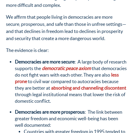
more difficult and complex.
We affirm that people living in democracies are more
secure, prosperous, and safe than those in unfree settings—
and that declines in freedom lead to declines in prosperity
and security that create a more dangerous world.
The evidence is clear:
Democracies are more secure
: A large body of research
supports the
democratic peace axiom
that democracies
do not fight wars with each other. They are also
less
prone
to civil war compared to autocracies because
they are better at
absorbing and channeling discontent
through legal institutional means that lower the risk of
domestic conflict.
Democracies are more prosperous
: The link between
greater freedom and economic well-being has been
well documented:
Countries with greater freedom in 1995 tended to