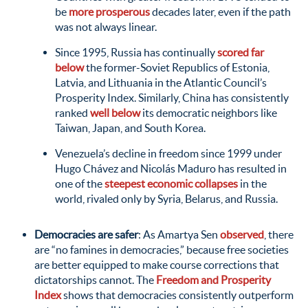
be
more prosperous
decades later, even if the path
was not always linear.
Since 1995, Russia has continually
scored far
below
the former-Soviet Republics of Estonia,
Latvia, and Lithuania in the Atlantic Council’s
Prosperity Index. Similarly, China has consistently
ranked
well below
its democratic neighbors like
Taiwan, Japan, and South Korea.
Venezuela’s decline in freedom since 1999 under
Hugo Chávez and Nicolás Maduro has resulted in
one of the
steepest economic collapses
in the
world, rivaled only by Syria, Belarus, and Russia.
Democracies are safer
: As Amartya Sen
observed
, there
are “no famines in democracies,” because free societies
are better equipped to make course corrections that
dictatorships cannot. The
Freedom and Prosperity
Index
shows that democracies consistently outperform