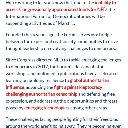
We’re writing to let you know that, due to the
inability to
access Congressionally appropriated funds for NED
, the
International Forum for Democratic Studies will be
suspending activities as of March 1.
Founded thirty years ago, the Forum serves as a bridge
between the expert and civil society communities to drive
thought leadership on evolving challenges to democracy.
Since Congress directed NED to tackle emerging challenges
to democracy in 2017, the Forum’s ideas incubator
workshops and multimedia publications have accelerated
learning on building resilience to
global authoritarian
influence
, advancing the
fight against kleptocracy
,
challenging authoritarian censorship
and defending free
expression, and addressing the opportunities and threats
posed by
emerging technologies
, among other areas.
These challenges facing people fighting for their freedoms
around the world aren’t going away. They’re becoming even