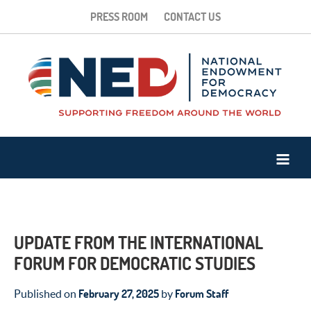
PRESS ROOM
CONTACT US
UPDATE FROM THE INTERNATIONAL
FORUM FOR DEMOCRATIC STUDIES
February 27, 2025
Forum Staff
Published on
by