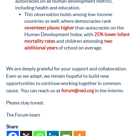
autocracies on all human development metrics,
including health and education.
This observation holds among low-income
countries as well, where democracies rank
seventeen places higher
than autocracies on the
Human Development Index, with
25% lower infant
mortality rates
and children attending
two
additional years
of school on average.
We are deeply grateful for your support and collaboration.
Even as we adapt, we remain hopeful to build new
opportunities to continue working together in common
cause. You can reach us at
forum@ned.org
in the interim.
Please stay tuned.
The Forum team
Share