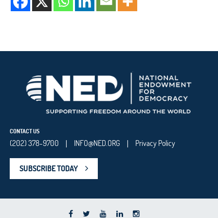
CONTACT US
(202) 378-9700
INFO@NED.ORG
Privacy Policy
|
|
SUBSCRIBE TODAY