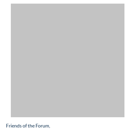
Friends of the Forum,