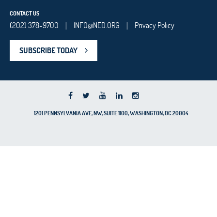
CONTACT US
(202) 378-9700
INFO@NED.ORG
Privacy Policy
|
|
SUBSCRIBE TODAY
1201 PENNSYLVANIA AVE, NW, SUITE 1100, WASHINGTON, DC 20004