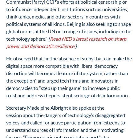
Communist Party] CCP’s efforts at political censorship or
to influence independent institutions such as universities,
think tanks, media, and other sectors in countries with
political systems of all kinds. Beijing is also seeking to shape
global norms at the UN on a range of issues, including in the
technology sphere.”
[
Read NED’s latest research on sharp
power
and democratic resilience
.
]
He observed that “in the absence of steps that can make the
digital space more compatible with liberal democracy,
distortion will become a feature of the system, rather than
the exception” and urged tech firms and innovators in
democracies to “step up their game” to increase public
trust and address thepersistent scourge of disinformation.
Secretary Madeleine Albright also spoke at the
session about the dangers of technology’s disaggregated
voices, and called for active participation from citizens to
understand sources of information and their motivating
factors: “Democracy is not a spectator sport,” she