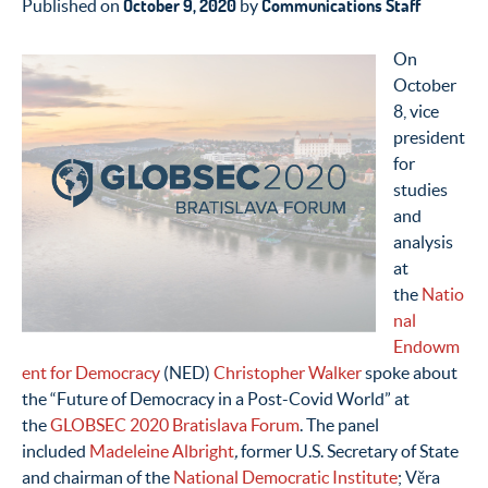
October 9, 2020
Communications Staff
Published on
by
On
October
8, vice
president
for
studies
and
analysis
at
the
Natio
nal
Endowm
ent for Democracy
(NED)
Christopher Walker
spoke about
the “Future of Democracy in a Post-Covid World” at
the
GLOBSEC 2020 Bratislava Forum
. The panel
included
Madeleine Albright
,
former U.S. Secretary of State
and chairman of the
National Democratic Institute
; Věra