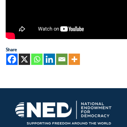
Share