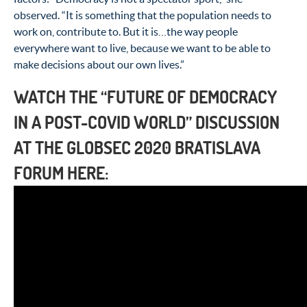
observed. “It is something that the population needs to
work on, contribute to. But it is…the way people
everywhere want to live, because we want to be able to
make decisions about our own lives.”
WATCH THE
“FUTURE OF DEMOCRACY
IN A POST-COVID WORLD” DISCUSSION
AT THE GLOBSEC 2020 BRATISLAVA
FORUM HERE: