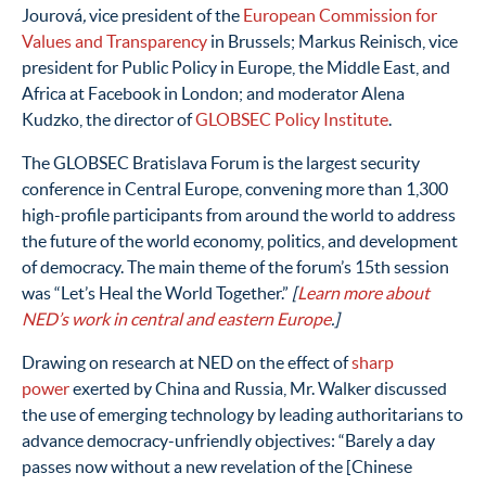
Jourová
,
vice president of the
European Commission for
Values and Transparency
in Brussels; Markus Reinisch, vice
president for Public Policy in Europe, the Middle East, and
Africa at Facebook in London; and moderator Alena
Kudzko, the director of
GLOBSEC Policy Institute
.
The GLOBSEC Bratislava Forum is the largest security
conference in Central Europe, convening more than 1,300
high-profile participants from around the world to address
the future of the world economy, politics, and development
of democracy. The main theme of the forum’s 15th session
was “Let’s Heal the World Together.”
[
Learn more about
NED’s work in central and eastern Europe
.]
Drawing on research at NED on the effect of
sharp
power
exerted by China and Russia, Mr. Walker discussed
the use of emerging technology by leading authoritarians to
advance democracy-unfriendly objectives: “Barely a day
passes now without a new revelation of the [Chinese