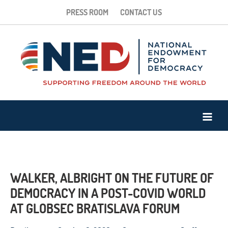
PRESS ROOM
CONTACT US
WALKER, ALBRIGHT ON THE FUTURE OF
DEMOCRACY IN A POST-COVID WORLD
AT GLOBSEC BRATISLAVA FORUM