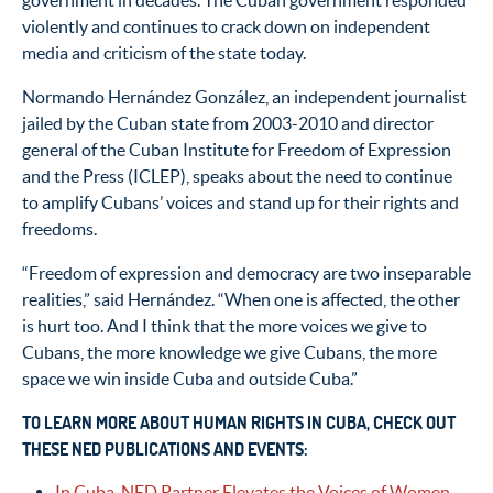
government in decades. The Cuban government responded
violently and continues to crack down on independent
media and criticism of the state today.
Normando Hernández González, an independent journalist
jailed by the Cuban state from 2003-2010 and director
general of the Cuban Institute for Freedom of Expression
and the Press (ICLEP), speaks about the need to continue
to amplify Cubans’ voices and stand up for their rights and
freedoms.
“Freedom of expression and democracy are two inseparable
realities,” said Hernández. “When one is affected, the other
is hurt too. And I think that the more voices we give to
Cubans, the more knowledge we give Cubans, the more
space we win inside Cuba and outside Cuba.”
TO LEARN MORE ABOUT HUMAN RIGHTS IN CUBA, CHECK OUT
THESE NED PUBLICATIONS AND EVENTS:
In Cuba, NED Partner Elevates the Voices of Women,