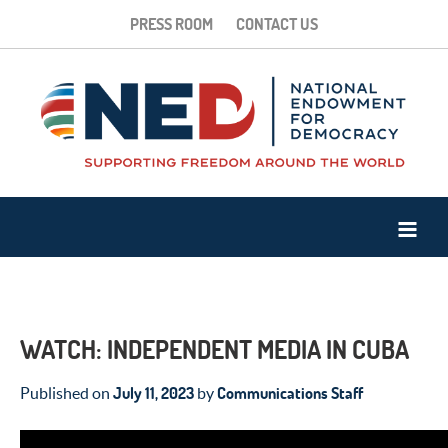
PRESS ROOM
CONTACT US
WATCH: INDEPENDENT MEDIA IN CUBA
July 11, 2023
Communications Staff
Published on
by