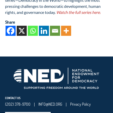
series—Democracy in the World—to highlight the most
pressing challenges to democratic development, human
rights, and governance today.
Watch the full series here.
Share
CONTACT US
(202) 378-9700
INFO@NED.ORG
Privacy Policy
|
|