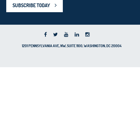
SUBSCRIBE TODAY
1201 PENNSYLVANIA AVE, NW, SUITE 1100, WASHINGTON, DC 20004