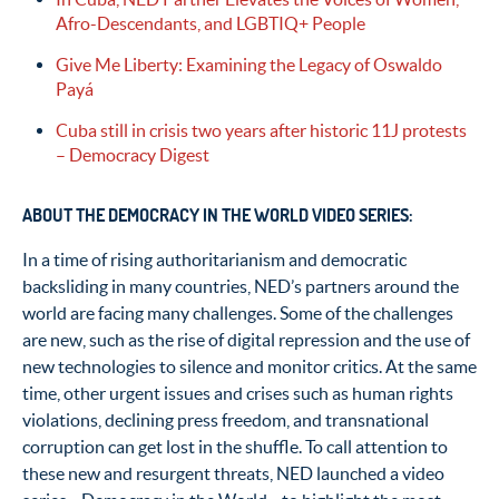
Afro-Descendants, and LGBTIQ+ People
Give Me Liberty: Examining the Legacy of Oswaldo
Payá
Cuba still in crisis two years after historic 11J protests
– Democracy Digest
ABOUT THE DEMOCRACY IN THE WORLD VIDEO SERIES:
In a time of rising authoritarianism and democratic
backsliding in many countries, NED’s partners around the
world are facing many challenges. Some of the challenges
are new, such as the rise of digital repression and the use of
new technologies to silence and monitor critics. At the same
time, other urgent issues and crises such as human rights
violations, declining press freedom, and transnational
corruption can get lost in the shuffle. To call attention to
these new and resurgent threats, NED launched a video