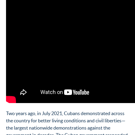
Two years ago, in July 2021, Cubans demonstrated across
the country for better living conditions and civil liberties—
the largest nationwide demonstrations against the