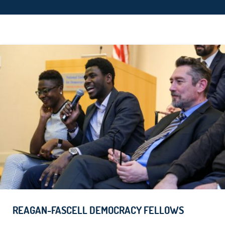
REAGAN-FASCELL DEMOCRACY FELLOWS