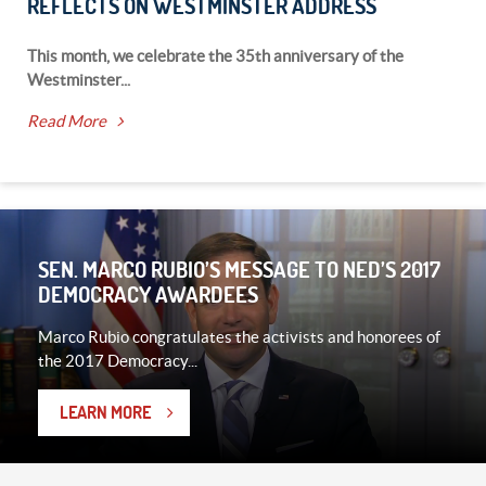
REFLECTS ON WESTMINSTER ADDRESS
This month, we celebrate the 35th anniversary of the
Westminster...
Read More
SEN. MARCO RUBIO’S MESSAGE TO NED’S 2017
DEMOCRACY AWARDEES
Marco Rubio congratulates the activists and honorees of
the 2017 Democracy...
LEARN MORE