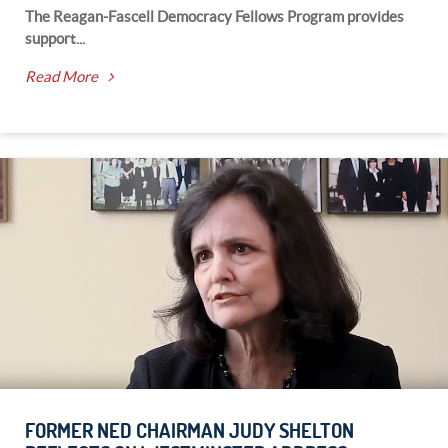
The Reagan-Fascell Democracy Fellows Program provides
support...
Read More
FORMER NED CHAIRMAN JUDY SHELTON