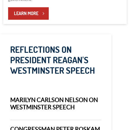
LEARN MORE
REFLECTIONS ON
PRESIDENT REAGAN'S
WESTMINSTER SPEECH
MARILYN CARLSON NELSON ON
WESTMINSTER SPEECH
CONGRESSMAN PETER ROSKAM