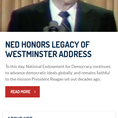
NED HONORS LEGACY OF
WESTMINSTER ADDRESS
To this day, National Endowment for Democracy continues
to advance democratic ideals globally, and remains faithful
to the mission President Reagan set out decades ago.
READ MORE