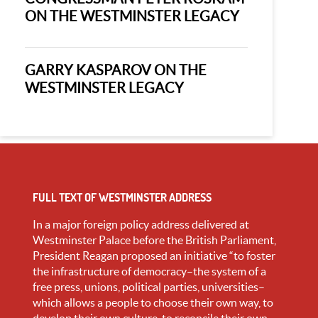
ON THE WESTMINSTER LEGACY
GARRY KASPAROV ON THE
WESTMINSTER LEGACY
FULL TEXT OF WESTMINSTER ADDRESS
In a major foreign policy address delivered at
Westminster Palace before the British Parliament,
President Reagan proposed an initiative “to foster
the infrastructure of democracy–the system of a
free press, unions, political parties, universities–
which allows a people to choose their own way, to