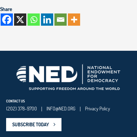
Share
CONTACT US
(202) 378-9700
INFO@NED.ORG
Privacy Policy
|
|
SUBSCRIBE TODAY