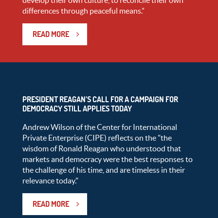
develop their own culture, to reconcile their own
differences through peaceful means.”
READ MORE
PRESIDENT REAGAN’S CALL FOR A CAMPAIGN FOR
DEMOCRACY STILL APPLIES TODAY
Andrew Wilson of the Center for International
Private Enterprise (CIPE) reflects on the "the
wisdom of Ronald Reagan who understood that
markets and democracy were the best responses to
the challenge of his time, and are timeless in their
relevance today."
READ MORE