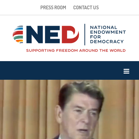
PRESS ROOM
CONTACT US