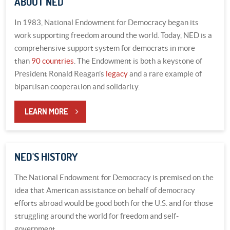
ABOUT NED
In 1983, National Endowment for Democracy began its
work supporting freedom around the world. Today, NED is a
comprehensive support system for democrats in more
than
90 countries
. The Endowment is both a keystone of
President Ronald Reagan’s
legacy
and a rare example of
bipartisan cooperation and solidarity.
LEARN MORE
NED'S HISTORY
The National Endowment for Democracy is premised on the
idea that American assistance on behalf of democracy
efforts abroad would be good both for the U.S. and for those
struggling around the world for freedom and self-
government.