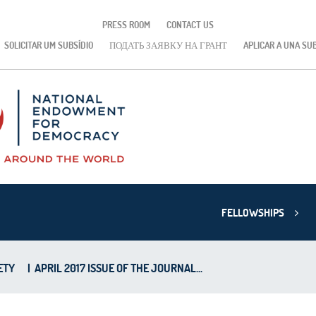
PRESS ROOM
CONTACT US
SOLICITAR UM SUBSÍDIO
ПОДАТЬ ЗАЯВКУ НА ГРАНТ
APLICAR A UNA SU
FELLOWSHIPS
ETY
|
APRIL 2017 ISSUE OF THE JOURNAL...