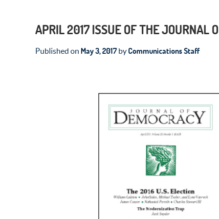
APRIL 2017 ISSUE OF THE JOURNAL
May 3, 2017
Communications Staff
Published on
by