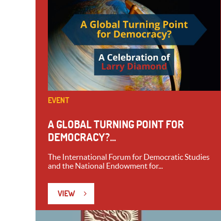
EVENT
A GLOBAL TURNING POINT FOR
DEMOCRACY?...
The International Forum for Democratic Studies
and the National Endowment for...
VIEW