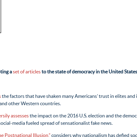
oting a
set of articles
to the state of democracy in the United States
s
the factors that have shaken many Americans’ trust in elites and i
 and other Western countries.
rsily assesses
the impact on the 2016 U.S. election and the democ
social-media fueled spread of sensationalist fake news.
e Postnational Illusion,”
considers why nationalism has defied socia