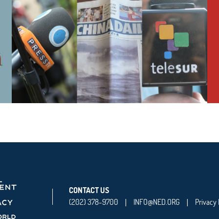
CONTACT US
(202) 378-9700
INFO@NED.ORG
Privacy 
|
|