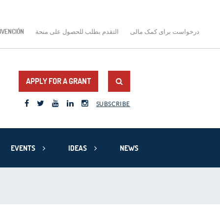
BVENCIÓN
التقدم بطلب للحصول على منحة
درخواست برای کمک مالی
APPLY FOR A GRANT
SUBSCRIBE
EVENTS
IDEAS
NEWS