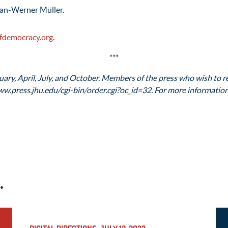
Jan-Werner Müller.
fdemocracy.org
.
***
ary, April, July, and October. Members of the press who wish to re
ww.press.jhu.edu/cgi-bin/order.cgi?oc_id=32. For more information,
.