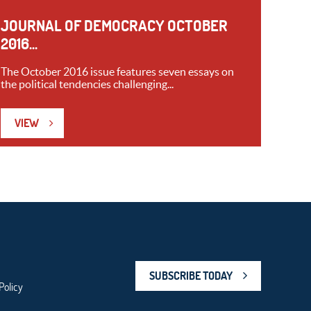
JOURNAL OF DEMOCRACY OCTOBER
2016...
The October 2016 issue features seven essays on
the political tendencies challenging...
VIEW
SUBSCRIBE TODAY
Policy