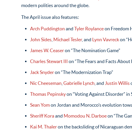
modern polities around the globe.
The April issue also features:
Arch Puddington
and
Tyler Roylance
on Freedom 
John Sides
,
Michael Tesler
, and
Lynn Vavreck
on “H
James W. Ceaser
on “The Nomination Game”
Charles Stewart III
on “The Fears and Facts About E
Jack Snyder
on “The Modernization Trap”
Nic Cheeseman
,
Gabrielle Lynch
, and
Justin Willis
o
Thomas Pepinsky
on “Voting Against Disorder” in
Sean Yom
on Jordan and Morocco’s evolution tow
Sheriff Kora
and
Momodou N. Darboe
on “The Gam
Kai M. Thaler
on the backsliding of Nicaraguan de