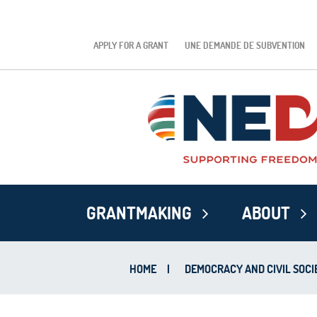
APPLY FOR A GRANT
UNE DEMANDE DE SUBVENTION
GRANTMAKING
ABOUT
HOME
|
DEMOCRACY AND CIVIL SOCI