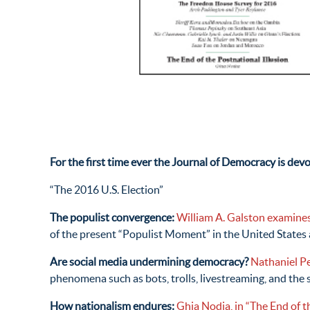
For the first time ever the Journal of Democracy is dev
“The 2016 U.S. Election”
The populist convergence:
William A. Galston examine
of the present “Populist Moment” in the United States
Are social media undermining democracy?
Nathaniel Pe
phenomena such as bots, trolls, livestreaming, and the 
How nationalism endures:
Ghia Nodia, in “The End of th