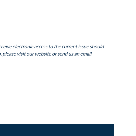
ceive electronic access to the current issue should
 please visit our website or send us an email.