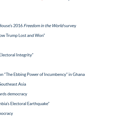
House’s 2016
Freedom in the World
survey
ow Trump Lost and Won”
lectoral Integrity”
n “The Ebbing Power of Incumbency” in Ghana
 Southeast Asia
ards democracy
bia’s Electoral Earthquake”
mocracy