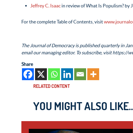
Jeffrey C. Isaac
in review of What Is Populism? by 
For the complete Table of Contents, visit
www.journalo
The Journal of Democracy is published quarterly in Janu
email our managing editor. To subscribe, visit https://w
Share
RELATED CONTENT
YOU MIGHT ALSO LIKE..