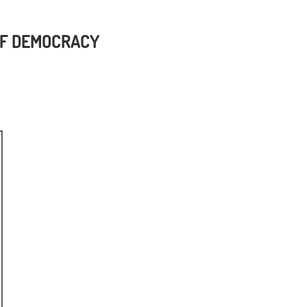
 OF DEMOCRACY