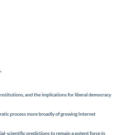
.
nstitutions, and the implications for liberal democracy
ratic process more broadly of growing Internet
l-scientific predictions to remain a potent force in