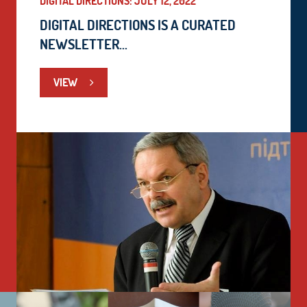
DIGITAL DIRECTIONS: JULY 12, 2022
DIGITAL DIRECTIONS IS A CURATED
NEWSLETTER...
VIEW