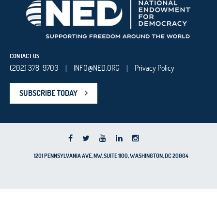
CONTACT US
(202) 378-9700
INFO@NED.ORG
Privacy Policy
|
|
SUBSCRIBE TODAY
1201 PENNSYLVANIA AVE, NW, SUITE 1100, WASHINGTON, DC 20004