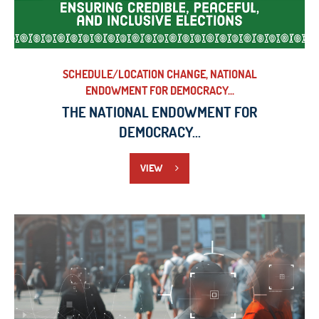
SCHEDULE/LOCATION CHANGE, NATIONAL
ENDOWMENT FOR DEMOCRACY...
THE NATIONAL ENDOWMENT FOR
DEMOCRACY...
VIEW