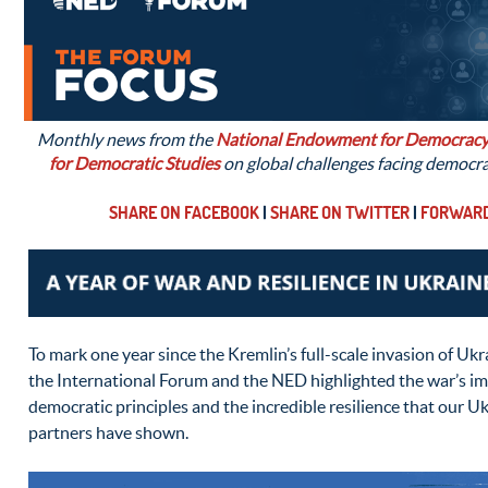
Monthly news from the
National Endowment for Democrac
for Democratic Studies
on global challenges facing democr
SHARE ON FACEBOOK
|
SHARE ON TWITTER
|
FORWARD
To mark one year since the Kremlin’s full-scale invasion of Uk
the International Forum and the NED highlighted the war’s imp
democratic principles and the incredible resilience that our Ukr
partners have shown.