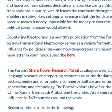
and leave ordinary citizens destitute in places like Central Afri
transnational in nature, wealth leaves the continent through t
enablers in rule-of-law settings who ensure that the funds are d
practice makes it nearly impossible for the money to ever return
political circumstances would allow it.
Countering Kleptocracy is a monthly publication from the For
on how transnational kleptocracy serves as a vehicle for theft,
influence for political elites—and how democracies can respon
newsletter in your inbox, subscribe
here
.
The Forum’s
Sharp Power Research Portal
catalogues over 1,
language research and reporting resources on authoritarian s
sectors: media and information; commerce; culture and ente
generation; and technology. The Portal explores how 5 auth
China, Russia, Iran, Saudi Arabia, and the United Arab Emira
influence in 143 countries around the world.
Recent additions include the following: