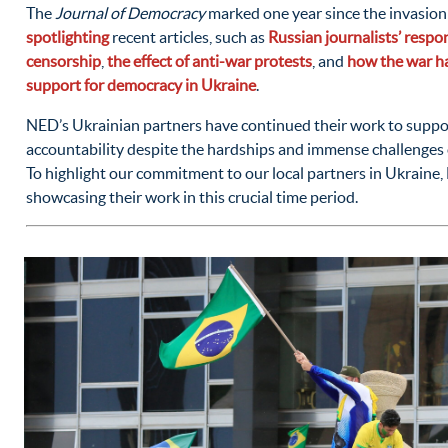
The
Journal of Democracy
marked one year since the invasion
spotlighting
recent articles, such as
Russian journalists’ respo
censorship
,
the effect of anti-war protests
, and
how the war ha
support for democracy in Ukraine
.
NED’s Ukrainian partners have continued their work to supp
accountability despite the hardships and immense challenges 
To highlight our commitment to our local partners in Ukrain
showcasing their work in this crucial time period.