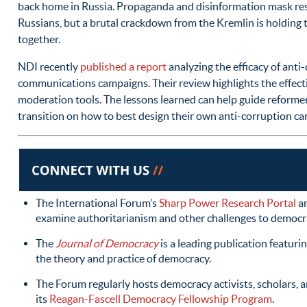
back home in Russia. Propaganda and disinformation mask res
Russians, but a brutal crackdown from the Kremlin is holding t
together.
NDI recently
published a report
analyzing the efficacy of anti
communications campaigns. Their review highlights the effect
moderation tools. The lessons learned can help guide reform
transition on how to best design their own anti-corruption c
The International Forum’s
Sharp Power Research Portal
a
examine authoritarianism and other challenges to democr
The
Journal of Democracy
is a leading publication featuri
the theory and practice of democracy.
The Forum regularly hosts democracy activists, scholars, an
its
Reagan-Fascell Democracy Fellowship Program
.