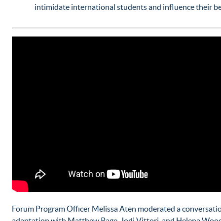
intimidate international students and influence their b
Forum Program Officer Melissa Aten moderated a conversatio
adaptation with Matthew Page, Jodi Vittori, and Helena Wood