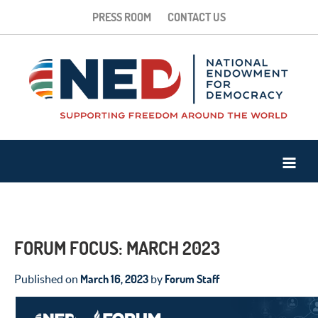
PRESS ROOM
CONTACT US
FORUM FOCUS: MARCH 2023
March 16, 2023
Forum Staff
Published on
by