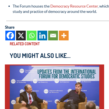
The Forum houses the
Democracy Resource Center
, which
study and practice of democracy around the world.
Share
RELATED CONTENT
YOU MIGHT ALSO LIKE...