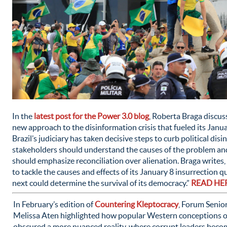
In the
latest post for the Power 3.0 blog
, Roberta Braga discuss
new approach to the disinformation crisis that fueled its Janu
Brazil’s judiciary has taken decisive steps to curb political dis
stakeholders should understand the causes of the problem a
should emphasize reconciliation over alienation. Braga writes,
to tackle the causes and effects of its January 8 insurrection q
next could determine the survival of its democracy.”
READ HE
In February’s edition of
Countering Kleptocracy
, Forum Senio
Melissa Aten highlighted how popular Western conceptions o
obscured a more nuanced reality, where corrupt leaders becom