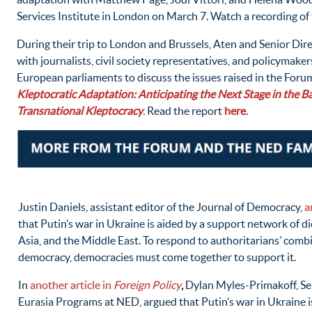
Services Institute in London on March 7. Watch a recording of
During their trip to London and Brussels, Aten and Senior Di
with journalists, civil society representatives, and policymaker
European parliaments to discuss the issues raised in the Forum
Kleptocratic Adaptation: Anticipating the Next Stage in the Ba
Transnational Kleptocracy
.
Read the report
here
.
Justin Daniels, assistant editor of the Journal of Democracy,
a
that Putin’s war in Ukraine is aided by a support network of di
Asia, and the Middle East. To respond to authoritarians’ comb
democracy, democracies must come together to support it.
In
another article in
Foreign Policy
,
Dylan Myles-Primakoff, Se
Eurasia Programs at NED, argued that Putin’s war in Ukraine i