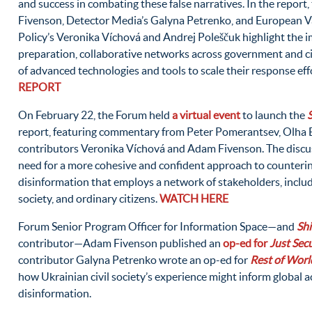
and success in combating these false narratives. In the repor
Fivenson, Detector Media’s Galyna Petrenko, and European Va
Policy’s Veronika Víchová and Andrej Poleščuk highlight the 
preparation, collaborative networks across government and civ
of advanced technologies and tools to scale their response eff
REPORT
On February 22, the Forum held
a virtual event
to launch the
report, featuring commentary from Peter Pomerantsev, Olha 
contributors Veronika Víchová and Adam Fivenson. The discus
need for a more cohesive and confident approach to counter
disinformation that employs a network of stakeholders, includ
society, and ordinary citizens.
WATCH HERE
Forum Senior Program Officer for Information Space—and
Sh
contributor—Adam Fivenson published an
op-ed for
Just Secu
contributor Galyna Petrenko wrote an op-ed for
Rest of Worl
how Ukrainian civil society’s experience might inform global a
disinformation.