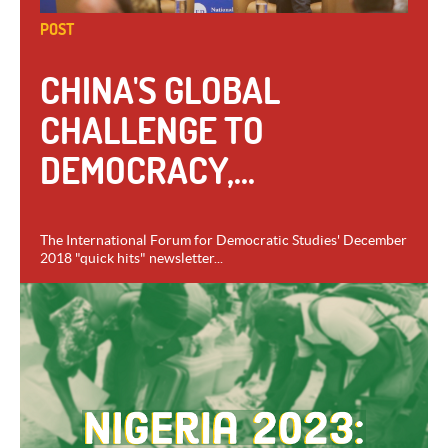
POST
CHINA'S GLOBAL
CHALLENGE TO
DEMOCRACY,...
The International Forum for Democratic Studies' December
2018 "quick hits" newsletter...
VIEW