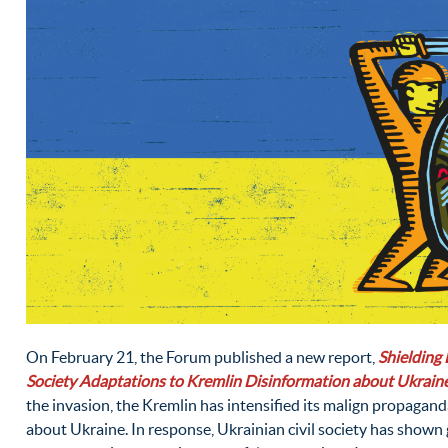
On February 21, the Forum published a new report,
Shielding 
Society Adaptations to Kremlin Disinformation about Ukrain
the invasion, the Kremlin has intensified its malign propagan
about Ukraine. In response, Ukrainian civil society has shown g