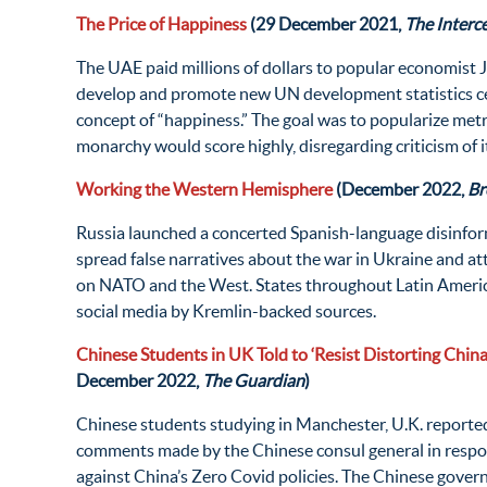
The Price of Happiness
(29 December 2021,
The Interc
The UAE paid millions of dollars to popular economist J
develop and promote new UN development statistics c
concept of “happiness.” The goal was to popularize metr
monarchy would score highly, disregarding criticism of 
Working the Western Hemisphere
(December 2022,
Br
Russia launched a concerted Spanish-language disinfo
spread false narratives about the war in Ukraine and a
on NATO and the West. States throughout Latin Ameri
social media by Kremlin-backed sources.
Chinese Students in UK Told to ‘Resist Distorting China’
December 2022,
The Guardian
)
Chinese students studying in Manchester, U.K. reporte
comments made by the Chinese consul general in respon
against China’s Zero Covid policies. The Chinese govern