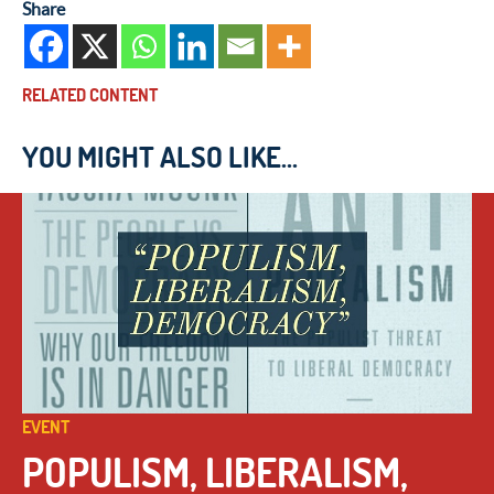
Share
RELATED CONTENT
YOU MIGHT ALSO LIKE...
EVENT
POPULISM, LIBERALISM,