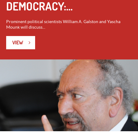
DEMOCRACY:...
Prominent political scientists William A. Galston and Yascha
Mounk will discuss...
VIEW