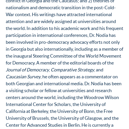
conflict in Georgia and the Caucasus; and 2) theories of
nationalism and democratic transition in the post-Cold-
War context. His writings have attracted international
attention and are widely assigned at universities around
the world. In addition to his academic work and his frequent
participation in international conferences, Dr. Nodia has
been involved in pro-democracy advocacy efforts not only
in Georgia but also internationally, including as a member of
the inaugural Steering Committee of the World Movement
for Democracy. A member of the editorial boards of the
Journal of Democracy
,
Comparative Strategy
, and
Caucasian Survey
, he often appears as a commentator on
both Georgian and international media. Dr. Nodia has been
a visiting scholar or fellow at universities and research
centers around the world, including the Woodrow Wilson
International Center for Scholars, the University of
California at Berkeley, the University of Bonn, the Free
University of Brussels, the University of Glasgow, and the
Center for Advanced Studies in Berlin. He is currently a