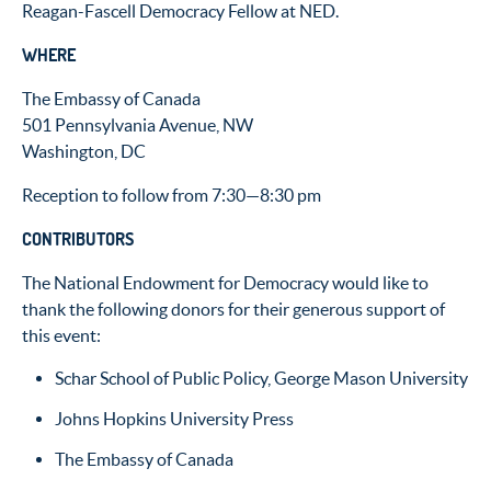
Reagan-Fascell Democracy Fellow at NED.
WHERE
The Embassy of Canada
501 Pennsylvania Avenue, NW
Washington, DC
Reception to follow from 7:30—8:30 pm
CONTRIBUTORS
The National Endowment for Democracy would like to
thank the following donors for their generous support of
this event:
Schar School of Public Policy, George Mason University
Johns Hopkins University Press
The Embassy of Canada