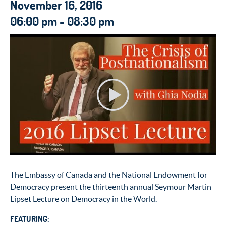
November 16, 2016
06:00 pm - 08:30 pm
The Embassy of Canada and the National Endowment for
Democracy present the thirteenth annual Seymour Martin
Lipset Lecture on Democracy in the World.
FEATURING: