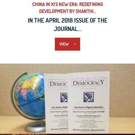
CHINA IN XI'S NEW ERA: REDEFINING
DEVELOPMENT BY SHANTHI...
IN THE APRIL 2018 ISSUE OF THE
JOURNAL...
VIEW