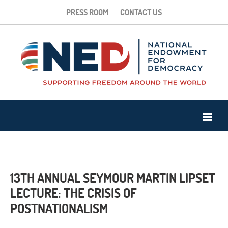
PRESS ROOM
CONTACT US
13TH ANNUAL SEYMOUR MARTIN LIPSET
LECTURE: THE CRISIS OF
POSTNATIONALISM