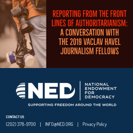
CONTACT US
(202) 378-9700
INFO@NED.ORG
Privacy Policy
|
|