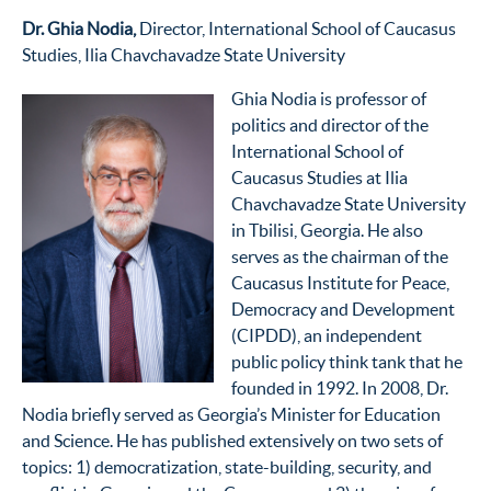
Dr. Ghia Nodia,
Director, International School of Caucasus
Studies, Ilia Chavchavadze State University
Ghia Nodia is professor of
politics and director of the
International School of
Caucasus Studies at Ilia
Chavchavadze State University
in Tbilisi, Georgia. He also
serves as the chairman of the
Caucasus Institute for Peace,
Democracy and Development
(CIPDD), an independent
public policy think tank that he
founded in 1992. In 2008, Dr.
Nodia briefly served as Georgia’s Minister for Education
and Science. He has published extensively on two sets of
topics: 1) democratization, state-building, security, and