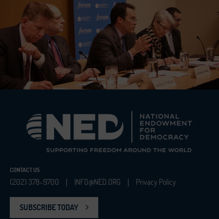
CONTACT US
(202) 378-9700
INFO@NED.ORG
Privacy Policy
|
|
SUBSCRIBE TODAY