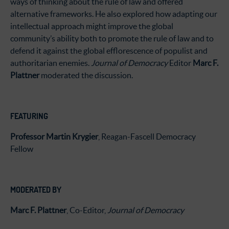
ways of thinking about the rule of law and offered
alternative frameworks. He also explored how adapting our
intellectual approach might improve the global
community’s ability both to promote the rule of law and to
defend it against the global efflorescence of populist and
authoritarian enemies.
Journal of Democracy
Editor
Marc F.
Plattner
moderated the discussion.
FEATURING
Professor Martin Krygier
, Reagan-Fascell Democracy
Fellow
MODERATED BY
Marc F. Plattner
, Co-Editor,
Journal of Democracy