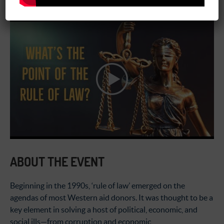
02:00 pm - 03:30 pm
ABOUT THE EVENT
Beginning in the 1990s, ‘rule of law’ emerged on the
agendas of most Western aid donors. It was thought to be a
key element in solving a host of political, economic, and
social ills—from corruption and economic