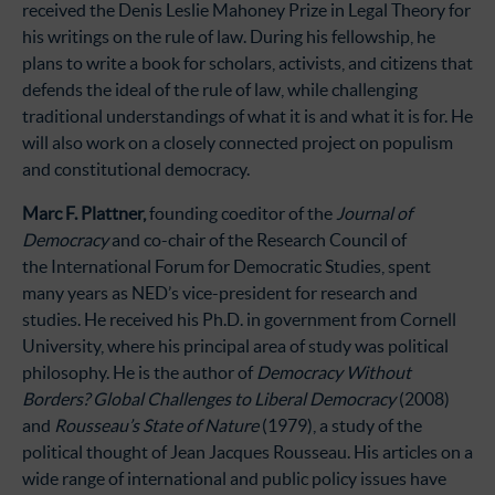
received the Denis Leslie Mahoney Prize in Legal Theory for
his writings on the rule of law. During his fellowship, he
plans to write a book for scholars, activists, and citizens that
defends the ideal of the rule of law, while challenging
traditional understandings of what it is and what it is for. He
will also work on a closely connected project on populism
and constitutional democracy.
Marc F. Plattner,
founding coeditor of the
Journal of
Democracy
and co-chair of the Research Council of
the International Forum for Democratic Studies, spent
many years as NED’s vice-president for research and
studies. He received his Ph.D. in government from Cornell
University, where his principal area of study was political
philosophy. He is the author of
Democracy Without
Borders? Global Challenges to Liberal Democracy
(2008)
and
Rousseau’s State of Nature
(1979), a study of the
political thought of Jean Jacques Rousseau. His articles on a
wide range of international and public policy issues have