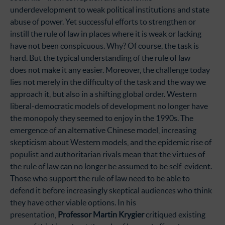
underdevelopment to weak political institutions and state
abuse of power. Yet successful efforts to strengthen or
instill the rule of law in places where it is weak or lacking
have not been conspicuous. Why? Of course, the task is
hard. But the typical understanding of the rule of law
does not make it any easier. Moreover, the challenge today
lies not merely in the difficulty of the task and the way we
approach it, but also in a shifting global order. Western
liberal-democratic models of development no longer have
the monopoly they seemed to enjoy in the 1990s. The
emergence of an alternative Chinese model, increasing
skepticism about Western models, and the epidemic rise of
populist and authoritarian rivals mean that the virtues of
the rule of law can no longer be assumed to be self-evident.
Those who support the rule of law need to be able to
defend it before increasingly skeptical audiences who think
they have other viable options. In his
presentation,
Professor Martin Krygier
critiqued existing