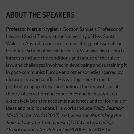
ABOUT THE SPEAKERS
Professor Martin Krygier
is Gordon Samuels Professor of
Law and Social Theory at the University of New South
Wales, in Australia and recurrent visiting professor at the
Graduate School of Social Research, Warsaw. His research
interests include the conditions and nature of the rule of
law, and challenges involved in developing and sustaining it
in post-communist Europe and other societies scarred by
dictatorship and conflict. His writings seek to meld
politically engaged legal and political theory with social
theory, observation and experience and he has written
extensively both for academic audiences and for journals of
ideas and public debate. His works include
Philip Selznick:
Ideals in the World
(2012), and, as editor,
Rethinking the
Rule of Law after Communism
(2005) and
Spreading
Democracy and the Rule of Law?
(2006). In 2016, he