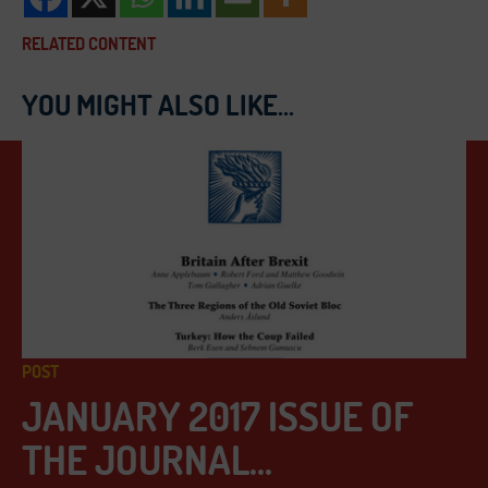
RELATED CONTENT
YOU MIGHT ALSO LIKE...
POST
JANUARY 2017 ISSUE OF
THE JOURNAL...