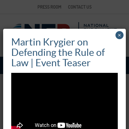
PRESS ROOM
CONTACT US
×
Martin Krygier on
Defending the Rule of
Law | Event Teaser
WHAT’S THE POINT OF THE RULE OF
LAW?
May 22, 2019