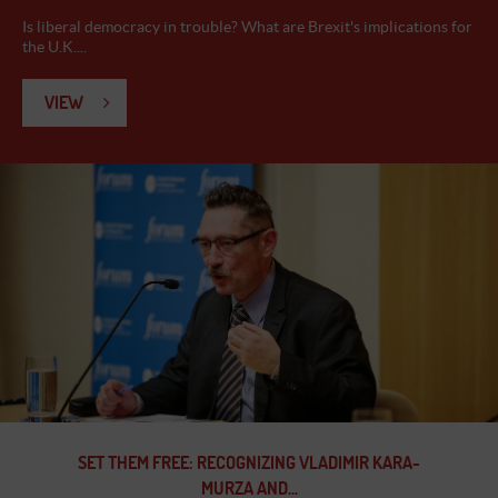
Is liberal democracy in trouble? What are Brexit's implications for
the U.K....
VIEW
SET THEM FREE: RECOGNIZING VLADIMIR KARA-
MURZA AND...