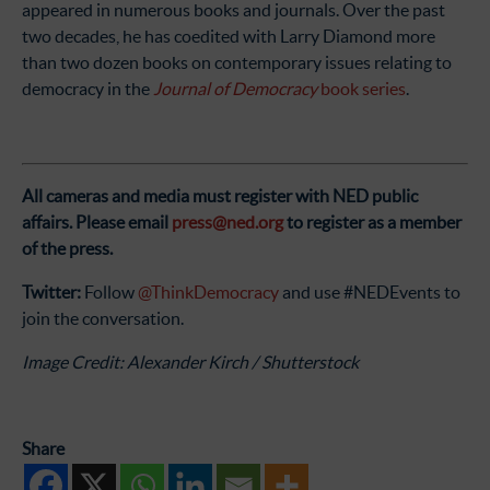
appeared in numerous books and journals. Over the past
two decades, he has coedited with Larry Diamond more
than two dozen books on contemporary issues relating to
democracy in the
Journal of Democracy
book series
.
All cameras and media must register with NED public
affairs.
Please email
press@ned.org
to register as a member
of the press.
Twitter:
Follow
@ThinkDemocracy
and use #NEDEvents to
join the conversation.
Image Credit: Alexander Kirch / Shutterstock
Share