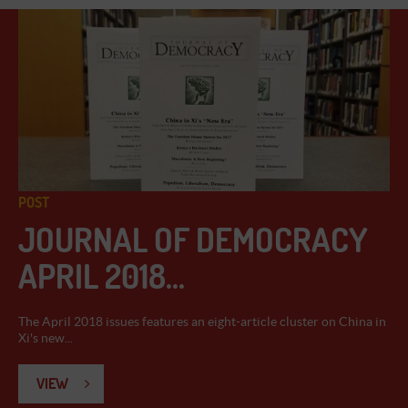
POST
JOURNAL OF DEMOCRACY
APRIL 2018...
The April 2018 issues features an eight-article cluster on China in
Xi's new...
VIEW