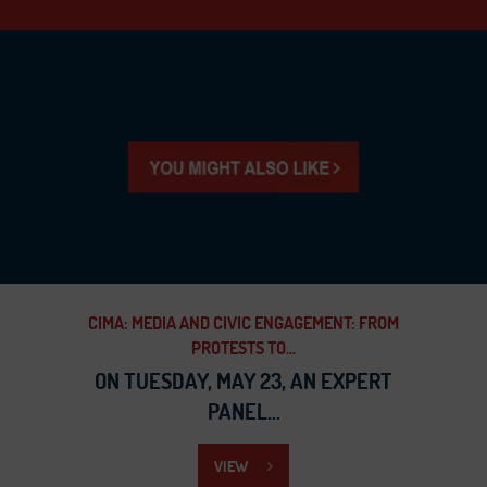
CIMA: MEDIA AND CIVIC ENGAGEMENT: FROM
PROTESTS TO...
ON TUESDAY, MAY 23, AN EXPERT
PANEL...
VIEW