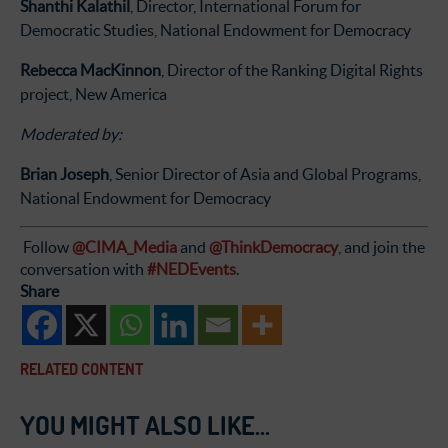
Shanthi Kalathil
, Director, International Forum for
Democratic Studies, National Endowment for Democracy
Rebecca MacKinnon
, Director of the Ranking Digital Rights
project, New America
Moderated by:
Brian Joseph
, Senior Director of Asia and Global Programs,
National Endowment for Democracy
Follow
@CIMA_Media
and
@ThinkDemocracy
, and join the
conversation with
#NEDEvents
.
Share
RELATED CONTENT
YOU MIGHT ALSO LIKE...