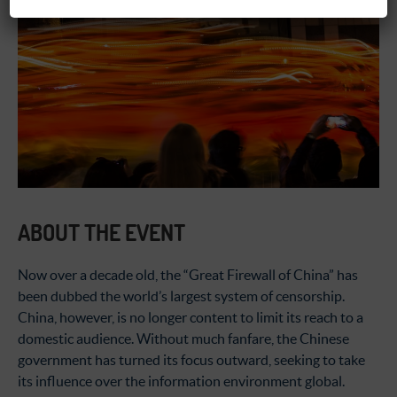
ABOUT THE EVENT
Now over a decade old, the “Great Firewall of China” has
been dubbed the world’s largest system of censorship.
China, however, is no longer content to limit its reach to a
domestic audience. Without much fanfare, the Chinese
government has turned its focus outward, seeking to take
its influence over the information environment global.