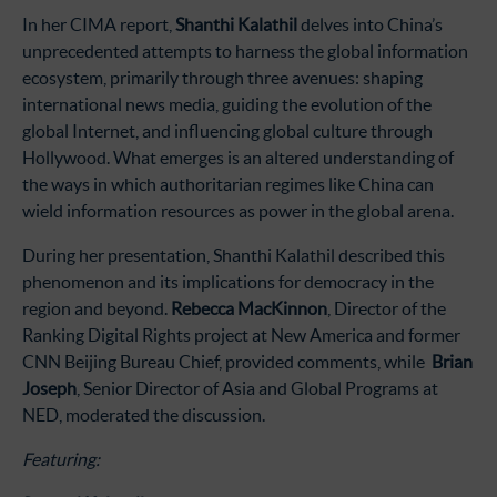
In her CIMA report,
Shanthi Kalathil
delves into China’s
unprecedented attempts to harness the global information
ecosystem, primarily through three avenues: shaping
international news media, guiding the evolution of the
global Internet, and influencing global culture through
Hollywood. What emerges is an altered understanding of
the ways in which authoritarian regimes like China can
wield information resources as power in the global arena.
During her presentation, Shanthi Kalathil described this
phenomenon and its implications for democracy in the
region and beyond.
Rebecca MacKinnon
, Director of the
Ranking Digital Rights project at New America and former
CNN Beijing Bureau Chief, provided comments, while
Brian
Joseph
, Senior Director of Asia and Global Programs at
NED, moderated the discussion.
Featuring: