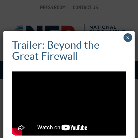
PRESS ROOM
CONTACT US
×
Trailer: Beyond the
Great Firewall
BEYOND THE GREAT FIREWALL
March 07, 2017
12:00 pm - 02:00 pm