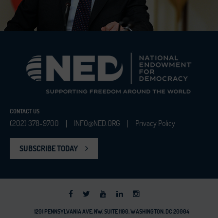
CONTACT US
(202) 378-9700
INFO@NED.ORG
Privacy Policy
|
|
SUBSCRIBE TODAY
1201 PENNSYLVANIA AVE, NW, SUITE 1100, WASHINGTON, DC 20004