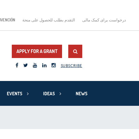
BVENCIÓN
التقدم بطلب للحصول على منحة
درخواست برای کمک مالی
APPLY FOR A GRANT
SUBSCRIBE
EVENTS
IDEAS
NEWS