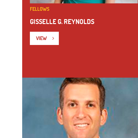
FELLOWS
GISSELLE G. REYNOLDS
VIEW