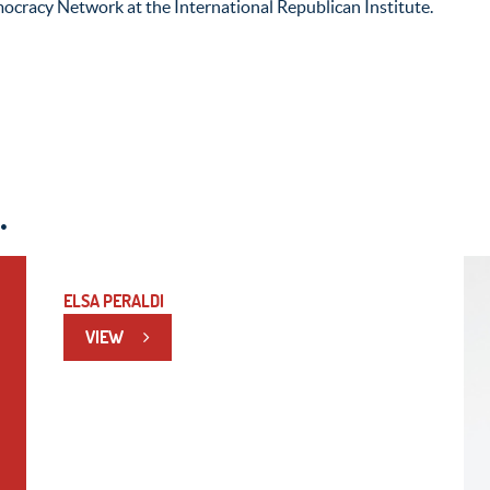
ocracy Network at the International Republican Institute.
.
ELSA PERALDI
VIEW