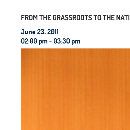
FROM THE GRASSROOTS TO THE NATI
June 23, 2011
02:00 pm - 03:30 pm