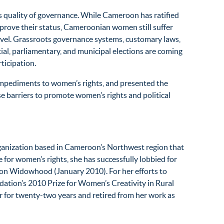
’s quality of governance. While Cameroon has ratified
improve their status, Cameroonian women still suffer
level. Grassroots governance systems, customary laws,
al, parliamentary, and municipal elections are coming
rticipation.
mpediments to women’s rights, and presented the
 barriers to promote women’s rights and political
rganization based in Cameroon’s Northwest region that
or women’s rights, she has successfully lobbied for
r on Widowhood (January 2010). For her efforts to
tion’s 2010 Prize for Women’s Creativity in Rural
 for twenty-two years and retired from her work as