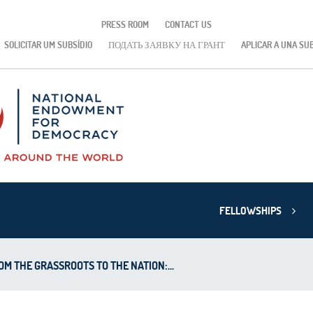
PRESS ROOM
CONTACT US
SOLICITAR UM SUBSÍDIO
ПОДАТЬ ЗАЯВКУ НА ГРАНТ
APLICAR A UNA SU
FELLOWSHIPS
OM THE GRASSROOTS TO THE NATION:...