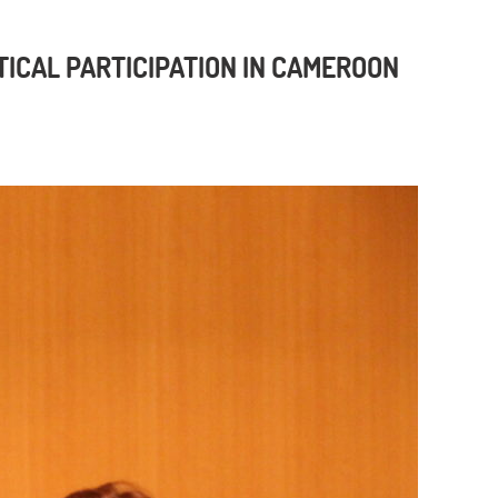
TICAL PARTICIPATION IN CAMEROON