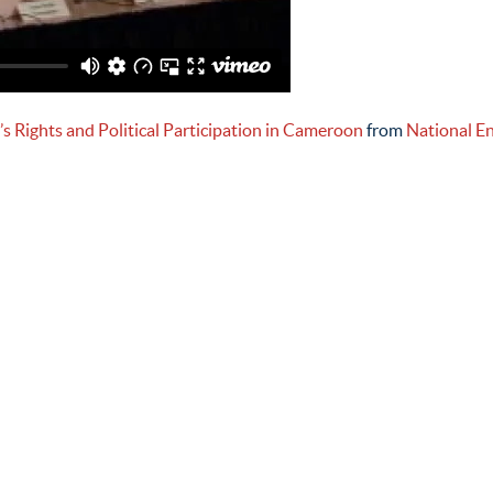
 Rights and Political Participation in Cameroon
from
National E