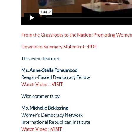
From the Grassroots to the Nation: Promoting Women’s
Download Summary Statement
::PDF
This event featured:
Ms. Anne-Stella Fomumbod
Reagan-Fascell Democracy Fellow
Watch Video
:: VISIT
With comments by:
Ms. Michelle Bekkering
Women’s Democracy Network
International Republican Institute
Watch Video
::VISIT