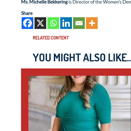
Ms. Michelle Bekkering
is Director of the Women’s Dem
Share
RELATED CONTENT
YOU MIGHT ALSO LIKE..