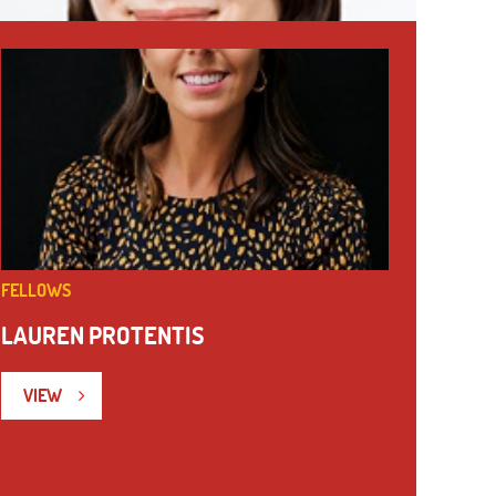
FELLOWS
LAUREN PROTENTIS
VIEW