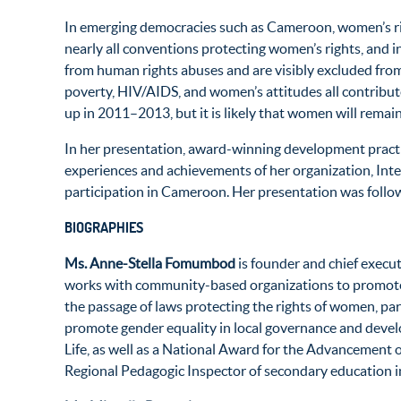
In emerging democracies such as Cameroon, women’s right
nearly all conventions protecting women’s rights, and i
from human rights abuses and are visibly excluded from
poverty, HIV/AIDS, and women’s attitudes all contribut
up in 2011–2013, but it is likely that women will remain
In her presentation, award-winning development pract
experiences and achievements of her organization, Int
participation in Cameroon. Her presentation was fol
BIOGRAPHIES
Ms. Anne-Stella Fomumbod
is founder and chief execu
works with community-based organizations to promote h
the passage of laws protecting the rights of women, pa
promote gender equality in local governance and deve
Life, as well as a National Award for the Advancement
Regional Pedagogic Inspector of secondary education i