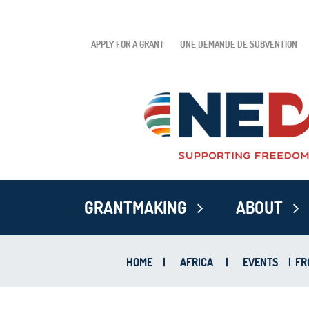
APPLY FOR A GRANT
UNE DEMANDE DE SUBVENTION
GRANTMAKING
ABOUT
HOME
|
AFRICA
|
EVENTS
|
FR