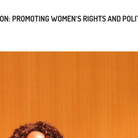
ON: PROMOTING WOMEN’S RIGHTS AND POLI