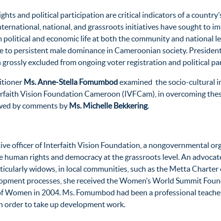
s and political participation are critical indicators of a country
nternational, national, and grassroots initiatives have sought to 
 political and economic life at both the community and national 
e to persistent male dominance in Cameroonian society. Presidenti
 grossly excluded from ongoing voter registration and political pa
itioner
Ms. Anne-Stella Fomumbod
examined the socio-cultural i
erfaith Vision Foundation Cameroon (IVFCam), in overcoming these
lowed by comments by
Ms. Michelle Bekkering
.
tive officer of Interfaith Vision Foundation, a nongovernmental o
uman rights and democracy at the grassroots level. An advocate f
rticularly widows, in local communities, such as the Metta Charte
lopment processes, she received the Women’s World Summit Founda
 of Women in 2004. Ms. Fomumbod had been a professional teacher
n order to take up development work.