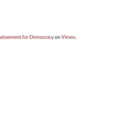
ndowment for Democracy
on
Vimeo
.