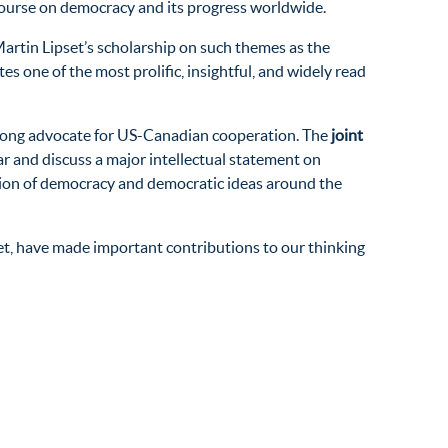
ourse on democracy and its progress worldwide.
Martin Lipset’s scholarship on such themes as the
es one of the most prolific, insightful, and widely read
trong advocate for US-Canadian cooperation. The
joint
ar and discuss a major intellectual statement on
tion of democracy and democratic ideas around the
set, have made important contributions to our thinking