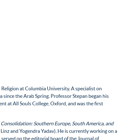
Religion at Columbia University. A specialist on
sia since the Arab Spring. Professor Stepan began his
t at All Souls College, Oxford, and was the first
 Consolidation: Southern Europe, South America, and
 Linz and Yogendra Yadav). He is currently working on a
 served on the editorial board of the Journal of