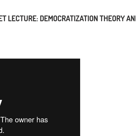
ET LECTURE: DEMOCRATIZATION THEORY AN