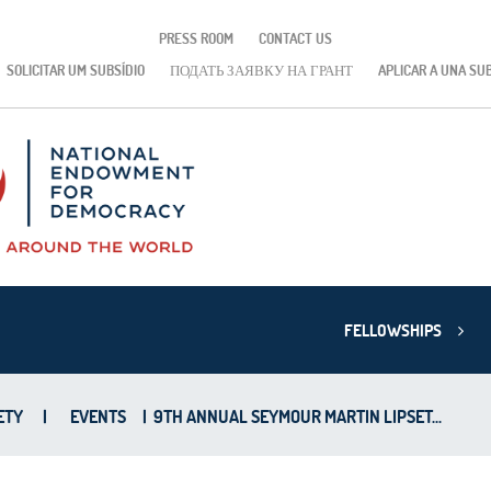
PRESS ROOM
CONTACT US
SOLICITAR UM SUBSÍDIO
ПОДАТЬ ЗАЯВКУ НА ГРАНТ
APLICAR A UNA SU
FELLOWSHIPS
ETY
|
EVENTS
|
9TH ANNUAL SEYMOUR MARTIN LIPSET...