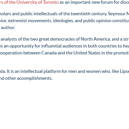
s of the University of Toronto
as an important new forum for disc
holars and public intellectuals of the twentieth century. Seymour 
vior, extremist movements, ideologies, and public opinion constitut
 author.
 analysts of the two great democracies of North America, and a s
s an opportunity for influential audiences in both countries to he
her cooperation between Canada and the United States in the promo
da. It is an intellectual platform for men and women who, like Lip
and other accomplishments.