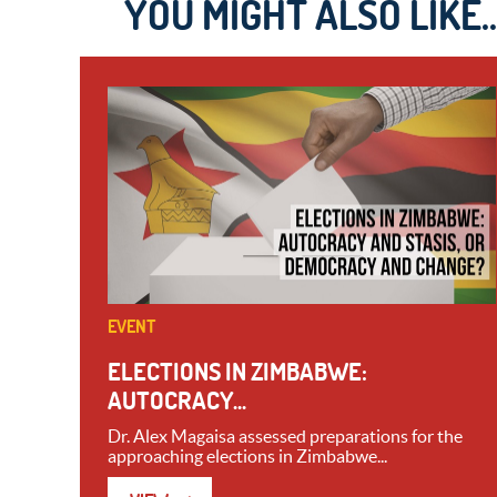
YOU MIGHT ALSO LIKE..
EVENT
ELECTIONS IN ZIMBABWE:
AUTOCRACY...
Dr. Alex Magaisa assessed preparations for the
approaching elections in Zimbabwe...