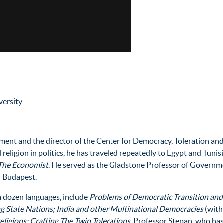
versity
ent and the director of the Center for Democracy, Toleration and 
d religion in politics, he has traveled repeatedly to Egypt and Tuni
The Economist
. He served as the Gladstone Professor of Governmen
n Budapest.
a dozen languages, include
Problems of Democratic Transition and
ng State Nations; India and other Multinational Democracies
(with
ligions: Crafting The Twin Tolerations
. Professor Stepan, who has