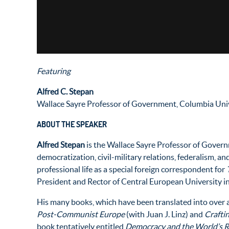
Featuring
Alfred C. Stepan
Wallace Sayre Professor of Government, Columbia Uni
ABOUT THE SPEAKER
Alfred Stepan
is the Wallace Sayre Professor of Governm
democratization, civil-military relations, federalism, an
professional life as a special foreign correspondent for
President and Rector of Central European University i
His many books, which have been translated into over 
Post-Communist Europe
(with Juan J. Linz) and
Crafti
book tentatively entitled
Democracy and the World’s Re