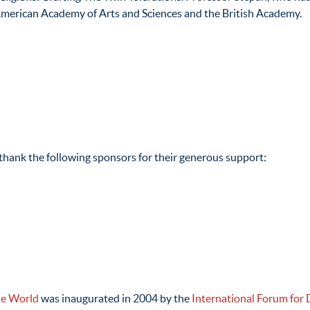
 American Academy of Arts and Sciences and the British Academy.
hank the following sponsors for their generous support:
he World
was inaugurated in 2004 by the
International Forum for 