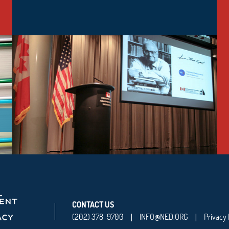
CONTACT US
(202) 378-9700
INFO@NED.ORG
Privacy 
|
|