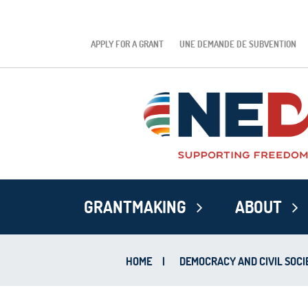
APPLY FOR A GRANT
UNE DEMANDE DE SUBVENTION
GRANTMAKING
ABOUT
HOME
|
DEMOCRACY AND CIVIL SOCI