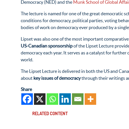
Democracy (
NED
) and the
Munk School of Global Affair
The lecture is named for one of the great democratic sc
conditions for democracy, political parties, voting beha
bodies of work
on democracy ever produced by a single
Lipset was also one of the most important comparative
US-Canadian sponsorship
of the Lipset Lecture provide
democracy each year. It serves as a catalyst for furt
world.
The Lipset Lecture is delivered in both the US and Cana
about
key issues of democracy
through their writings 
Share
RELATED CONTENT