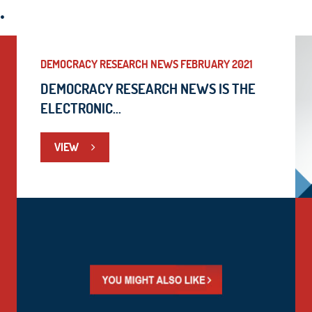
.
DEMOCRACY RESEARCH NEWS FEBRUARY 2021
DEMOCRACY RESEARCH NEWS IS THE
ELECTRONIC...
VIEW