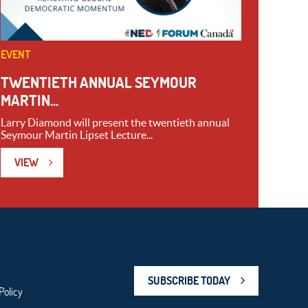
EVENT
TWENTIETH ANNUAL SEYMOUR
MARTIN...
Larry Diamond will present the twentieth annual
Seymour Martin Lipset Lecture...
VIEW
SUBSCRIBE TODAY
Policy