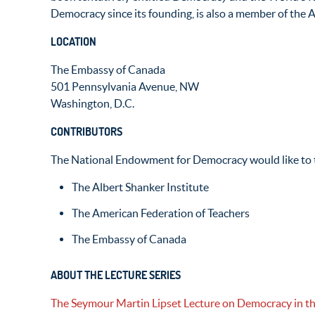
Democracy since its founding, is also a member of the
LOCATION
The Embassy of Canada
501 Pennsylvania Avenue, NW
Washington, D.C.
CONTRIBUTORS
The National Endowment for Democracy would like to t
The Albert Shanker Institute
The American Federation of Teachers
The Embassy of Canada
ABOUT THE LECTURE SERIES
The Seymour Martin Lipset Lecture on Democracy in t