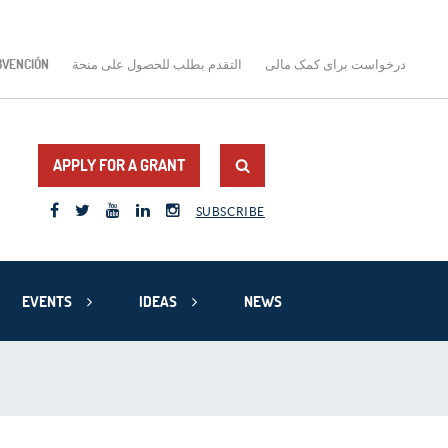
BVENCIÓN
التقدم بطلب للحصول على منحة
درخواست برای کمک مالی
APPLY FOR A GRANT
SUBSCRIBE
EVENTS
IDEAS
NEWS