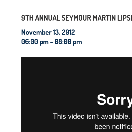
9TH ANNUAL SEYMOUR MARTIN LIPS
November 13, 2012
06:00 pm - 08:00 pm