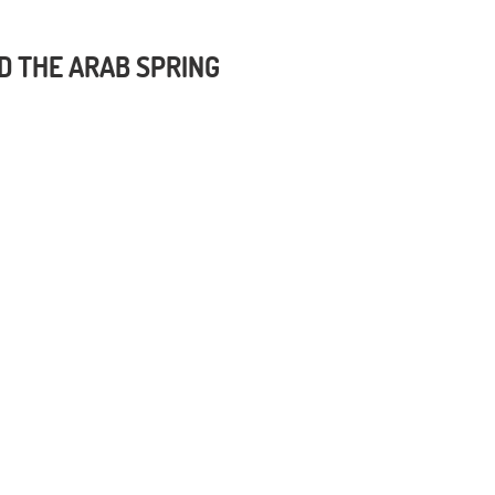
D THE ARAB SPRING