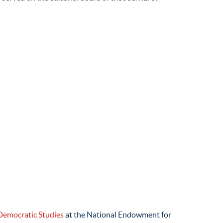
Democratic Studies
at the National Endowment for