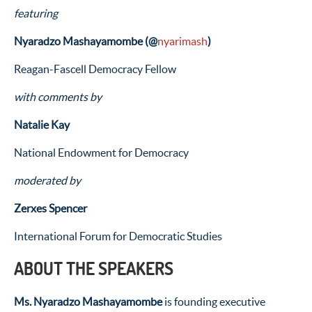
featuring
Nyaradzo Mashayamombe (
@
nyarimash
)
Reagan-Fascell Democracy Fellow
with comments by
Natalie Kay
National Endowment for Democracy
moderated by
Zerxes Spencer
International Forum for Democratic Studies
ABOUT THE SPEAKERS
Ms. Nyaradzo Mashayamombe
is founding executive