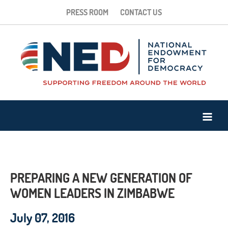
PRESS ROOM
CONTACT US
PREPARING A NEW GENERATION OF
WOMEN LEADERS IN ZIMBABWE
July 07, 2016