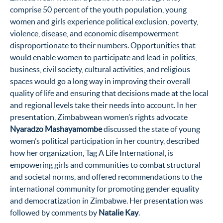
comprise 50 percent of the youth population, young
women and girls experience political exclusion, poverty,
violence, disease, and economic disempowerment
disproportionate to their numbers. Opportunities that
would enable women to participate and lead in politics,
business, civil society, cultural activities, and religious
spaces would go a long way in improving their overall
quality of life and ensuring that decisions made at the local
and regional levels take their needs into account. In her
presentation, Zimbabwean women’s rights advocate
Nyaradzo Mashayamombe
discussed the state of young
women’s political participation in her country, described
how her organization, Tag A Life International, is
empowering girls and communities to combat structural
and societal norms, and offered recommendations to the
international community for promoting gender equality
and democratization in Zimbabwe. Her presentation was
followed by comments by
Natalie Kay
.