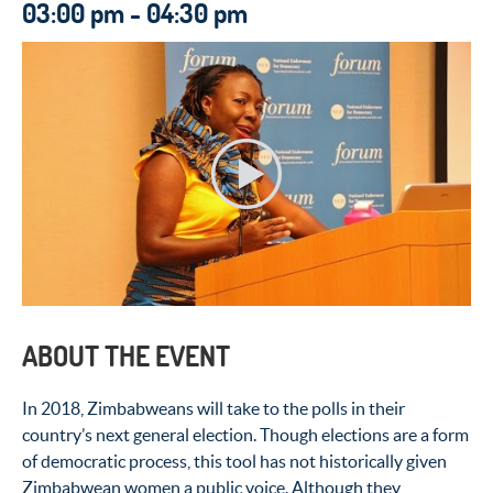
03:00 pm - 04:30 pm
ABOUT THE EVENT
In 2018, Zimbabweans will take to the polls in their
country’s next general election. Though elections are a form
of democratic process, this tool has not historically given
Zimbabwean women a public voice. Although they