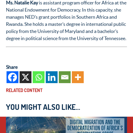
Ms. Natalie Kay
is assistant program officer for Africa at the
National Endowment for Democracy. In this capacity, she
manages NED’s grant portfolios in Southern Africa and
Rwanda. She holds a master’s degree in international public
policy from the University of Maryland and a bachelor’s
degree in political science from the University of Tennessee.
Share
RELATED CONTENT
YOU MIGHT ALSO LIKE...