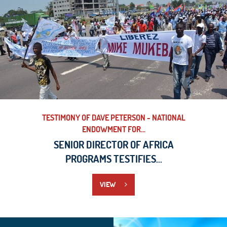
TESTIMONY OF DAVE PETERSON - NATIONAL
ENDOWMENT FOR...
SENIOR DIRECTOR OF AFRICA
PROGRAMS TESTIFIES...
VIEW