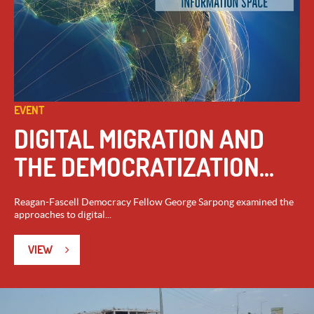
EVENT
DIGITAL MIGRATION AND
THE DEMOCRATIZATION...
Reagan-Fascell Democracy Fellow George Sarpong examined the
approaches to digital...
VIEW