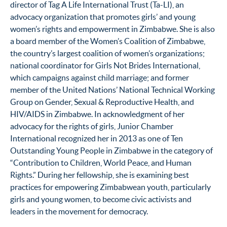
director of Tag A Life International Trust (Ta-LI), an
advocacy organization that promotes girls’ and young
women’s rights and empowerment in Zimbabwe. She is also
a board member of the Women’s Coalition of Zimbabwe,
the country’s largest coalition of women’s organizations;
national coordinator for Girls Not Brides International,
which campaigns against child marriage; and former
member of the United Nations’ National Technical Working
Group on Gender, Sexual & Reproductive Health, and
HIV/AIDS in Zimbabwe. In acknowledgment of her
advocacy for the rights of girls, Junior Chamber
International recognized her in 2013 as one of Ten
Outstanding Young People in Zimbabwe in the category of
“Contribution to Children, World Peace, and Human
Rights.” During her fellowship, she is examining best
practices for empowering Zimbabwean youth, particularly
girls and young women, to become civic activists and
leaders in the movement for democracy.