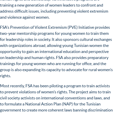
training a new generation of women leaders to confront and
address difficult issues, including preventing violent extremism
and violence against women.
FSA’s Prevention of Violent Extremism (PVE) Initiative provides
two-year mentorship programs for young women to train them
for leadership roles in society. It also sponsors cultural exchanges
with organizations abroad, allowing young Tunisian women the
opportunity to gain an international education and perspective
on leadership and human rights. FSA also provides preparatory
trainings for young women who are running for office, and the
group is also expanding its capacity to advocate for rural women’s
rights.
Most recently, FSA has been piloting a program to train activists
to prevent violations of women’s rights. The project aims to train
civil society activists on international conventions and laws, and
to formulate a National Action Plan (NAP) for the Tunisian
government to create more coherent laws banning discrimination