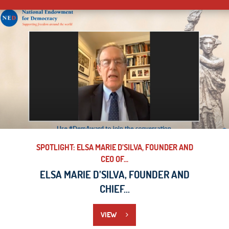
SPOTLIGHT: ELSA MARIE D’SILVA, FOUNDER AND
CEO OF...
ELSA MARIE D’SILVA, FOUNDER AND
CHIEF...
VIEW