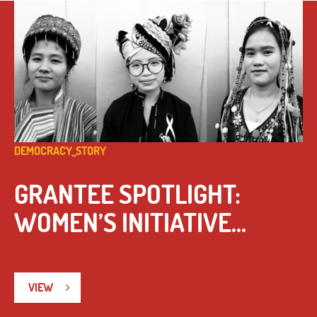
DEMOCRACY_STORY
GRANTEE SPOTLIGHT:
WOMEN’S INITIATIVE...
VIEW