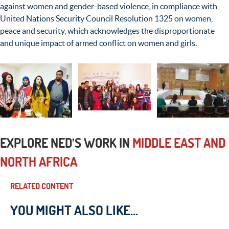
against women and gender-based violence, in compliance with
United Nations Security Council Resolution 1325 on women,
peace and security, which acknowledges the disproportionate
and unique impact of armed conflict on women and girls.
EXPLORE NED’S WORK IN
MIDDLE EAST AND
NORTH AFRICA
RELATED CONTENT
YOU MIGHT ALSO LIKE...