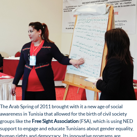
The Arab Spring of 2011 brought with it a new age of social
awareness in Tunisia that allowed for the birth of civil society
groups like the
Free Sight Association
(FSA), which is using NED
support to engage and educate Tunisians about gender equality,
human rights and democracy. Its innovative programs are