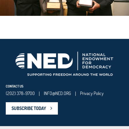
CONTACT US
(202) 378-9700
INFO@NED.ORG
Privacy Policy
|
|
SUBSCRIBE TODAY