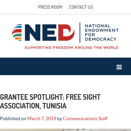
PRESS ROOM
CONTACT US
GRANTEE SPOTLIGHT: FREE SIGHT
ASSOCIATION, TUNISIA
Published on
March 7, 2019
by
Communications Staff